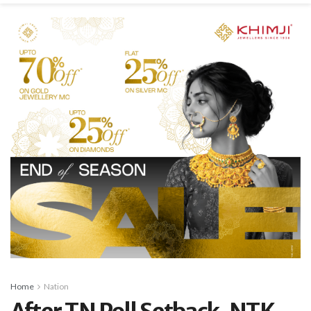
Home
Nation