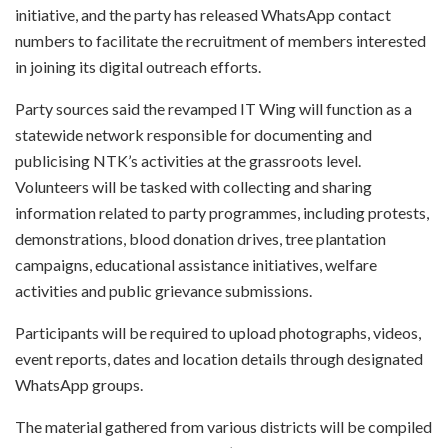
initiative, and the party has released WhatsApp contact
numbers to facilitate the recruitment of members interested
in joining its digital outreach efforts.
Party sources said the revamped IT Wing will function as a
statewide network responsible for documenting and
publicising NTK’s activities at the grassroots level.
Volunteers will be tasked with collecting and sharing
information related to party programmes, including protests,
demonstrations, blood donation drives, tree plantation
campaigns, educational assistance initiatives, welfare
activities and public grievance submissions.
Participants will be required to upload photographs, videos,
event reports, dates and location details through designated
WhatsApp groups.
The material gathered from various districts will be compiled