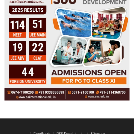
Feedback
RSS Feed
Sitemap