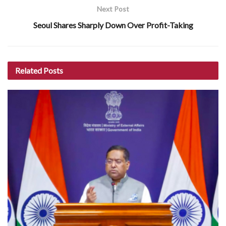
Next Post
Seoul Shares Sharply Down Over Profit-Taking
Related
Posts