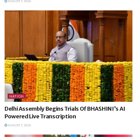
AUGUST 7, 2026
NATION
Delhi Assembly Begins Trials Of BHASHINI’s AI
Powered Live Transcription
AUGUST 7, 2026