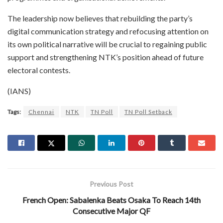
The leadership now believes that rebuilding the party’s
digital communication strategy and refocusing attention on
its own political narrative will be crucial to regaining public
support and strengthening NTK’s position ahead of future
electoral contests.
(IANS)
Tags:
Chennai
NTK
TN Poll
TN Poll Setback
Previous Post
French Open: Sabalenka Beats Osaka To Reach 14th
Consecutive Major QF