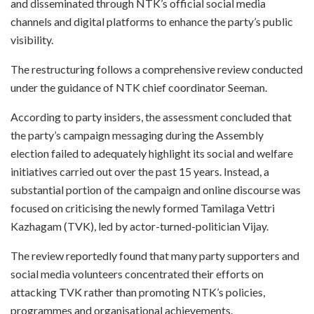
and disseminated through NTK’s official social media
channels and digital platforms to enhance the party’s public
visibility.
The restructuring follows a comprehensive review conducted
under the guidance of NTK chief coordinator Seeman.
According to party insiders, the assessment concluded that
the party’s campaign messaging during the Assembly
election failed to adequately highlight its social and welfare
initiatives carried out over the past 15 years. Instead, a
substantial portion of the campaign and online discourse was
focused on criticising the newly formed Tamilaga Vettri
Kazhagam (TVK), led by actor-turned-politician Vijay.
The review reportedly found that many party supporters and
social media volunteers concentrated their efforts on
attacking TVK rather than promoting NTK’s policies,
programmes and organisational achievements.