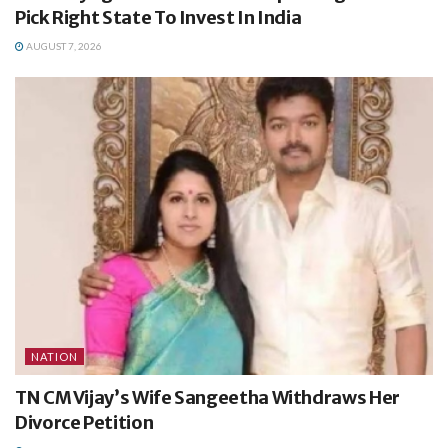
Pick Right State To Invest In India
AUGUST 7, 2026
NATION
TN CM Vijay’s Wife Sangeetha Withdraws Her
Divorce Petition