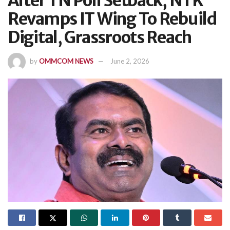
After TN Poll Setback, NTK
Revamps IT Wing To Rebuild
Digital, Grassroots Reach
by
OMMCOM NEWS
June 2, 2026