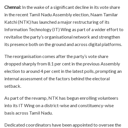
Chennai:
In the wake of a significant decline in its vote share
in the recent Tamil Nadu Assembly election, Naam Tamilar
Katchi (NTK) has launched a major restructuring of its
Information Technology (IT) Wing as part of a wider effort to
revitalise the party’s organisational network and strengthen
its presence both on the ground and across digital platforms.
The reorganisation comes after the party’s vote share
dropped sharply from 8.1 per cent in the previous Assembly
election to around 4 per cent in the latest polls, prompting an
internal assessment of the factors behind the electoral
setback.
As part of the revamp, NTK has begun enrolling volunteers
into its IT Wing on a district-wise and constituency-wise
basis across Tamil Nadu.
Dedicated coordinators have been appointed to oversee the