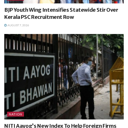
BJP Youth Wing Intensifies Statewide Stir Over
Kerala PSC Recruitment Row
AUGUST 7, 2026
NATION
NITI Aayog’s New Index To Help Foreign Firms