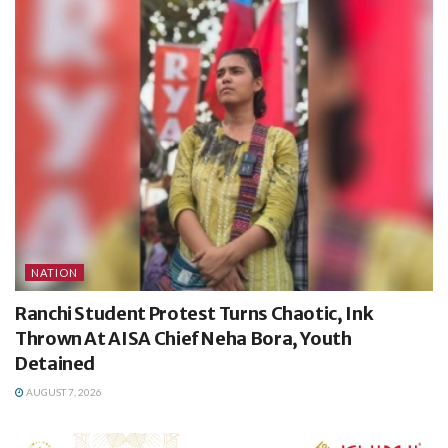
NATION
Ranchi Student Protest Turns Chaotic, Ink
Thrown At AISA Chief Neha Bora, Youth
Detained
AUGUST 7, 2026