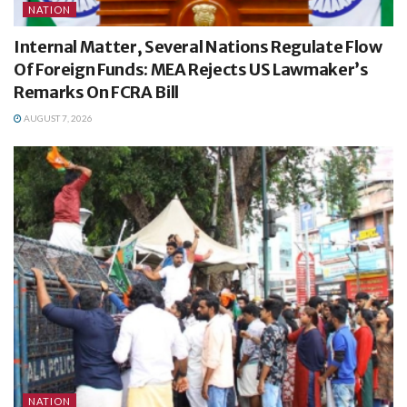
NATION
Internal Matter, Several Nations Regulate Flow
Of Foreign Funds: MEA Rejects US Lawmaker’s
Remarks On FCRA Bill
AUGUST 7, 2026
NATION