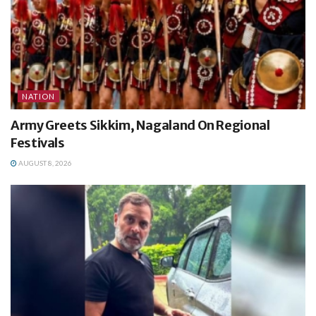
NATION
Army Greets Sikkim, Nagaland On Regional
Festivals
AUGUST 8, 2026