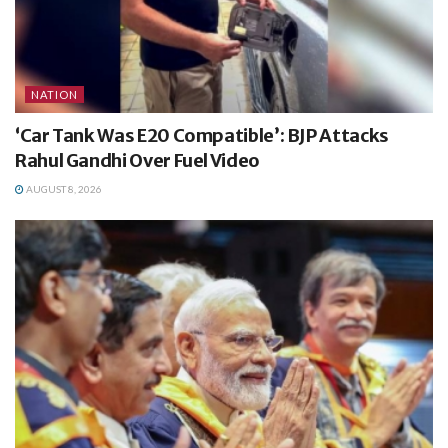
NATION
‘Car Tank Was E20 Compatible’: BJP Attacks
Rahul Gandhi Over Fuel Video
AUGUST 8, 2026