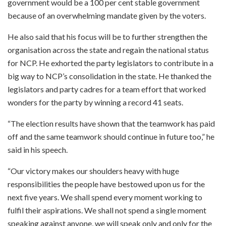
government would be a 100 per cent stable government
because of an overwhelming mandate given by the voters.
He also said that his focus will be to further strengthen the
organisation across the state and regain the national status
for NCP. He exhorted the party legislators to contribute in a
big way to NCP’s consolidation in the state. He thanked the
legislators and party cadres for a team effort that worked
wonders for the party by winning a record 41 seats.
“The election results have shown that the teamwork has paid
off and the same teamwork should continue in future too,” he
said in his speech.
“Our victory makes our shoulders heavy with huge
responsibilities the people have bestowed upon us for the
next five years. We shall spend every moment working to
fulfil their aspirations. We shall not spend a single moment
speaking against anyone, we will speak only and only for the