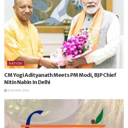
NATION
CM Yogi Adityanath Meets PM Modi, BJP Chief
Nitin Nabin In Delhi
AUGUST 8, 2026