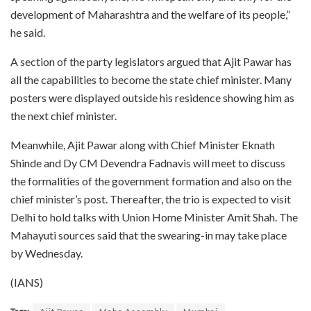
development of Maharashtra and the welfare of its people,”
he said.
A section of the party legislators argued that Ajit Pawar has
all the capabilities to become the state chief minister. Many
posters were displayed outside his residence showing him as
the next chief minister.
Meanwhile, Ajit Pawar along with Chief Minister Eknath
Shinde and Dy CM Devendra Fadnavis will meet to discuss
the formalities of the government formation and also on the
chief minister’s post. Thereafter, the trio is expected to visit
Delhi to hold talks with Union Home Minister Amit Shah. The
Mahayuti sources said that the swearing-in may take place
by Wednesday.
(IANS)