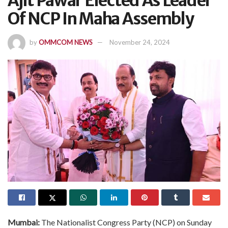
Ajit Pawar Elected As Leader
Of NCP In Maha Assembly
by
OMMCOM NEWS
November 24, 2024
Mumbai:
The Nationalist Congress Party (NCP) on Sunday