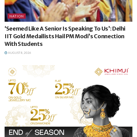
NATION
‘Seemed Like A Senior Is Speaking To Us’: Delhi
IIT Gold Medallists Hail PM Modi’s Connection
With Students
AUGUST 8, 2026