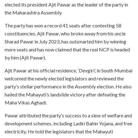
elected its president Ajit Pawar as the leader of the party in
the Maharashtra Assembly.
The party has won a record 41 seats after contesting 58
constituencies. Ajit Pawar, who broke away from his uncle
Sharad Pawar in July 2023, has outsmarted him by winning
more seats and has now claimed that the real NCP is headed
by him (Ajit Pawar).
Ajit Pawar at his official residence, ‘Devgiri’, in South Mumbai
welcomed the newly elected legislators and reviewed the
party’s stellar performance in the Assembly election. He also
hailed the Mahayuti’s landslide victory after defeating the
Maha Vikas Aghadi.
Pawar attributed the party’s success to a slew of welfare and
development schemes, including Ladki Bahin Yojana, and free
electricity. He told the legislators that the Mahayuti