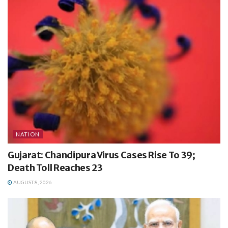
NATION
Gujarat: Chandipura Virus Cases Rise To 39;
Death Toll Reaches 23
AUGUST 8, 2026