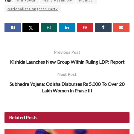
Tags:
Ajit Pawar
Maha Assembly
Mumbai
Nationalist Congress Party
Previous Post
Kishida Launches New Group Within Ruling LDP: Report
Next Post
Subhadra Yojana: Odisha Disburses Rs 5,000 To Over 20
Lakh Women In Phase III
Related
Posts