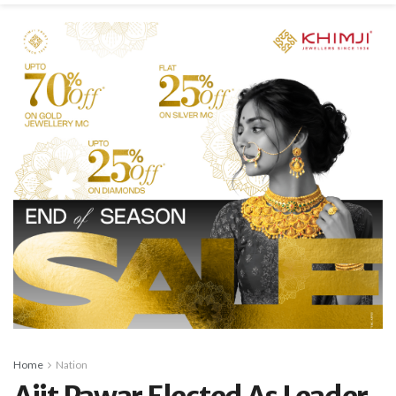
Home
Nation