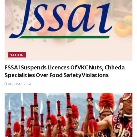
NATION
FSSAI Suspends Licences Of VKC Nuts, Chheda
Specialities Over Food Safety Violations
AUGUST 8, 2026