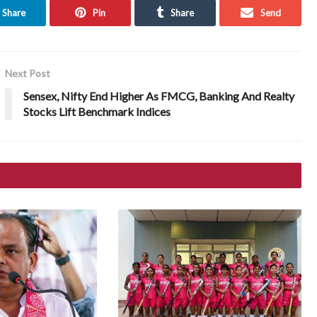
Share
Pin
Share
Send
Next Post
Sensex, Nifty End Higher As FMCG, Banking And Realty
Stocks Lift Benchmark Indices