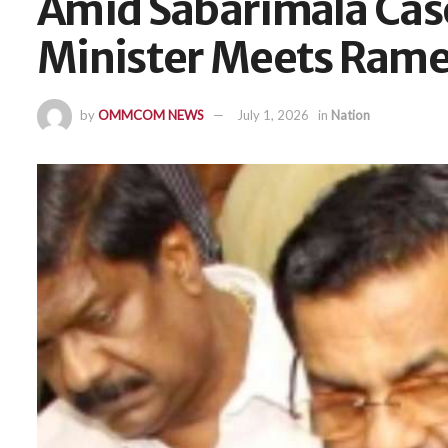
Amid Sabarimala Ca
Minister Meets Rame
by
OMMCOM NEWS
July 1, 2026
in
Nation