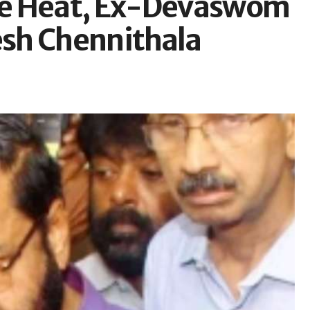
se Heat, Ex-Devaswom
sh Chennithala