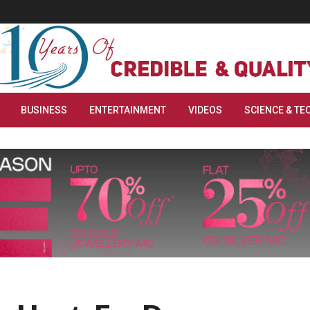
BUSINESS
ENTERTAINMENT
VIDEOS
SCIENCE & TE