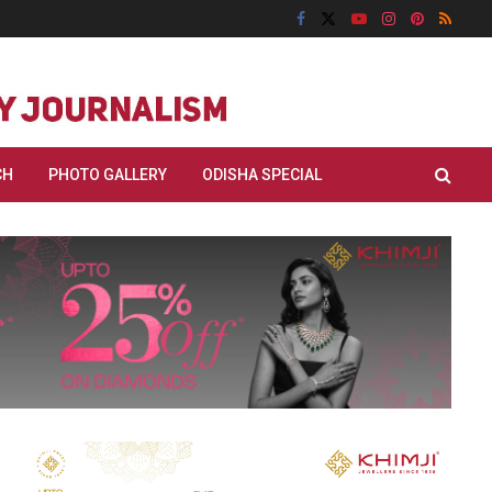
CH
PHOTO GALLERY
ODISHA SPECIAL