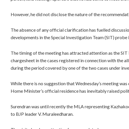
However, he did not disclose the nature of the recommendat
The absence of any official clarification has fuelled discussion
developments in the Special Investigation Team (SIT) probe 
The timing of the meeting has attracted attention as the SIT i
chargesheet in the cases registered in connection with the
during the period covered by one of the two cases under inve
While there is no suggestion that Wednesday’s meeting was co
Home Minister’s official residence has inevitably raised poli
Surendran was until recently the MLA representing Kazhakoot
to BJP leader V. Muraleedharan.