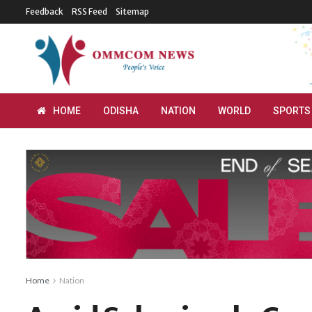
Feedback
RSS Feed
Sitemap
HOME
ODISHA
NATION
WORLD
SPORTS
Home
Nation