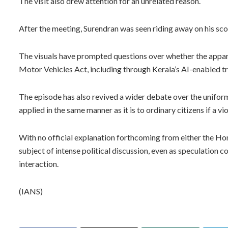
The visit also drew attention for an unrelated reason.
After the meeting, Surendran was seen riding away on his sc
The visuals have prompted questions over whether the apparen
Motor Vehicles Act, including through Kerala’s AI-enabled 
The episode has also revived a wider debate over the unifor
applied in the same manner as it is to ordinary citizens if a v
With no official explanation forthcoming from either the Ho
subject of intense political discussion, even as speculation 
interaction.
(IANS)