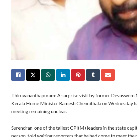
Thiruvananthapuram: A surprise visit by former Devaswom Mi
Kerala Home Minister Ramesh Chennithala on Wednesday has t
meeting remaining unclear.
Surendran, one of the tallest CPI(M) leaders in the state cap
person, told waiting reporters that he had come to meet the