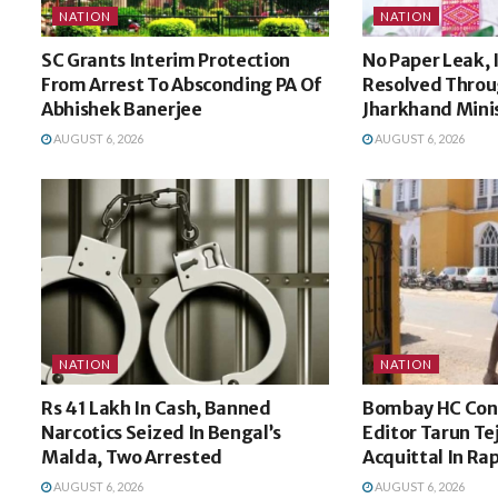
NATION
NATION
SC Grants Interim Protection
No Paper Leak, 
From Arrest To Absconding PA Of
Resolved Throu
Abhishek Banerjee
Jharkhand Minis
AUGUST 6, 2026
AUGUST 6, 2026
NATION
NATION
Rs 41 Lakh In Cash, Banned
Bombay HC Conv
Narcotics Seized In Bengal’s
Editor Tarun Te
Malda, Two Arrested
Acquittal In Ra
AUGUST 6, 2026
AUGUST 6, 2026