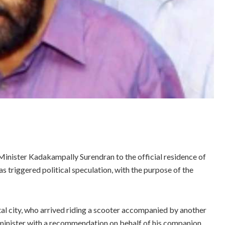
nister Kadakampally Surendran to the official residence of
riggered political speculation, with the purpose of the
ital city, who arrived riding a scooter accompanied by another
 minister with a recommendation on behalf of his companion.