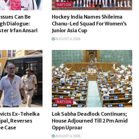
NATION
Issues Can Be
Hockey India Names Shileima
gh Dialogue:
Chanu-Led Squad For Women’s
ter Irfan Ansari
Junior Asia Cup
AUGUST 6, 2026
NATION
icts Ex-Tehelka
Lok Sabha Deadlock Continues;
jpal, Reverses
House Adjourned Till 2 Pm Amid
pe Case
Oppn Uproar
AUGUST 6, 2026