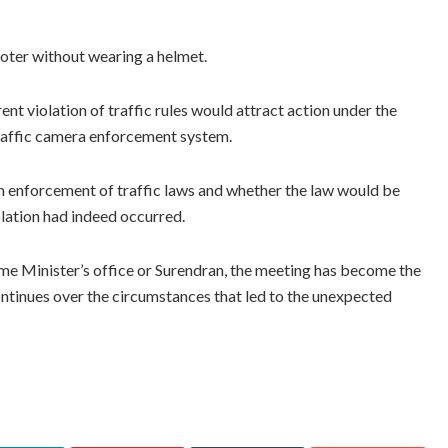
ooter without wearing a helmet.
t violation of traffic rules would attract action under the
traffic camera enforcement system.
m enforcement of traffic laws and whether the law would be
iolation had indeed occurred.
me Minister’s office or Surendran, the meeting has become the
continues over the circumstances that led to the unexpected