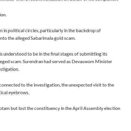
ion.
 in political circles, particularly in the backdrop of
into the alleged Sabarimala gold scam.
s understood to be in the final stages of submitting its
 alleged scam. Surendran had served as Devaswom Minister
stigation.
nnected to the investigation, the unexpected visit to the
tical eyebrows.
am but lost the constituency in the April Assembly election