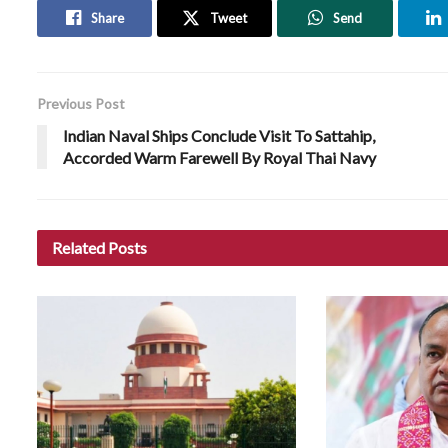
Share
Tweet
Send
Previous Post
Indian Naval Ships Conclude Visit To Sattahip,
Accorded Warm Farewell By Royal Thai Navy
Related
Posts