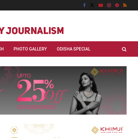
CH
PHOTO GALLERY
ODISHA SPECIAL