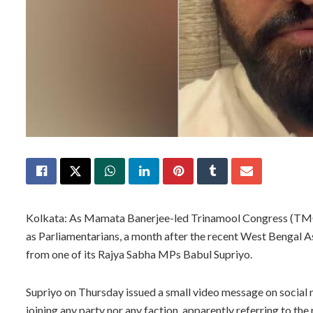
Kolkata: As Mamata Banerjee-led Trinamool Congress (TMC) b
as Parliamentarians, a month after the recent West Bengal A
from one of its Rajya Sabha MPs Babul Supriyo.
Supriyo on Thursday issued a small video message on social m
joining any party nor any faction, apparently referring to t