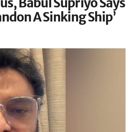
s, Babul Supriyo Says
andon A Sinking Ship’