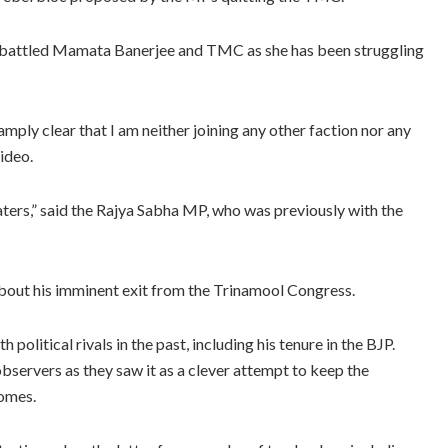
embattled Mamata Banerjee and TMC as she has been struggling
amply clear that I am neither joining any other faction nor any
ideo.
waters,” said the Rajya Sabha MP, who was previously with the
 about his imminent exit from the Trinamool Congress.
political rivals in the past, including his tenure in the BJP.
observers as they saw it as a clever attempt to keep the
comes.