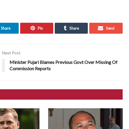
Share
Pin
Share
Send
Next Post
Minister Pujari Blames Previous Govt Over Missing Of
Commission Reports