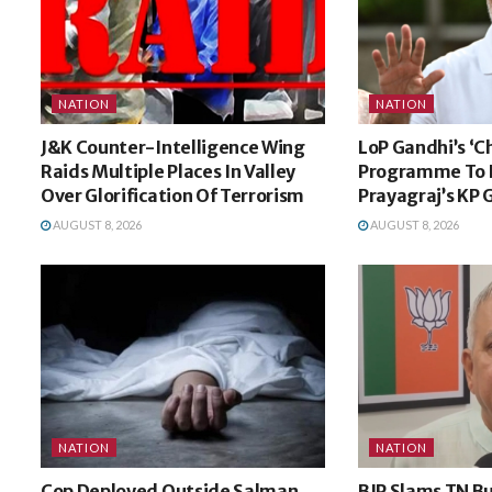
NATION
NATION
J&K Counter-Intelligence Wing
LoP Gandhi’s ‘C
Raids Multiple Places In Valley
Programme To B
Over Glorification Of Terrorism
Prayagraj’s KP
AUGUST 8, 2026
AUGUST 8, 2026
NATION
NATION
Cop Deployed Outside Salman
BJP Slams TN B