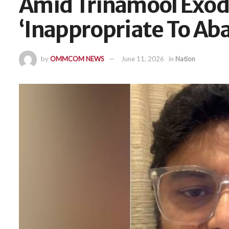
Amid Trinamool Exodu
‘Inappropriate To Ab
by
OMMCOM NEWS
June 11, 2026
in
Nation