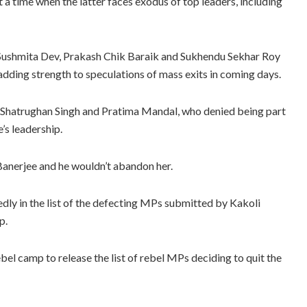
 a time when the latter faces exodus of top leaders, including
Sushmita Dev, Prakash Chik Baraik and Sukhendu Sekhar Roy
dding strength to speculations of mass exits in coming days.
 Shatrughan Singh and Pratima Mandal, who denied being part
’s leadership.
Banerjee and he wouldn’t abandon her.
 in the list of the defecting MPs submitted by Kakoli
p.
ebel camp to release the list of rebel MPs deciding to quit the