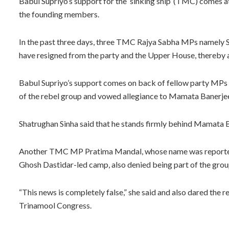
Babul Supriyo’s support for the ‘sinking ship’ (TMC) comes at
the founding members.
In the past three days, three TMC Rajya Sabha MPs namely 
have resigned from the party and the Upper House, thereby a
Babul Supriyo’s support comes on back of fellow party MPs
of the rebel group and vowed allegiance to Mamata Banerjee
Shatrughan Sinha said that he stands firmly behind Mamata 
Another TMC MP Pratima Mandal, whose name was reportedly
Ghosh Dastidar-led camp, also denied being part of the grou
“This news is completely false,” she said and also dared the r
Trinamool Congress.