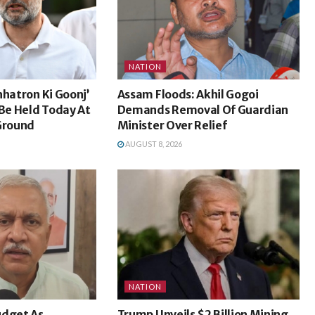
NATION
hhatron Ki Goonj’
Assam Floods: Akhil Gogoi
e Held Today At
Demands Removal Of Guardian
 Ground
Minister Over Relief
AUGUST 8, 2026
NATION
udget As
Trump Unveils $2 Billion Mining