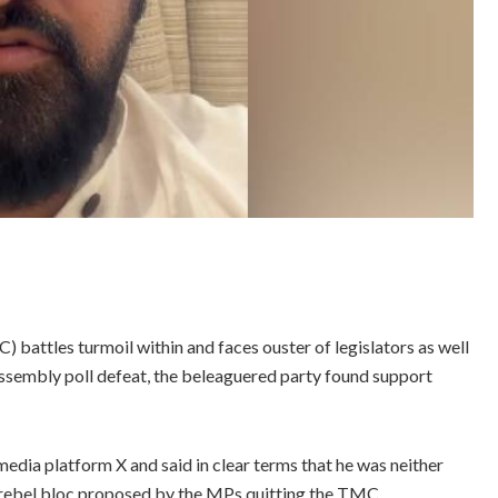
attles turmoil within and faces ouster of legislators as well
ssembly poll defeat, the beleaguered party found support
edia platform X and said in clear terms that he was neither
he rebel bloc proposed by the MPs quitting the TMC.