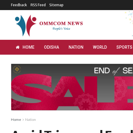
Feedback
RSS Feed
Sitemap
HOME
ODISHA
NATION
WORLD
SPORTS
Home
Nation