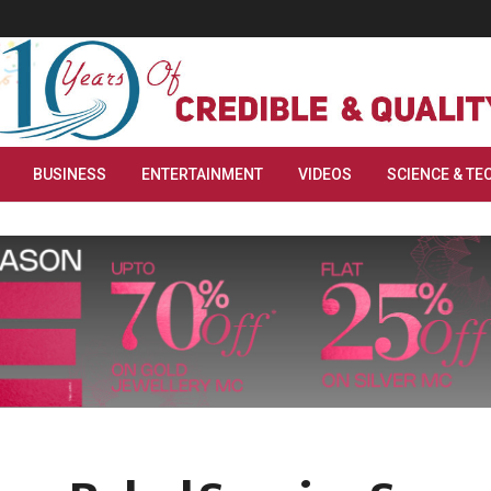
BUSINESS
ENTERTAINMENT
VIDEOS
SCIENCE & TE