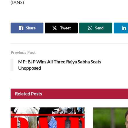
(IANS)
Share
Tweet
Send
Previous Post
MP: BJP Wins All Three Rajya Sabha Seats
Unopposed
Related
Posts