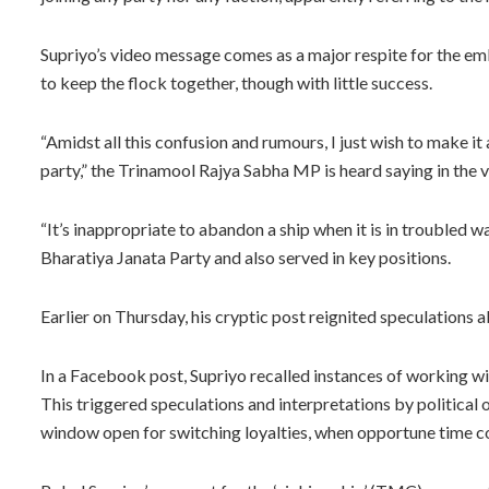
Supriyo’s video message comes as a major respite for the 
to keep the flock together, though with little success.
“Amidst all this confusion and rumours, I just wish to make it 
party,” the Trinamool Rajya Sabha MP is heard saying in the v
“It’s inappropriate to abandon a ship when it is in troubled 
Bharatiya Janata Party and also served in key positions.
Earlier on Thursday, his cryptic post reignited speculations
In a Facebook post, Supriyo recalled instances of working with 
This triggered speculations and interpretations by political 
window open for switching loyalties, when opportune time 