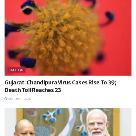
NATION
Gujarat: Chandipura Virus Cases Rise To 39;
Death Toll Reaches 23
AUGUST 8, 2026