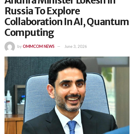
Andhra Minister Lokesh In
Russia To Explore
Collaboration In AI, Quantum
Computing
by
OMMCOM NEWS
June 3, 2026