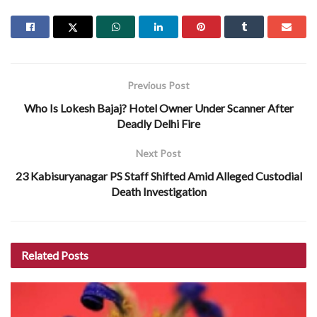
Previous Post
Who Is Lokesh Bajaj? Hotel Owner Under Scanner After
Deadly Delhi Fire
Next Post
23 Kabisuryanagar PS Staff Shifted Amid Alleged Custodial
Death Investigation
Related
Posts