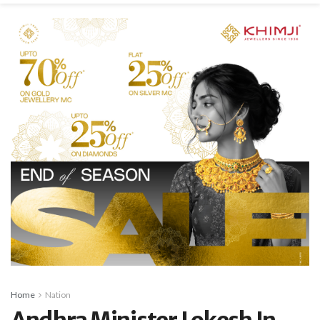
Home
Nation