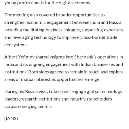
young professionals for the digital economy.
The meeting also covered broader opportunities to
strengthen economic engagement between India and Russia,
including facilitating business linkages, supporting exporters
and leveraging technology to improve cross-border trade
ecosystems.
Albert Yefimov shared insights into Sberbank’s operations in
India and its ongoing engagement with Indian businesses and
institutions. Both sides agreed to remain in touch and explore
areas of mutual interest as opportunities emerge.
During his Russia visit, Lokesh will engage global technology
leaders, research institutions and industry stakeholders
across emerging sectors.
(IANS)