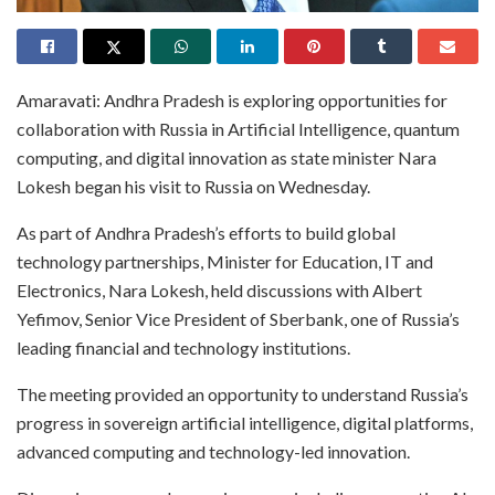
Amaravati: Andhra Pradesh is exploring opportunities for
collaboration with Russia in Artificial Intelligence, quantum
computing, and digital innovation as state minister Nara
Lokesh began his visit to Russia on Wednesday.
As part of Andhra Pradesh’s efforts to build global
technology partnerships, Minister for Education, IT and
Electronics, Nara Lokesh, held discussions with Albert
Yefimov, Senior Vice President of Sberbank, one of Russia’s
leading financial and technology institutions.
The meeting provided an opportunity to understand Russia’s
progress in sovereign artificial intelligence, digital platforms,
advanced computing and technology-led innovation.