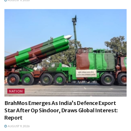
NATION
BrahMos Emerges As India’s Defence Export
Star After Op Sindoor, Draws Global Interest:
Report
AUGUST 9, 2026