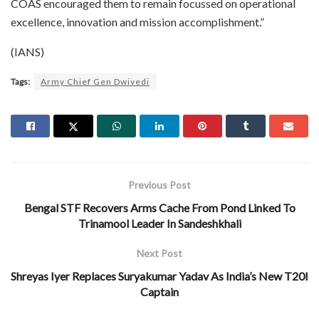
COAS encouraged them to remain focussed on operational
excellence, innovation and mission accomplishment.”
(IANS)
Tags:
Army Chief Gen Dwivedi
Previous Post
Bengal STF Recovers Arms Cache From Pond Linked To
Trinamool Leader In Sandeshkhali
Next Post
Shreyas Iyer Replaces Suryakumar Yadav As India’s New T20I
Captain