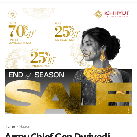
Home
Nation