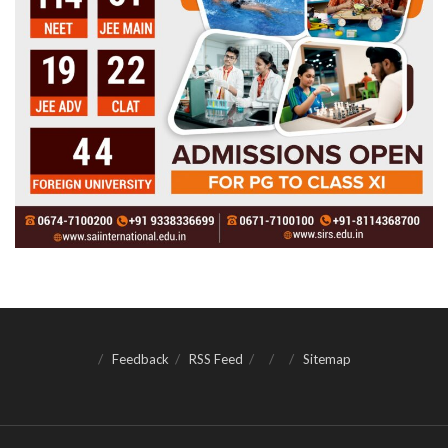
Feedback
RSS Feed
Sitemap