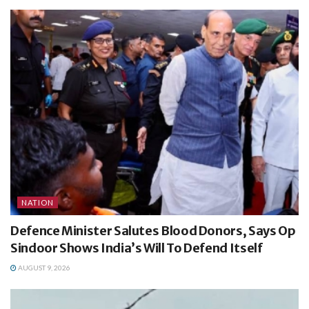
NATION
Defence Minister Salutes Blood Donors, Says Op
Sindoor Shows India’s Will To Defend Itself
AUGUST 9, 2026