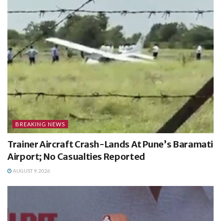
BREAKING NEWS
Trainer Aircraft Crash-Lands At Pune’s Baramati
Airport; No Casualties Reported
AUGUST 9, 2026