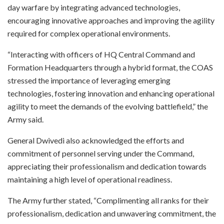
day warfare by integrating advanced technologies,
encouraging innovative approaches and improving the agility
required for complex operational environments.
“Interacting with officers of HQ Central Command and
Formation Headquarters through a hybrid format, the COAS
stressed the importance of leveraging emerging
technologies, fostering innovation and enhancing operational
agility to meet the demands of the evolving battlefield,” the
Army said.
General Dwivedi also acknowledged the efforts and
commitment of personnel serving under the Command,
appreciating their professionalism and dedication towards
maintaining a high level of operational readiness.
The Army further stated, “Complimenting all ranks for their
professionalism, dedication and unwavering commitment, the