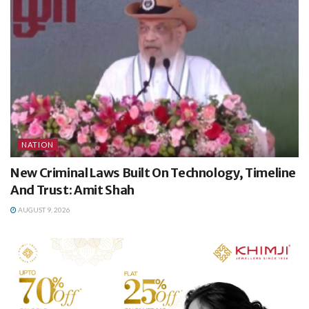
NATION
New Criminal Laws Built On Technology, Timeline
And Trust: Amit Shah
AUGUST 9, 2026