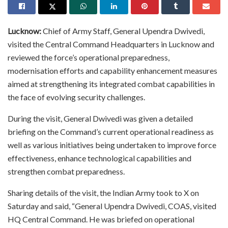
Lucknow:
Chief of Army Staff, General Upendra Dwivedi,
visited the Central Command Headquarters in Lucknow and
reviewed the force’s operational preparedness,
modernisation efforts and capability enhancement measures
aimed at strengthening its integrated combat capabilities in
the face of evolving security challenges.
During the visit, General Dwivedi was given a detailed
briefing on the Command’s current operational readiness as
well as various initiatives being undertaken to improve force
effectiveness, enhance technological capabilities and
strengthen combat preparedness.
Sharing details of the visit, the Indian Army took to X on
Saturday and said, “General Upendra Dwivedi, COAS, visited
HQ Central Command. He was briefed on operational