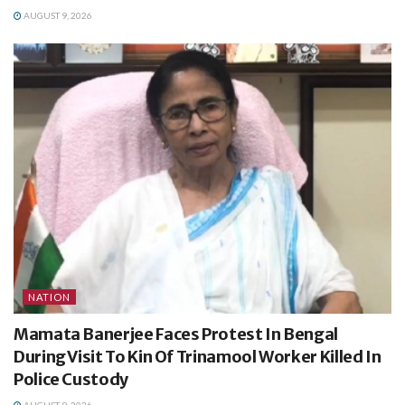
AUGUST 9, 2026
NATION
Mamata Banerjee Faces Protest In Bengal
During Visit To Kin Of Trinamool Worker Killed In
Police Custody
AUGUST 9, 2026