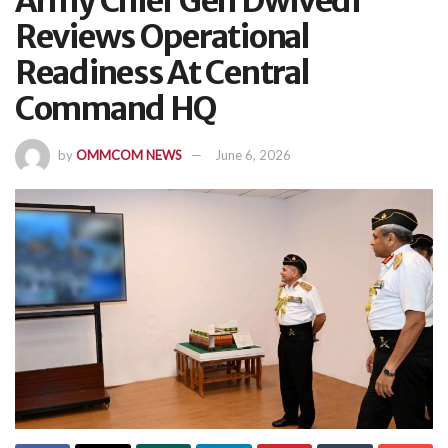
Army Chief Gen Dwivedi
Reviews Operational
Readiness At Central
Command HQ
by
OMMCOM NEWS
June 6, 2026