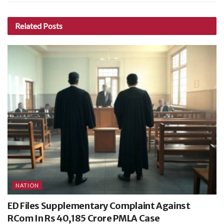
Related
Posts
NATION
ED Files Supplementary Complaint Against
RCom In Rs 40,185 Crore PMLA Case