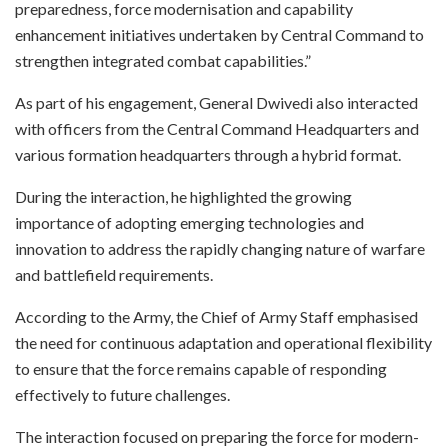
preparedness, force modernisation and capability
enhancement initiatives undertaken by Central Command to
strengthen integrated combat capabilities.”
As part of his engagement, General Dwivedi also interacted
with officers from the Central Command Headquarters and
various formation headquarters through a hybrid format.
During the interaction, he highlighted the growing
importance of adopting emerging technologies and
innovation to address the rapidly changing nature of warfare
and battlefield requirements.
According to the Army, the Chief of Army Staff emphasised
the need for continuous adaptation and operational flexibility
to ensure that the force remains capable of responding
effectively to future challenges.
The interaction focused on preparing the force for modern-