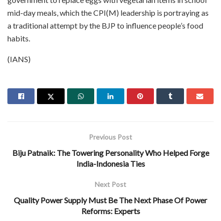
mid-day meals, which the CPI(M) leadership is portraying as
a traditional attempt by the BJP to influence people’s food
habits.
(IANS)
Previous Post
Biju Patnaik: The Towering Personality Who Helped Forge
India-Indonesia Ties
Next Post
Quality Power Supply Must Be The Next Phase Of Power
Reforms: Experts