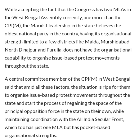
While accepting the fact that the Congress has two MLAs in
the West Bengal Assembly currently, one more than the
CPI(M), the Marxist leadership in the state believes the
oldest national party in the country, having its organisational
strength limited to a few districts like Malda, Murshidabad,
North Dinajpur and Purulia, does not have the organisational
capability to organise issue-based protest movements
throughout the state.
A central committee member of the CPI(M) in West Bengal
said that amid all these factors, the situation is ripe for them
to organise issue-based protest movements throughout the
state and start the process of regaining the space of the
principal opposition force in the state on their own, while
maintaining coordination with the All India Secular Front,
which too has just one MLA but has pocket-based
organisational strengths.