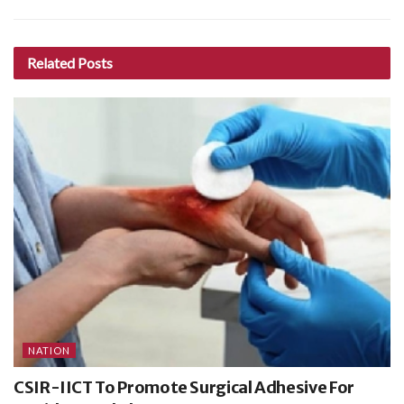
Related
Posts
NATION
CSIR-IICT To Promote Surgical Adhesive For