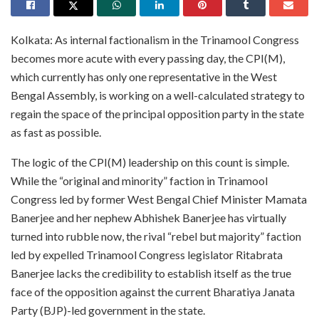
Kolkata: As internal factionalism in the Trinamool Congress
becomes more acute with every passing day, the CPI(M),
which currently has only one representative in the West
Bengal Assembly, is working on a well-calculated strategy to
regain the space of the principal opposition party in the state
as fast as possible.
The logic of the CPI(M) leadership on this count is simple.
While the “original and minority” faction in Trinamool
Congress led by former West Bengal Chief Minister Mamata
Banerjee and her nephew Abhishek Banerjee has virtually
turned into rubble now, the rival “rebel but majority” faction
led by expelled Trinamool Congress legislator Ritabrata
Banerjee lacks the credibility to establish itself as the true
face of the opposition against the current Bharatiya Janata
Party (BJP)-led government in the state.