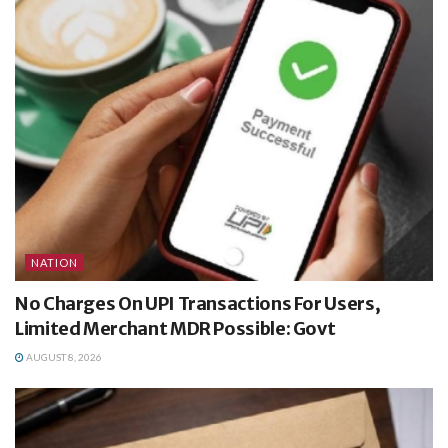
NATION
No Charges On UPI Transactions For Users,
Limited Merchant MDR Possible: Govt
AUGUST 8, 2026