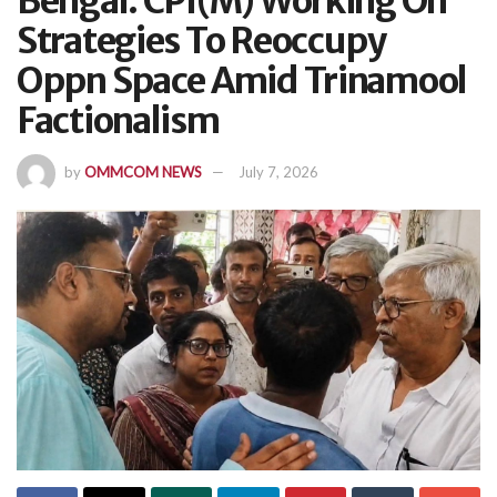
Bengal: CPI(M) Working On
Strategies To Reoccupy
Oppn Space Amid Trinamool
Factionalism
by
OMMCOM NEWS
July 7, 2026