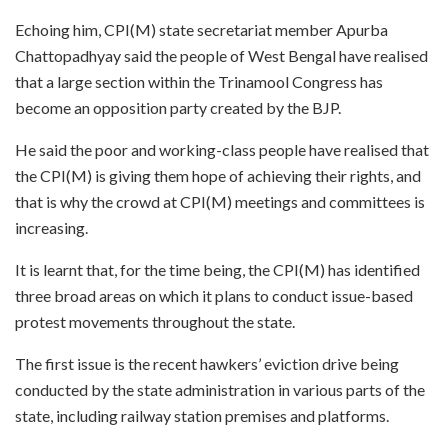
Echoing him, CPI(M) state secretariat member Apurba
Chattopadhyay said the people of West Bengal have realised
that a large section within the Trinamool Congress has
become an opposition party created by the BJP.
He said the poor and working-class people have realised that
the CPI(M) is giving them hope of achieving their rights, and
that is why the crowd at CPI(M) meetings and committees is
increasing.
It is learnt that, for the time being, the CPI(M) has identified
three broad areas on which it plans to conduct issue-based
protest movements throughout the state.
The first issue is the recent hawkers’ eviction drive being
conducted by the state administration in various parts of the
state, including railway station premises and platforms.