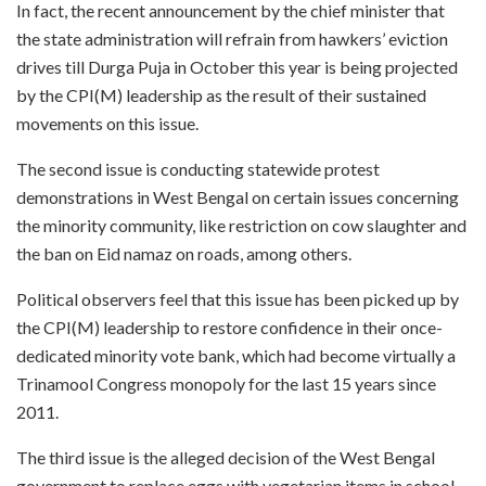
In fact, the recent announcement by the chief minister that
the state administration will refrain from hawkers’ eviction
drives till Durga Puja in October this year is being projected
by the CPI(M) leadership as the result of their sustained
movements on this issue.
The second issue is conducting statewide protest
demonstrations in West Bengal on certain issues concerning
the minority community, like restriction on cow slaughter and
the ban on Eid namaz on roads, among others.
Political observers feel that this issue has been picked up by
the CPI(M) leadership to restore confidence in their once-
dedicated minority vote bank, which had become virtually a
Trinamool Congress monopoly for the last 15 years since
2011.
The third issue is the alleged decision of the West Bengal
government to replace eggs with vegetarian items in school