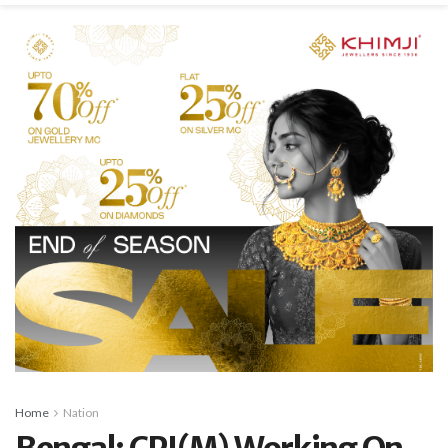
Home
Nation