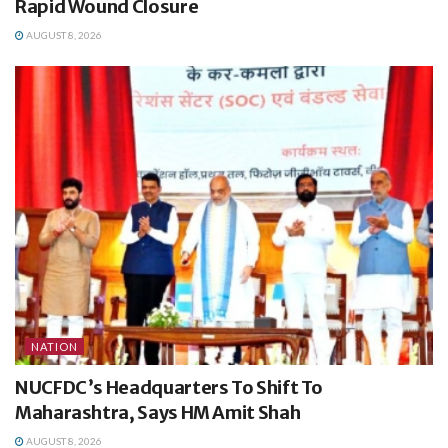
Rapid Wound Closure
AUGUST 8, 2026
NATION
NUCFDC’s Headquarters To Shift To
Maharashtra, Says HM Amit Shah
AUGUST 8, 2026