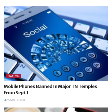
NATION
Mobile Phones Banned In Major TN Temples
From Sept 1
AUGUST 8, 2026