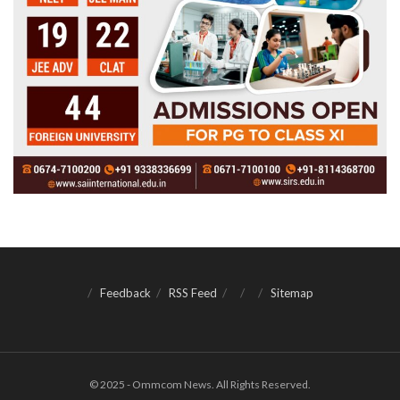
Feedback
RSS Feed
Sitemap
© 2025 - Ommcom News. All Rights Reserved.