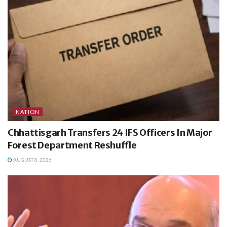
NATION
Chhattisgarh Transfers 24 IFS Officers In Major
Forest Department Reshuffle
AUGUST 8, 2026