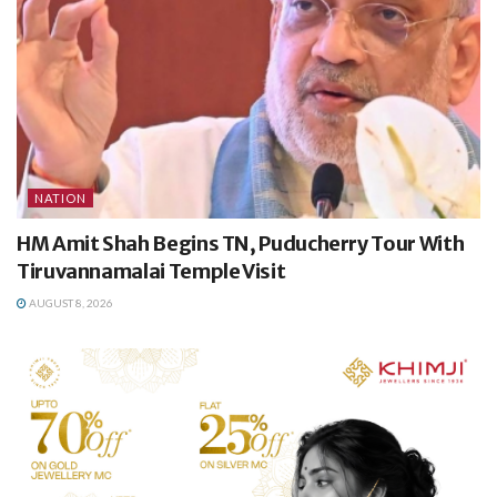
NATION
HM Amit Shah Begins TN, Puducherry Tour With
Tiruvannamalai Temple Visit
AUGUST 8, 2026