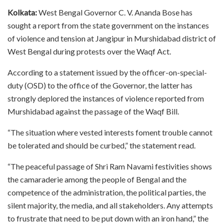
Kolkata:
West Bengal Governor C. V. Ananda Bose has
sought a report from the state government on the instances
of violence and tension at Jangipur in Murshidabad district of
West Bengal during protests over the Waqf Act.
According to a statement issued by the officer-on-special-
duty (OSD) to the office of the Governor, the latter has
strongly deplored the instances of violence reported from
Murshidabad against the passage of the Waqf Bill.
“The situation where vested interests foment trouble cannot
be tolerated and should be curbed,” the statement read.
“The peaceful passage of Shri Ram Navami festivities shows
the camaraderie among the people of Bengal and the
competence of the administration, the political parties, the
silent majority, the media, and all stakeholders. Any attempts
to frustrate that need to be put down with an iron hand,” the