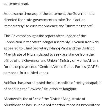
statement read.
At the same time, as per the statement, the Governor has
directed the state government to take “bold action
immediately” to curb the violence and “submit a report”.
The Governor sought the report after Leader of the
Opposition in the West Bengal Assembly Suvendu Adhikari
appealed to Chief Secretary Manoj Pant and the District
Magistrate of Murshidabad to seek assistance from the
office of the Governor and Union Ministry of Home Affairs
for the deployment of Central Armed Police Forces (CAPF)
personnel in troubled zones.
Adhikari has also accused the state police of being incapable
of handling the “lawless” situation at Jangipur.
Meanwhile, the office of the District Magistrate of
Murshidabad has issued a notification imposing prohibitory