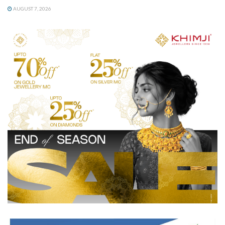
AUGUST 7, 2026