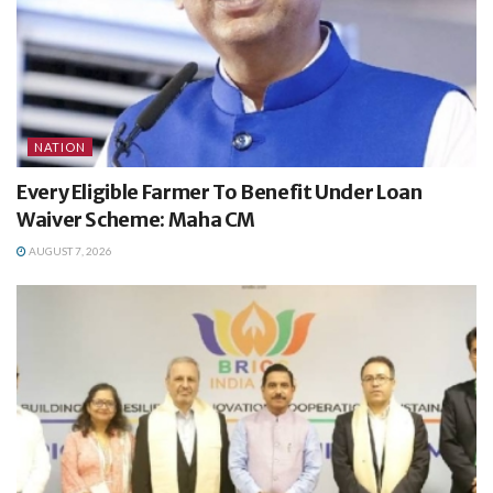
NATION
Every Eligible Farmer To Benefit Under Loan
Waiver Scheme: Maha CM
AUGUST 7, 2026