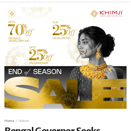
Home
Nation