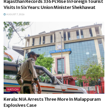
Rajasthan Records 336 Pc Rise In Foreign Tourist
Visits In Six Years: Union Minister Shekhawat
AUGUST 7, 2026
NATION
Kerala: NIA Arrests Three More In Malappuram
Explosives Case