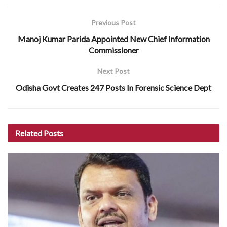
Previous Post
Manoj Kumar Parida Appointed New Chief Information
Commissioner
Next Post
Odisha Govt Creates 247 Posts In Forensic Science Dept
Related
Posts