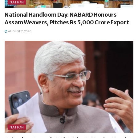
NATION
National Handloom Day: NABARD Honours
Assam Weavers, Pitches Rs 5,000 Crore Export
AUGUST 7, 2026
NATION