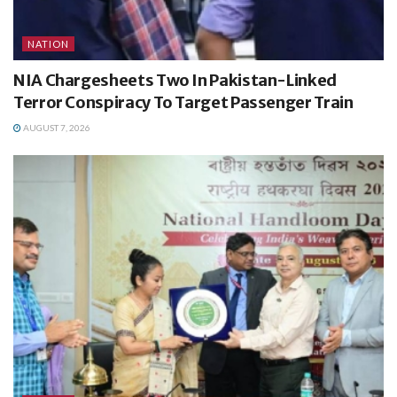
NATION
NIA Chargesheets Two In Pakistan-Linked
Terror Conspiracy To Target Passenger Train
AUGUST 7, 2026