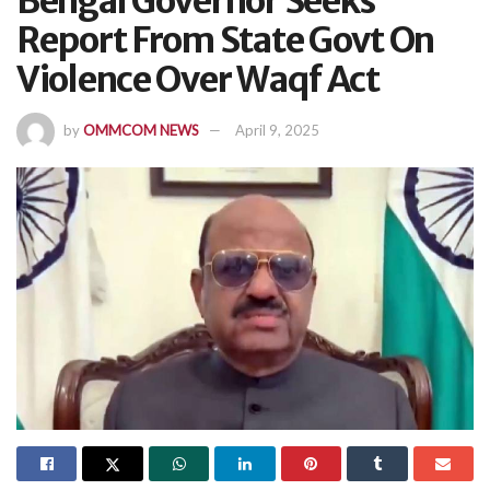
Bengal Governor Seeks
Report From State Govt On
Violence Over Waqf Act
by
OMMCOM NEWS
April 9, 2025