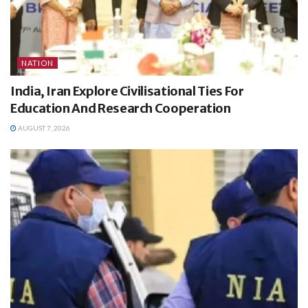
NATION
India, Iran Explore Civilisational Ties For
Education And Research Cooperation
AUGUST 7, 2026