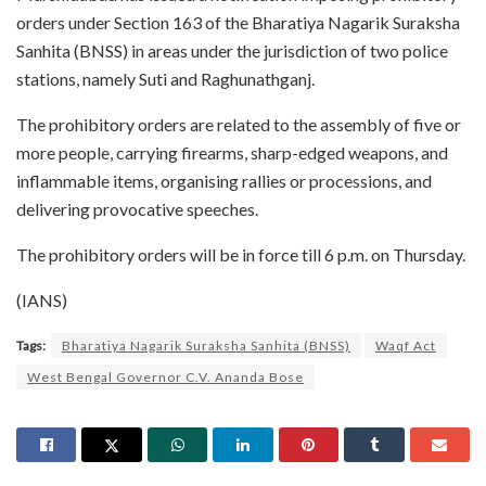
orders under Section 163 of the Bharatiya Nagarik Suraksha
Sanhita (BNSS) in areas under the jurisdiction of two police
stations, namely Suti and Raghunathganj.
The prohibitory orders are related to the assembly of five or
more people, carrying firearms, sharp-edged weapons, and
inflammable items, organising rallies or processions, and
delivering provocative speeches.
The prohibitory orders will be in force till 6 p.m. on Thursday.
(IANS)
Tags:
Bharatiya Nagarik Suraksha Sanhita (BNSS)
Waqf Act
West Bengal Governor C.V. Ananda Bose