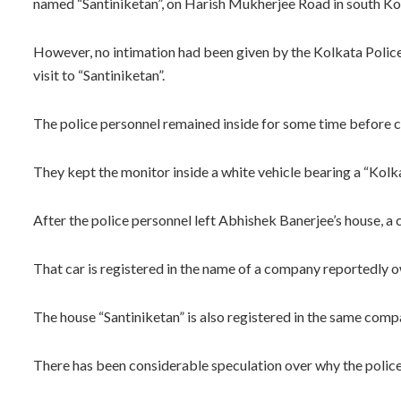
named “Santiniketan”, on Harish Mukherjee Road in south K
However, no intimation had been given by the Kolkata Polic
visit to “Santiniketan”.
The police personnel remained inside for some time before c
They kept the monitor inside a white vehicle bearing a “Kolka
After the police personnel left Abhishek Banerjee’s house, a c
That car is registered in the name of a company reportedly
The house “Santiniketan” is also registered in the same comp
There has been considerable speculation over why the polic