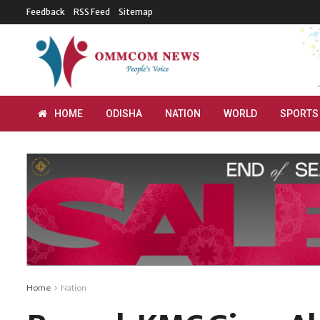
Feedback
RSS Feed
Sitemap
HOME
ODISHA
NATION
WORLD
SPORTS
Home
Nation