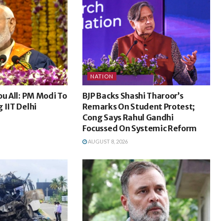
NATION
ou All: PM Modi To
BJP Backs Shashi Tharoor’s
 IIT Delhi
Remarks On Student Protest;
Cong Says Rahul Gandhi
Focussed On Systemic Reform
AUGUST 8, 2026