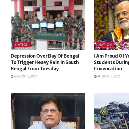
NATION
NATION
Depression Over Bay Of Bengal
I Am Proud Of Y
To Trigger Heavy Rain In South
Students During
Bengal From Tuesday
Convocation
AUGUST 8, 2026
AUGUST 8, 2026