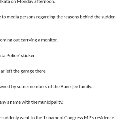
olkata on Monday afternoon.
e to media persons regarding the reasons behind the sudden
oming out carrying a monitor.
ta Police” sticker.
ar left the garage there.
 owned by some members of the Banerjee family.
any’s name with the municipality.
e suddenly went to the Trinamool Congress MP’s residence.