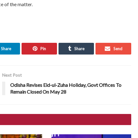
e of the matter.
Share
Pin
Share
Send
Next Post
Odisha Revises Eid-ul-Zuha Holiday, Govt Offices To
Remain Closed On May 28