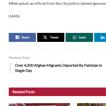
When asked, an official from the city police claimed ignoranc
(IANS)
Share
Tweet
Send
Previous Post
Over 4,200 Afghan Migrants Deported By Pakistan In
Single Day
Related
Posts