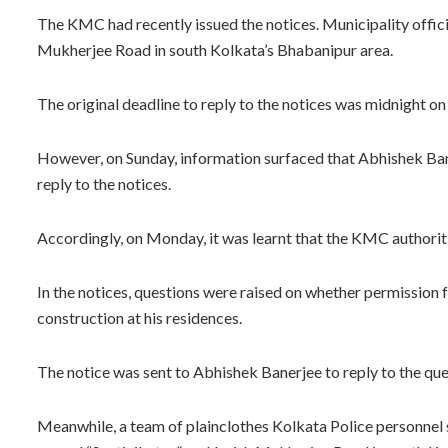
The KMC had recently issued the notices. Municipality officia
Mukherjee Road in south Kolkata’s Bhabanipur area.
The original deadline to reply to the notices was midnight o
However, on Sunday, information surfaced that Abhishek Bane
reply to the notices.
Accordingly, on Monday, it was learnt that the KMC authoriti
In the notices, questions were raised on whether permission 
construction at his residences.
The notice was sent to Abhishek Banerjee to reply to the qu
Meanwhile, a team of plainclothes Kolkata Police personnel