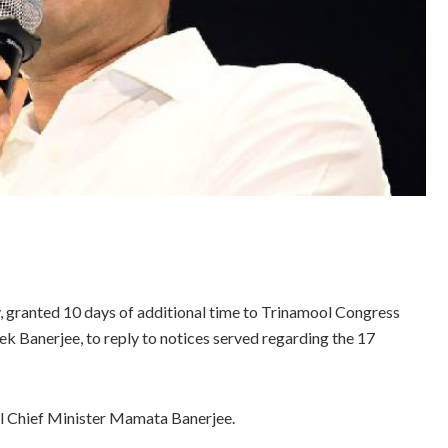
granted 10 days of additional time to Trinamool Congress
k Banerjee, to reply to notices served regarding the 17
l Chief Minister Mamata Banerjee.