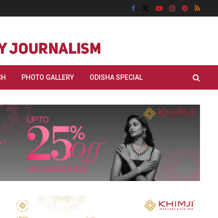
CH
PHOTO GALLERY
ODISHA SPECIAL