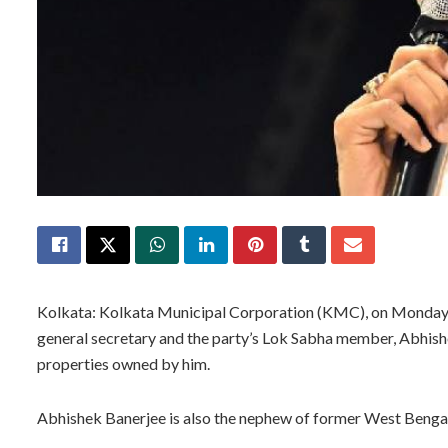
Kolkata: Kolkata Municipal Corporation (KMC), on Monday, 
general secretary and the party’s Lok Sabha member, Abhishe
properties owned by him.
Abhishek Banerjee is also the nephew of former West Benga