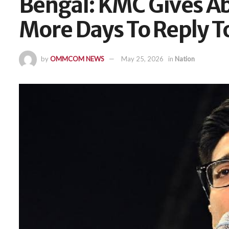
Bengal: KMC Gives Ab
More Days To Reply T
by
OMMCOM NEWS
May 25, 2026
in
Nation