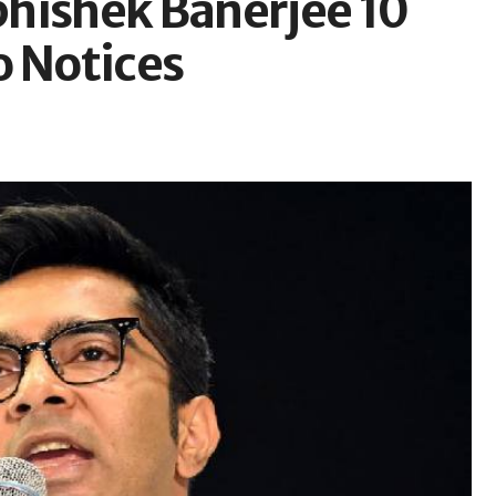
hishek Banerjee 10
o Notices