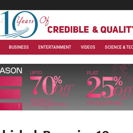
BUSINESS
ENTERTAINMENT
VIDEOS
SCIENCE & TE