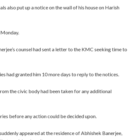
ls also put up a notice on the wall of his house on Harish
n Monday.
rjee’s counsel had sent a letter to the KMC seeking time to
es had granted him 10 more days to reply to the notices.
from the civic body had been taken for any additional
eries before any action could be decided upon.
 suddenly appeared at the residence of Abhishek Banerjee,