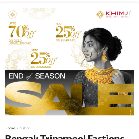
Home
Nation