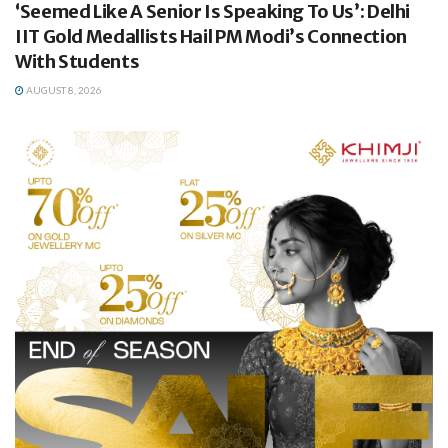
‘Seemed Like A Senior Is Speaking To Us’: Delhi
IIT Gold Medallists Hail PM Modi’s Connection
With Students
AUGUST 8, 2026