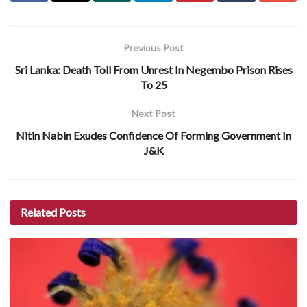
Previous Post
Sri Lanka: Death Toll From Unrest In Negembo Prison Rises
To 25
Next Post
Nitin Nabin Exudes Confidence Of Forming Government In
J&K
Related
Posts