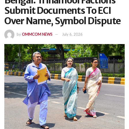
Bengal: Trinamool Factions
Submit Documents To ECI
Over Name, Symbol Dispute
by
OMMCOM NEWS
July 6, 2026