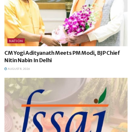
NATION
CM Yogi Adityanath Meets PM Modi, BJP Chief
Nitin Nabin In Delhi
AUGUST 8, 2026