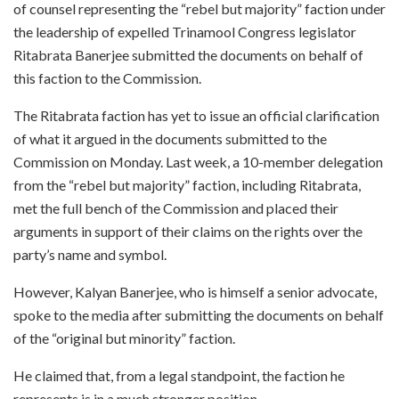
of counsel representing the “rebel but majority” faction under
the leadership of expelled Trinamool Congress legislator
Ritabrata Banerjee submitted the documents on behalf of
this faction to the Commission.
The Ritabrata faction has yet to issue an official clarification
of what it argued in the documents submitted to the
Commission on Monday. Last week, a 10-member delegation
from the “rebel but majority” faction, including Ritabrata,
met the full bench of the Commission and placed their
arguments in support of their claims on the rights over the
party’s name and symbol.
However, Kalyan Banerjee, who is himself a senior advocate,
spoke to the media after submitting the documents on behalf
of the “original but minority” faction.
He claimed that, from a legal standpoint, the faction he
represents is in a much stronger position.