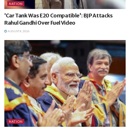
NATION
‘Car Tank Was E20 Compatible’: BJP Attacks
Rahul Gandhi Over Fuel Video
AUGUST 8, 2026
NATION