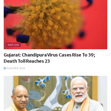
NATION
Gujarat: Chandipura Virus Cases Rise To 39;
Death Toll Reaches 23
AUGUST 8, 2026