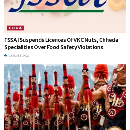
NATION
FSSAI Suspends Licences Of VKC Nuts, Chheda
Specialities Over Food Safety Violations
AUGUST 8, 2026