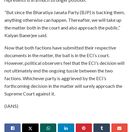
“But since the Bharatiya Janata Party (BJP) is backing them,
anything otherwise can happen. Thereafter, we will take up
the matter both in the court and also approach the public,”
Kalyan Banerjee said.
Now that both factions have submitted their respective
documents in the matter, the ball is in the ECI’s court.
However, political observers feel that the ECI’s decision will
not ultimately end the ongoing tussle between the two
factions. Whichever party is aggrieved by the ECI’s
forthcoming decision in the matter will surely approach the
Supreme Court against it.
(IANS)