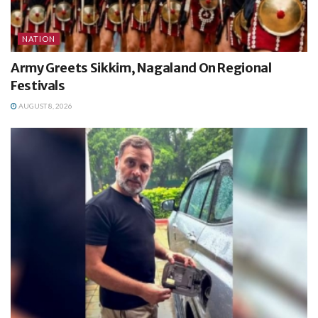
NATION
Army Greets Sikkim, Nagaland On Regional
Festivals
AUGUST 8, 2026