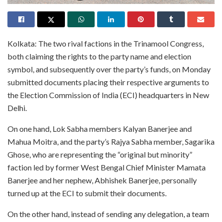
Kolkata: The two rival factions in the Trinamool Congress,
both claiming the rights to the party name and election
symbol, and subsequently over the party’s funds, on Monday
submitted documents placing their respective arguments to
the Election Commission of India (ECI) headquarters in New
Delhi.
On one hand, Lok Sabha members Kalyan Banerjee and
Mahua Moitra, and the party’s Rajya Sabha member, Sagarika
Ghose, who are representing the “original but minority”
faction led by former West Bengal Chief Minister Mamata
Banerjee and her nephew, Abhishek Banerjee, personally
turned up at the ECI to submit their documents.
On the other hand, instead of sending any delegation, a team