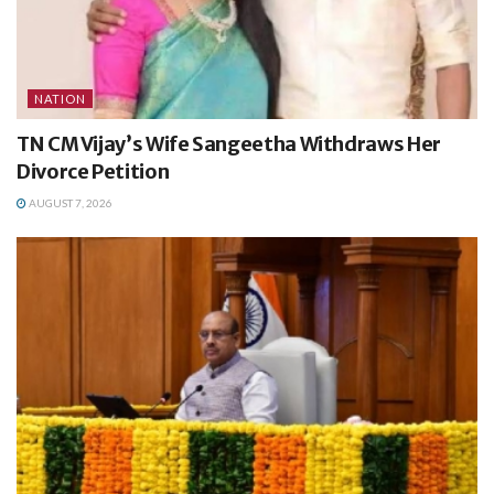
NATION
TN CM Vijay’s Wife Sangeetha Withdraws Her
Divorce Petition
AUGUST 7, 2026