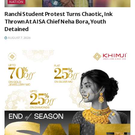
NATION
Ranchi Student Protest Turns Chaotic, Ink
Thrown At AISA Chief Neha Bora, Youth
Detained
AUGUST 7, 2026