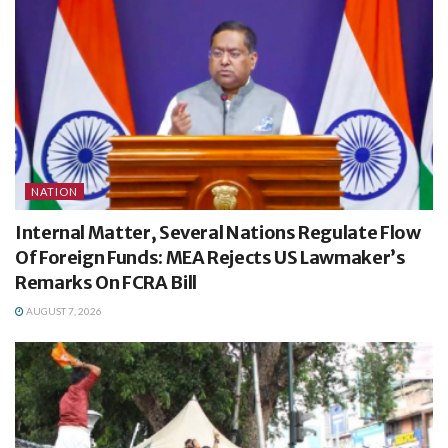
NATION
Internal Matter, Several Nations Regulate Flow
Of Foreign Funds: MEA Rejects US Lawmaker’s
Remarks On FCRA Bill
AUGUST 7, 2026