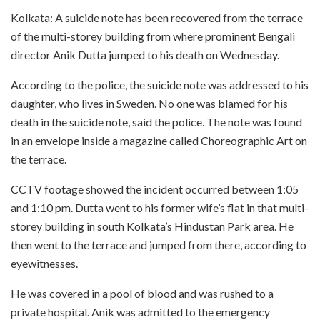
Kolkata: A suicide note has been recovered from the terrace
of the multi-storey building from where prominent Bengali
director Anik Dutta jumped to his death on Wednesday.
According to the police, the suicide note was addressed to his
daughter, who lives in Sweden. No one was blamed for his
death in the suicide note, said the police. The note was found
in an envelope inside a magazine called Choreographic Art on
the terrace.
CCTV footage showed the incident occurred between 1:05
and 1:10 pm. Dutta went to his former wife’s flat in that multi-
storey building in south Kolkata’s Hindustan Park area. He
then went to the terrace and jumped from there, according to
eyewitnesses.
He was covered in a pool of blood and was rushed to a
private hospital. Anik was admitted to the emergency