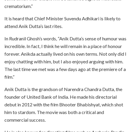
crematorium.”
It is heard that Chief Minister Suvendu Adhikari is likely to
attend Anik Dutta’s last rites.
In Rudranil Ghosh’s words, “Anik Dutta’s sense of humour was
incredible. In fact, I think he will remain in a place of honour
forever. Anikda actually lived on his own terms. Not only did I
enjoy chatting with him, but I also enjoyed arguing with him.
The last time we met was a few days ago at the premiere of a
film.”
Anik Dutta is the grandson of Narendra Chandra Dutta, the
founder of United Bank of India. He made his directorial
debut in 2012 with the film Bhooter Bhabishyat, which shot
him to stardom. The movie was both a critical and
commercial success.