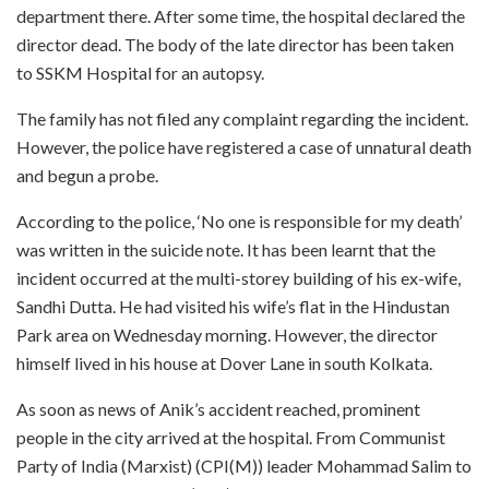
department there. After some time, the hospital declared the
director dead. The body of the late director has been taken
to SSKM Hospital for an autopsy.
The family has not filed any complaint regarding the incident.
However, the police have registered a case of unnatural death
and begun a probe.
According to the police, ‘No one is responsible for my death’
was written in the suicide note. It has been learnt that the
incident occurred at the multi-storey building of his ex-wife,
Sandhi Dutta. He had visited his wife’s flat in the Hindustan
Park area on Wednesday morning. However, the director
himself lived in his house at Dover Lane in south Kolkata.
As soon as news of Anik’s accident reached, prominent
people in the city arrived at the hospital. From Communist
Party of India (Marxist) (CPI(M)) leader Mohammad Salim to