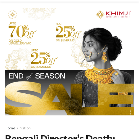
Home
Nation