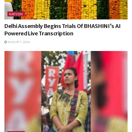
NATION
Delhi Assembly Begins Trials Of BHASHINI’s AI
Powered Live Transcription
AUGUST 7, 2026