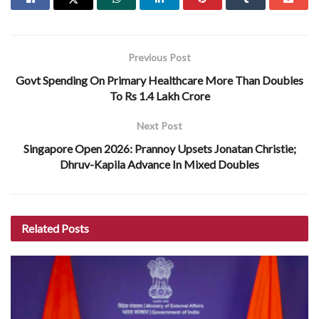
Previous Post
Govt Spending On Primary Healthcare More Than Doubles
To Rs 1.4 Lakh Crore
Next Post
Singapore Open 2026: Prannoy Upsets Jonatan Christie;
Dhruv-Kapila Advance In Mixed Doubles
Related
Posts