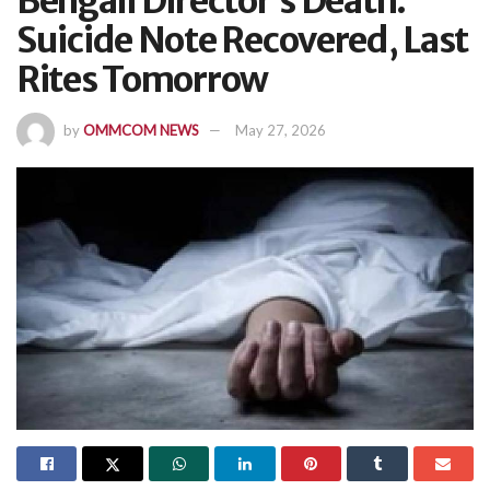
Bengali Director’s Death:
Suicide Note Recovered, Last
Rites Tomorrow
by
OMMCOM NEWS
May 27, 2026