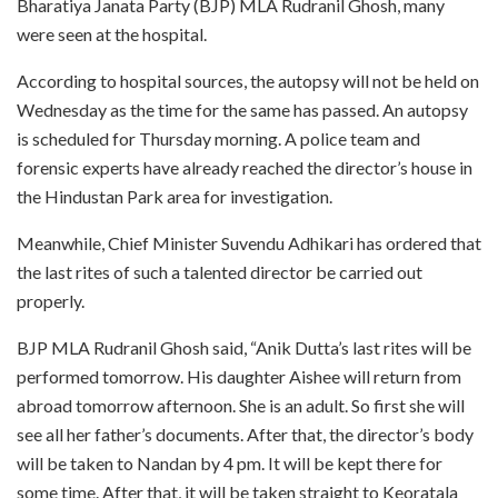
Bharatiya Janata Party (BJP) MLA Rudranil Ghosh, many
were seen at the hospital.
According to hospital sources, the autopsy will not be held on
Wednesday as the time for the same has passed. An autopsy
is scheduled for Thursday morning. A police team and
forensic experts have already reached the director’s house in
the Hindustan Park area for investigation.
Meanwhile, Chief Minister Suvendu Adhikari has ordered that
the last rites of such a talented director be carried out
properly.
BJP MLA Rudranil Ghosh said, “Anik Dutta’s last rites will be
performed tomorrow. His daughter Aishee will return from
abroad tomorrow afternoon. She is an adult. So first she will
see all her father’s documents. After that, the director’s body
will be taken to Nandan by 4 pm. It will be kept there for
some time. After that, it will be taken straight to Keoratala