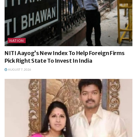
NATION
NITI Aayog’s New Index To Help Foreign Firms
Pick Right State To Invest In India
AUGUST 7, 2026