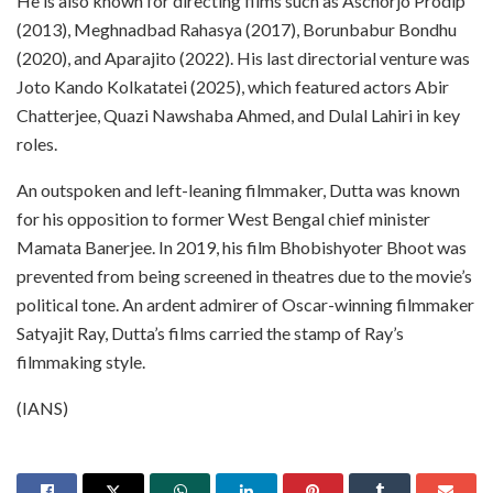
He is also known for directing films such as Aschorjo Prodip
(2013), Meghnadbad Rahasya (2017), Borunbabur Bondhu
(2020), and Aparajito (2022). His last directorial venture was
Joto Kando Kolkatatei (2025), which featured actors Abir
Chatterjee, Quazi Nawshaba Ahmed, and Dulal Lahiri in key
roles.
An outspoken and left-leaning filmmaker, Dutta was known
for his opposition to former West Bengal chief minister
Mamata Banerjee. In 2019, his film Bhobishyoter Bhoot was
prevented from being screened in theatres due to the movie’s
political tone. An ardent admirer of Oscar-winning filmmaker
Satyajit Ray, Dutta’s films carried the stamp of Ray’s
filmmaking style.
(IANS)