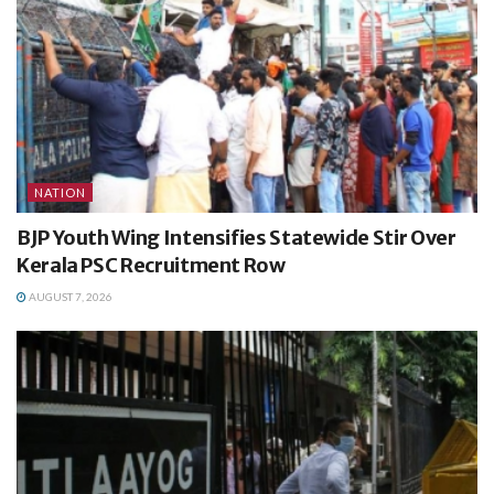
NATION
BJP Youth Wing Intensifies Statewide Stir Over
Kerala PSC Recruitment Row
AUGUST 7, 2026