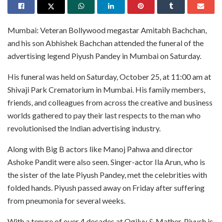
Mumbai: Veteran Bollywood megastar Amitabh Bachchan,
and his son Abhishek Bachchan attended the funeral of the
advertising legend Piyush Pandey in Mumbai on Saturday.
His funeral was held on Saturday, October 25, at 11:00 am at
Shivaji Park Crematorium in Mumbai. His family members,
friends, and colleagues from across the creative and business
worlds gathered to pay their last respects to the man who
revolutionised the Indian advertising industry.
Along with Big B actors like Manoj Pahwa and director
Ashoke Pandit were also seen. Singer-actor Ila Arun, who is
the sister of the late Piyush Pandey, met the celebrities with
folded hands. Piyush passed away on Friday after suffering
from pneumonia for several weeks.
With a tenure of over 4 decades at Ogilvy & Mather, Piyush is