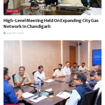
NATION
High-Level Meeting Held On Expanding City Gas
Network In Chandigarh
AUGUST 7, 2026