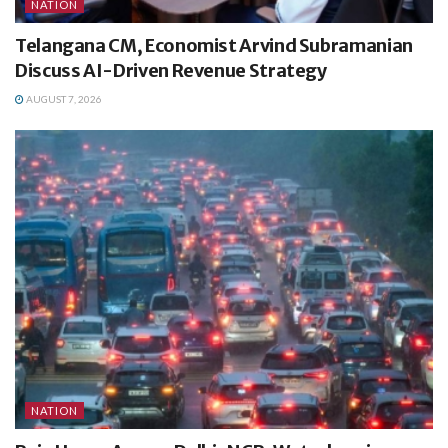
NATION
Telangana CM, Economist Arvind Subramanian
Discuss AI-Driven Revenue Strategy
AUGUST 7, 2026
NATION