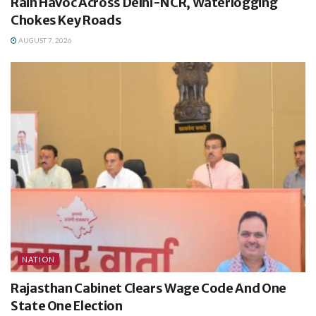
Rain Havoc Across Delhi-NCR, Waterlogging
Chokes Key Roads
AUGUST 7, 2026
NATION
Rajasthan Cabinet Clears Wage Code And One
State One Election