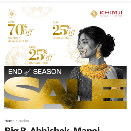
Home
Nation