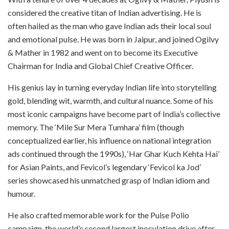
considered the creative titan of Indian advertising. He is
often hailed as the man who gave Indian ads their local soul
and emotional pulse. He was born in Jaipur, and joined Ogilvy
& Mather in 1982 and went on to become its Executive
Chairman for India and Global Chief Creative Officer.
His genius lay in turning everyday Indian life into storytelling
gold, blending wit, warmth, and cultural nuance. Some of his
most iconic campaigns have become part of India’s collective
memory. The ‘Mile Sur Mera Tumhara’ film (though
conceptualized earlier, his influence on national integration
ads continued through the 1990s), ‘Har Ghar Kuch Kehta Hai’
for Asian Paints, and Fevicol’s legendary ‘Fevicol ka Jod’
series showcased his unmatched grasp of Indian idiom and
humour.
He also crafted memorable work for the Pulse Polio
campaign, the world’s second largest inoculation drive after