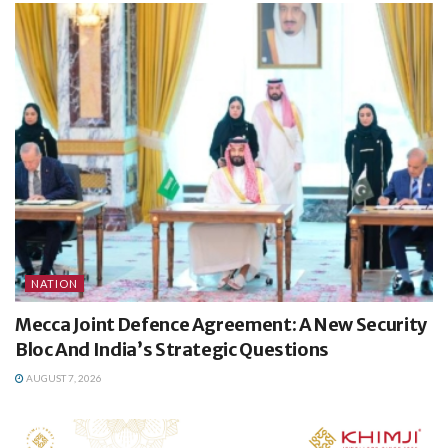
NATION
Mecca Joint Defence Agreement: A New Security
Bloc And India’s Strategic Questions
AUGUST 7, 2026