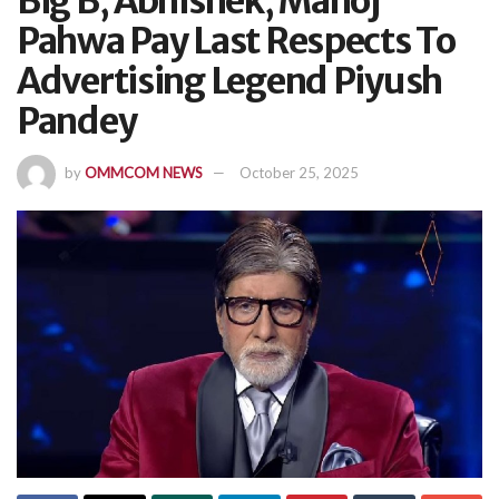
Big B, Abhishek, Manoj
Pahwa Pay Last Respects To
Advertising Legend Piyush
Pandey
by
OMMCOM NEWS
October 25, 2025