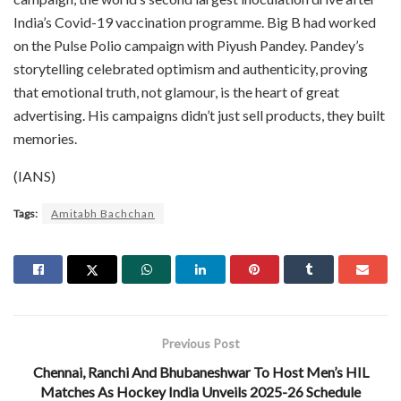
India’s Covid-19 vaccination programme. Big B had worked
on the Pulse Polio campaign with Piyush Pandey. Pandey’s
storytelling celebrated optimism and authenticity, proving
that emotional truth, not glamour, is the heart of great
advertising. His campaigns didn’t just sell products, they built
memories.
(IANS)
Tags:
Amitabh Bachchan
Previous Post
Chennai, Ranchi And Bhubaneshwar To Host Men’s HIL
Matches As Hockey India Unveils 2025-26 Schedule