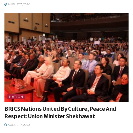
AUGUST 7, 2026
NATION
BRICS Nations United By Culture, Peace And
Respect: Union Minister Shekhawat
AUGUST 7, 2026