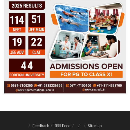
Feedback
RSS Feed
Sitemap