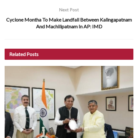
Next Post
Cyclone Montha To Make Landfall Between Kalingapatnam
And Machilipatnam In AP: IMD
Related
Posts