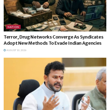
NATION
Terror, Drug Networks Converge As Syndicates
Adopt New Methods To Evade Indian Agencies
AUGUST 10, 2026