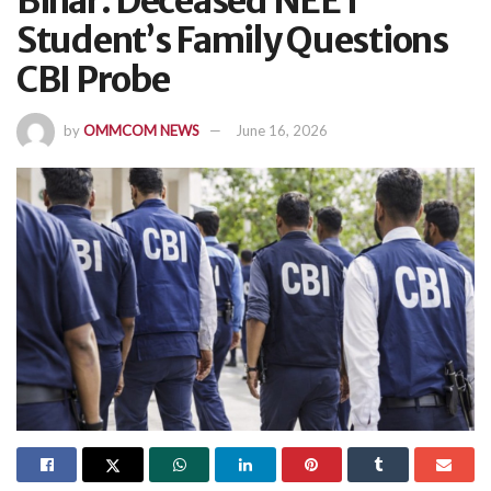
Bihar: Deceased NEET
Student’s Family Questions
CBI Probe
by
OMMCOM NEWS
June 16, 2026