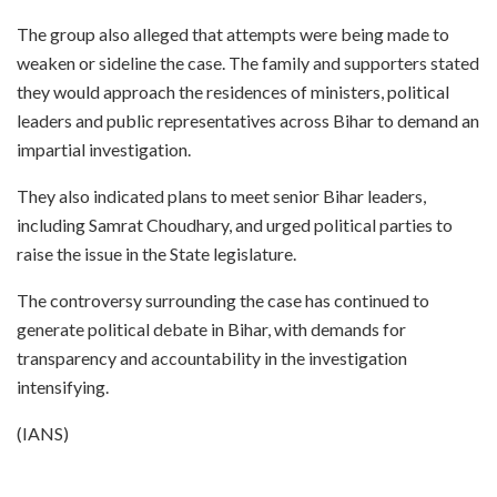
The group also alleged that attempts were being made to
weaken or sideline the case. The family and supporters stated
they would approach the residences of ministers, political
leaders and public representatives across Bihar to demand an
impartial investigation.
They also indicated plans to meet senior Bihar leaders,
including Samrat Choudhary, and urged political parties to
raise the issue in the State legislature.
The controversy surrounding the case has continued to
generate political debate in Bihar, with demands for
transparency and accountability in the investigation
intensifying.
(IANS)