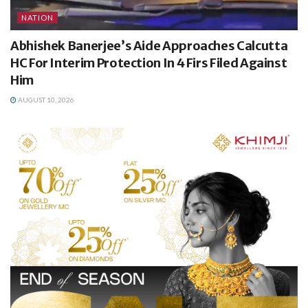
NATION
Abhishek Banerjee’s Aide Approaches Calcutta
HC For Interim Protection In 4 Firs Filed Against
Him
AUGUST 10, 2026