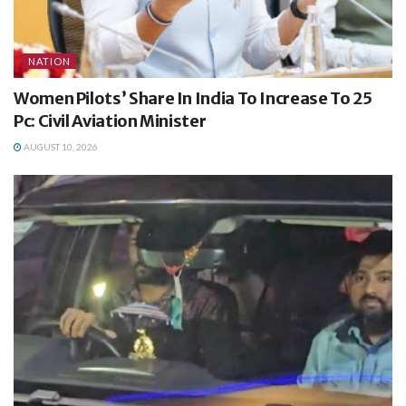
NATION
Women Pilots’ Share In India To Increase To 25
Pc: Civil Aviation Minister
AUGUST 10, 2026