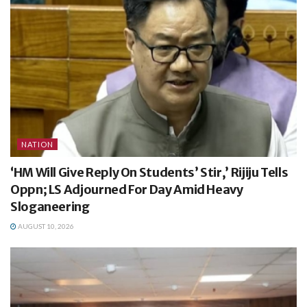
NATION
‘HM Will Give Reply On Students’ Stir,’ Rijiju Tells
Oppn; LS Adjourned For Day Amid Heavy
Sloganeering
AUGUST 10, 2026