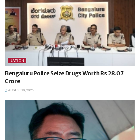
NATION
Bengaluru Police Seize Drugs Worth Rs 28.07
Crore
AUGUST 10, 2026