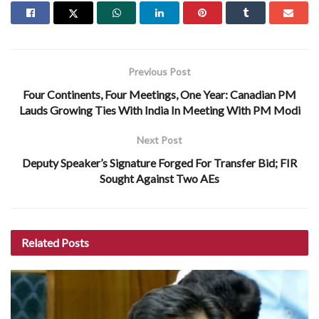
Previous Post
Four Continents, Four Meetings, One Year: Canadian PM
Lauds Growing Ties With India In Meeting With PM Modi
Next Post
Deputy Speaker’s Signature Forged For Transfer Bid; FIR
Sought Against Two AEs
Related
Posts