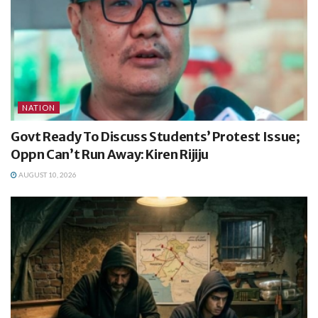
NATION
Govt Ready To Discuss Students’ Protest Issue;
Oppn Can’t Run Away: Kiren Rijiju
AUGUST 10, 2026