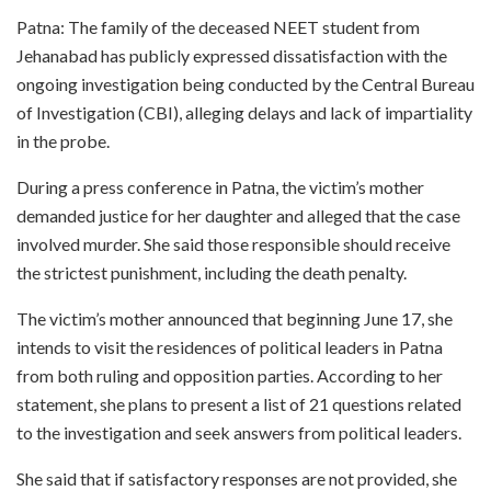
Patna: The family of the deceased NEET student from
Jehanabad has publicly expressed dissatisfaction with the
ongoing investigation being conducted by the Central Bureau
of Investigation (CBI), alleging delays and lack of impartiality
in the probe.
During a press conference in Patna, the victim’s mother
demanded justice for her daughter and alleged that the case
involved murder. She said those responsible should receive
the strictest punishment, including the death penalty.
The victim’s mother announced that beginning June 17, she
intends to visit the residences of political leaders in Patna
from both ruling and opposition parties. According to her
statement, she plans to present a list of 21 questions related
to the investigation and seek answers from political leaders.
She said that if satisfactory responses are not provided, she