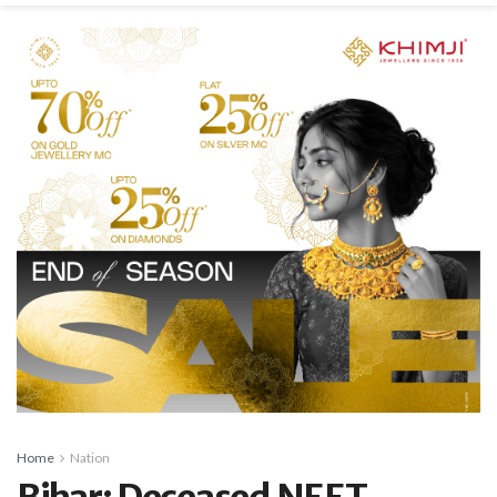
Home
Nation