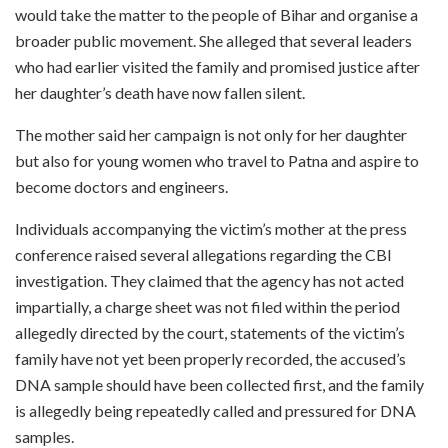
would take the matter to the people of Bihar and organise a
broader public movement. She alleged that several leaders
who had earlier visited the family and promised justice after
her daughter’s death have now fallen silent.
The mother said her campaign is not only for her daughter
but also for young women who travel to Patna and aspire to
become doctors and engineers.
Individuals accompanying the victim’s mother at the press
conference raised several allegations regarding the CBI
investigation. They claimed that the agency has not acted
impartially, a charge sheet was not filed within the period
allegedly directed by the court, statements of the victim’s
family have not yet been properly recorded, the accused’s
DNA sample should have been collected first, and the family
is allegedly being repeatedly called and pressured for DNA
samples.