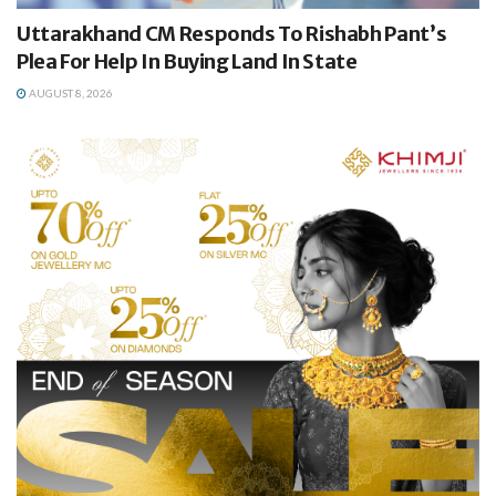
Uttarakhand CM Responds To Rishabh Pant’s
Plea For Help In Buying Land In State
AUGUST 8, 2026