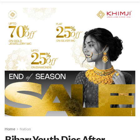
Home
Nation