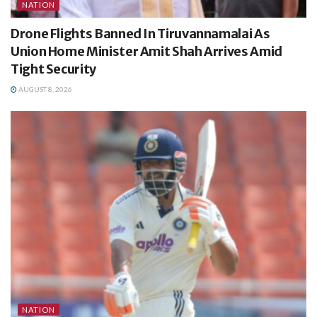
NATION
Drone Flights Banned In Tiruvannamalai As
Union Home Minister Amit Shah Arrives Amid
Tight Security
AUGUST 8, 2026
NATION