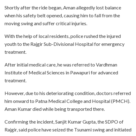
Shortly after the ride began, Aman allegedly lost balance
when his safety belt opened, causing him to fall from the
moving swing and suffer critical injuries.
With the help of local residents, police rushed the injured
youth to the Rajgir Sub-Divisional Hospital for emergency
treatment.
After initial medical care, he was referred to Vardhman
Institute of Medical Sciences in Pawapuri for advanced
treatment.
However, due to his deteriorating condition, doctors referred
him onward to Patna Medical College and Hospital (PMCH).
Aman Kumar died while being transported there.
Confirming the incident, Sanjit Kumar Gupta, the SDPO of
Rajgir, said police have seized the Tsunami swing and initiated