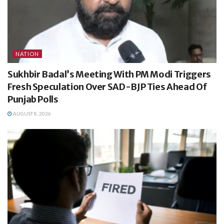
NATION
Sukhbir Badal’s Meeting With PM Modi Triggers
Fresh Speculation Over SAD-BJP Ties Ahead Of
Punjab Polls
AUGUST 8, 2026