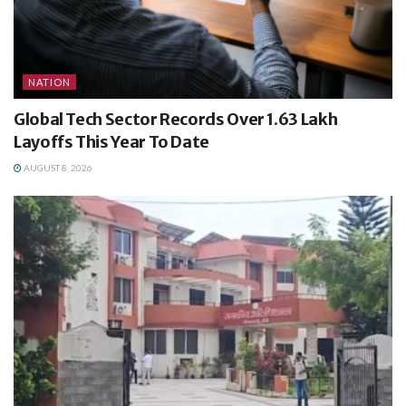
NATION
Global Tech Sector Records Over 1.63 Lakh
Layoffs This Year To Date
AUGUST 8, 2026