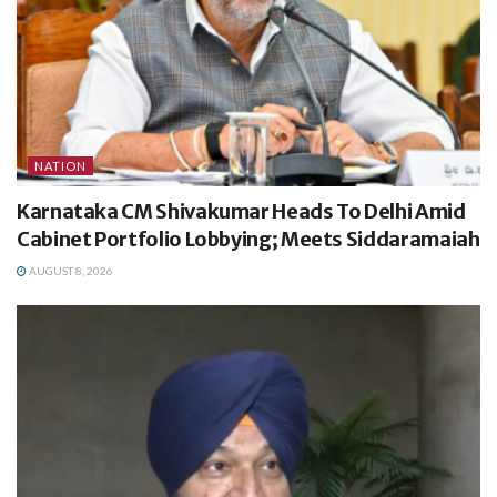
NATION
Karnataka CM Shivakumar Heads To Delhi Amid
Cabinet Portfolio Lobbying; Meets Siddaramaiah
AUGUST 8, 2026