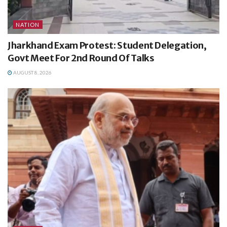
NATION
Jharkhand Exam Protest: Student Delegation,
Govt Meet For 2nd Round Of Talks
AUGUST 8, 2026