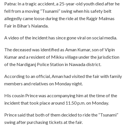
Patna: In a tragic accident, a 25-year-old youth died after he
fell from a moving “Tsunami” swing when his safety belt
allegedly came loose during the ride at the Rajgir Malmas
Fair in Bihar’s Nalanda.
A video of the incident has since gone viral on social media.
The deceased was identified as Aman Kumar, son of Vipin
Kumar and a resident of Mikku village under the jurisdiction
of the Nardiganj Police Station in Nawada district.
According to an official, Aman had visited the fair with family
members and relatives on Monday night.
His cousin Prince was accompanying him at the time of the
incident that took place around 11.50 p.m. on Monday.
Prince said that both of them decided to ride the “Tsunami”
swing after purchasing tickets at the fair.