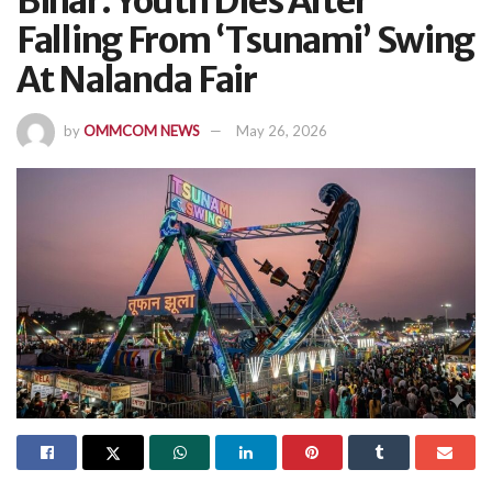
Bihar: Youth Dies After
Falling From ‘Tsunami’ Swing
At Nalanda Fair
by
OMMCOM NEWS
May 26, 2026