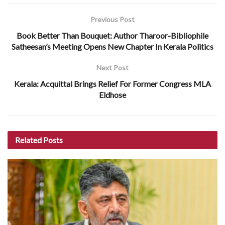
Previous Post
Book Better Than Bouquet: Author Tharoor-Bibliophile
Satheesan’s Meeting Opens New Chapter In Kerala Politics
Next Post
Kerala: Acquittal Brings Relief For Former Congress MLA
Eldhose
Related
Posts