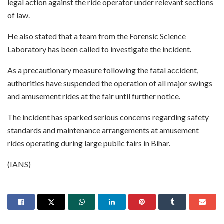
legal action against the ride operator under relevant sections
of law.
He also stated that a team from the Forensic Science
Laboratory has been called to investigate the incident.
As a precautionary measure following the fatal accident,
authorities have suspended the operation of all major swings
and amusement rides at the fair until further notice.
The incident has sparked serious concerns regarding safety
standards and maintenance arrangements at amusement
rides operating during large public fairs in Bihar.
(IANS)