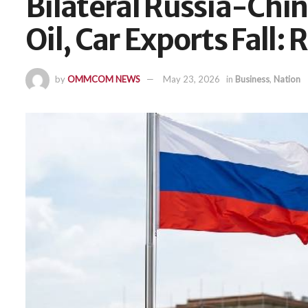
Bilateral Russia-Chin
Oil, Car Exports Fall: 
by
OMMCOM NEWS
May 23, 2026
in
Business
,
Nation