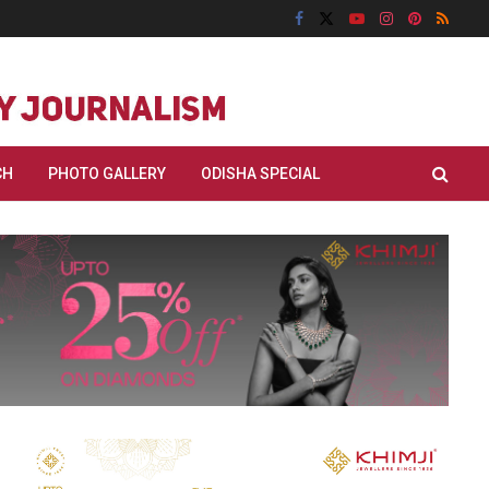
CH
PHOTO GALLERY
ODISHA SPECIAL