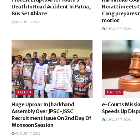
Death In Road Accident In Patna,
Horatti meets 
Bus Set Ablaze
Cong prepares 
motion
AUGUST 7, 2026
AUGUST 7, 2026
NATION
NATION
Huge Uproar In Jharkhand
e-Courts Missi
Assembly Over JPSC-JSSC
Speeds Up Dispo
Recruitment Issue On 2nd Day Of
AUGUST 7, 2026
Monsoon Session
AUGUST 7, 2026