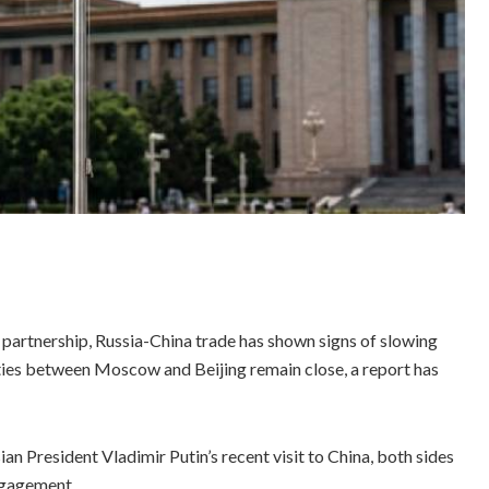
c partnership, Russia-China trade has shown signs of slowing
 ties between Moscow and Beijing remain close, a report has
 President Vladimir Putin’s recent visit to China, both sides
ngagement.