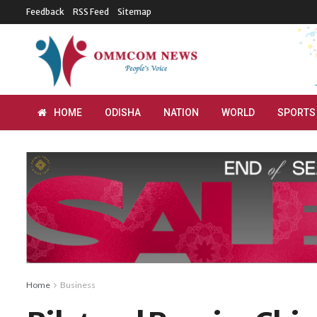
Feedback
RSS Feed
Sitemap
HOME
ODISHA
NATION
WORLD
SPORTS
Home
Business