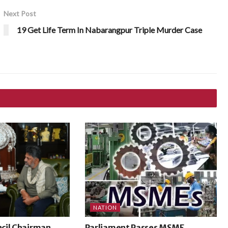
Next Post
19 Get Life Term In Nabarangpur Triple Murder Case
NATION
cil Chairman
Parliament Passes MSME