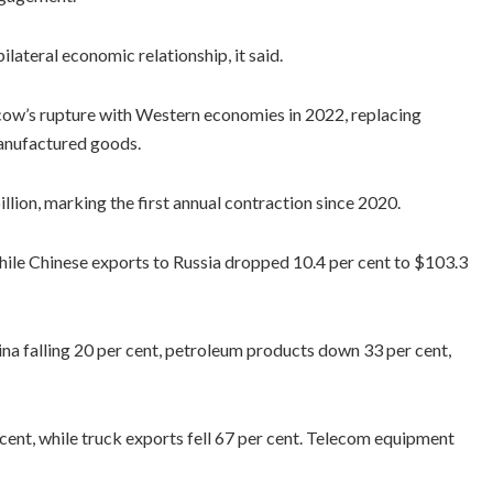
lateral economic relationship, it said.
cow’s rupture with Western economies in 2022, replacing
manufactured goods.
llion, marking the first annual contraction since 2020.
 while Chinese exports to Russia dropped 10.4 per cent to $103.3
na falling 20 per cent, petroleum products down 33 per cent,
cent, while truck exports fell 67 per cent. Telecom equipment