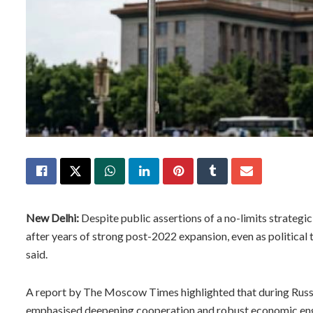
New Delhi:
Despite public assertions of a no-limits strategi
after years of strong post-2022 expansion, even as political
said.
A report by The Moscow Times highlighted that during Russian
emphasised deepening cooperation and robust economic e