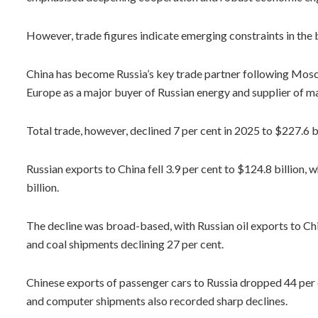
However, trade figures indicate emerging constraints in the bi
China has become Russia’s key trade partner following Mos
Europe as a major buyer of Russian energy and supplier of 
Total trade, however, declined 7 per cent in 2025 to $227.6 bi
Russian exports to China fell 3.9 per cent to $124.8 billion,
billion.
The decline was broad-based, with Russian oil exports to Chi
and coal shipments declining 27 per cent.
Chinese exports of passenger cars to Russia dropped 44 per 
and computer shipments also recorded sharp declines.