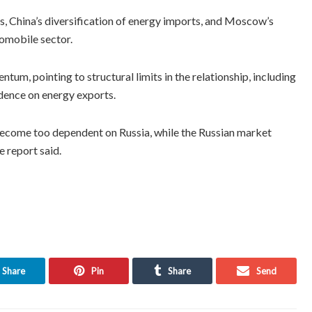
s, China’s diversification of energy imports, and Moscow’s
tomobile sector.
tum, pointing to structural limits in the relationship, including
ndence on energy exports.
become too dependent on Russia, while the Russian market
e report said.
Share
Pin
Share
Send