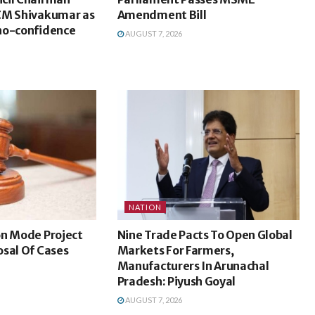
CM Shivakumar as
Amendment Bill
no-confidence
AUGUST 7, 2026
NATION
on Mode Project
Nine Trade Pacts To Open Global
sal Of Cases
Markets For Farmers,
Manufacturers In Arunachal
Pradesh: Piyush Goyal
AUGUST 7, 2026