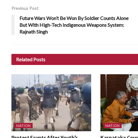
Previous Post
Future Wars Won’t Be Won By Soldier Counts Alone
But With High-Tech Indigenous Weapons System:
Rajnath Singh
Related
Posts
NATION
NATION
Protest Erupts After Youth’s
Karnataka Coun