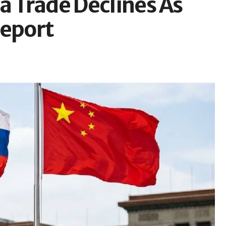
a Trade Declines As
Report