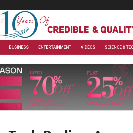
BUSINESS
ENTERTAINMENT
VIDEOS
SCIENCE & TE