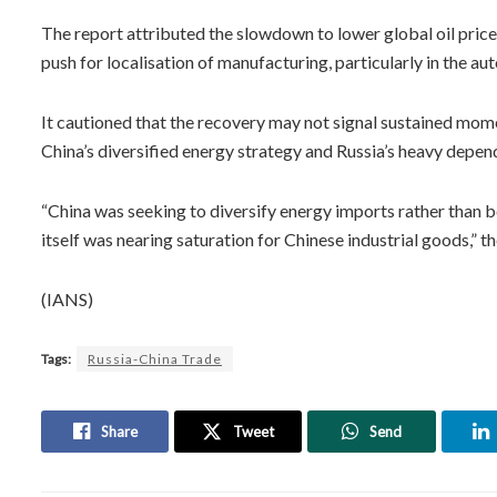
The report attributed the slowdown to lower global oil price
push for localisation of manufacturing, particularly in the au
It cautioned that the recovery may not signal sustained momen
China’s diversified energy strategy and Russia’s heavy depe
“China was seeking to diversify energy imports rather than 
itself was nearing saturation for Chinese industrial goods,” th
(IANS)
Tags:
Russia-China Trade
Share
Tweet
Send