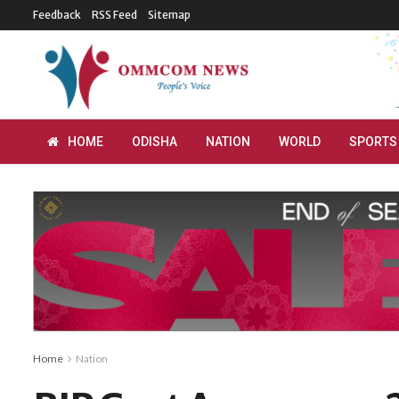
Feedback
RSS Feed
Sitemap
HOME
ODISHA
NATION
WORLD
SPORTS
Home
Nation