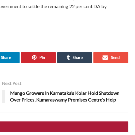
government to settle the remaining 22 per cent DA by
Share
Pin
Share
Send
Next Post
Mango Growers In Karnataka’s Kolar Hold Shutdown
Over Prices, Kumaraswamy Promises Centre’s Help