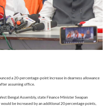
nced a 20-percentage-point increase in dearness allowance
after assuming office.
e West Bengal Assembly, state Finance Minister Swapan
 would be increased by an additional 20 percentage points,