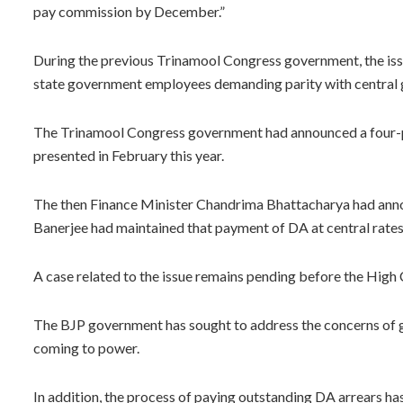
pay commission by December.”
During the previous Trinamool Congress government, the iss
state government employees demanding parity with central
The Trinamool Congress government had announced a four-pe
presented in February this year.
The then Finance Minister Chandrima Bhattacharya had anno
Banerjee had maintained that payment of DA at central rates w
A case related to the issue remains pending before the High 
The BJP government has sought to address the concerns of g
coming to power.
In addition, the process of paying outstanding DA arrears ha