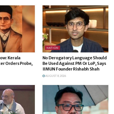
NATION
ow: Kerala
No Derogatory Language Should
er Orders Probe,
Be Used Against PM Or LoP, Says
IIMUN Founder Rishabh Shah
AUGUST 8, 2026