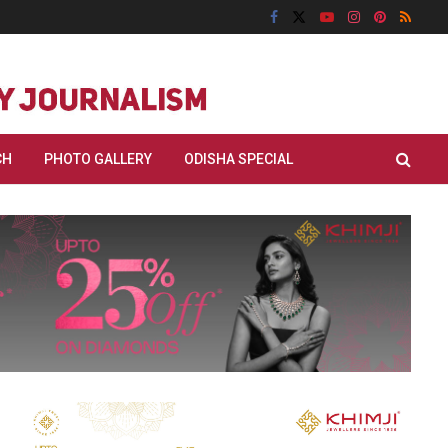
CH
PHOTO GALLERY
ODISHA SPECIAL