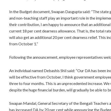
In the Budget document, Swapan Dasgupta said: “The state
and non-teaching staff play an important role in the impleme
their contribution, I am happy to announce that an additional
current 18 per cent dearness allowance. That is, the total rat
will also get an additional 20 per cent dearness relief. This i
from October 1.”
Following the announcement, employee representatives wel
An individual named Debashis Shil said: “Our DA has been incr
will be effective from October, I think government employees 
three to four months. This is an unprecedented increase. W
despite the huge financial burden, will gradually be able to br
Swapan Mandal, General Secretary of the Bengali Teachers 
has increased DA by 20 per cent while announcing the Budget