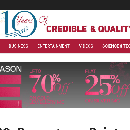
BUSINESS
ENTERTAINMENT
VIDEOS
SCIENCE & TE