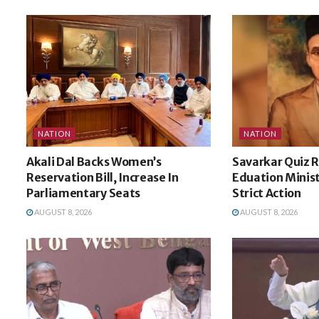
NATION
NATION
Akali Dal Backs Women’s
Savarkar Quiz R
Reservation Bill, Increase In
Eduation Minist
Parliamentary Seats
Strict Action
AUGUST 8, 2026
AUGUST 8, 2026