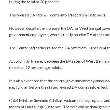
taking the total to 38 per cent.
The revised DA rate will come into effect from October 1.
However, despite the increase, the DA for West Bengal gove
government employees, who currently receive DA at the rate 
The Centre had earlier raised the DA rate from 58 per cent to
Accordingly, the gap between the DA rates of West Bengal
remain at 22 percentage points.
It is also expected that the central government may announce
gap further before the state’s revised DA comes into effect.
Chief Minister Suvendu Adhikari welcomed the proposal and s
month of Durga Puja (October). The rest will be done gradual