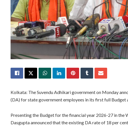
Kolkata: The Suvendu Adhikari government on Monday annou
(DA) for state government employees in its first full Budget 
Presenting the Budget for the financial year 2026-27 in th
Dasgupta announced that the existing DA rate of 18 per cent