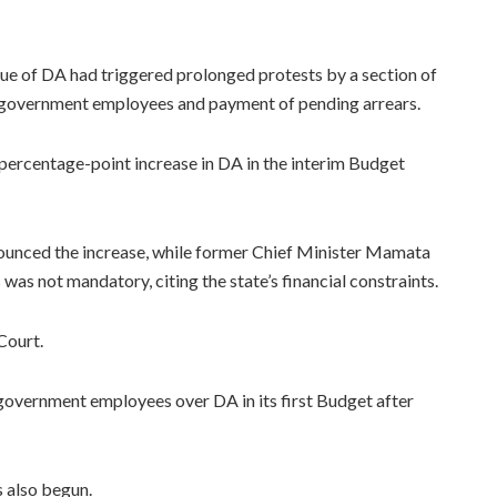
ue of DA had triggered prolonged protests by a section of
 government employees and payment of pending arrears.
rcentage-point increase in DA in the interim Budget
unced the increase, while former Chief Minister Mamata
as not mandatory, citing the state’s financial constraints.
Court.
overnment employees over DA in its first Budget after
s also begun.