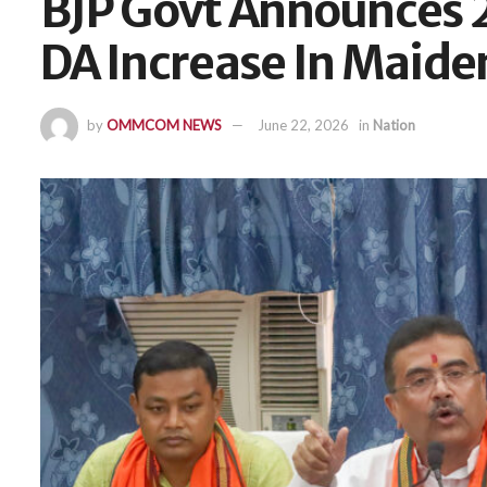
BJP Govt Announces 
DA Increase In Maide
by
OMMCOM NEWS
June 22, 2026
in
Nation