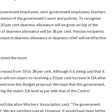
 government employees, semi-government employees, teachers
ntation of the government’s work and policies. To recognise
 20 per cent dearness allowance will be given on top of the
e of dearness allowance will be 38 per cent. Pension recipients
ncrease in dearness allowance or dearness relief will be effective
comed the move.
eased from 18 to 38 per cent. Although it is being said that it
will not object to receiving a 20 per cent increase in DA after
e welcome this Budget proposal. We hope that this government,
ing the state’s DA level at par with that of the Centre.”
and Education Workers’ Association, said: “The government
. We are satisfied overall. However, it would have been better