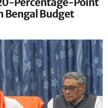
20-Percentage-Point
n Bengal Budget