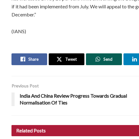
if it had been implemented from July. We will appeal to the 
December.”
(IANS)
Share
Tweet
Send
Previous Post
India And China Review Progress Towards Gradual
Normalisation Of Ties
Related
Posts