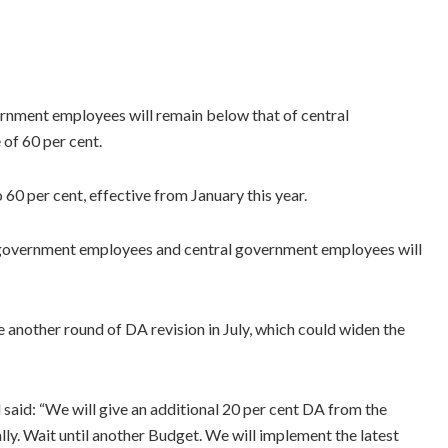
rnment employees will remain below that of central
of 60 per cent.
 60 per cent, effective from January this year.
 government employees and central government employees will
 another round of DA revision in July, which could widen the
aid: “We will give an additional 20 per cent DA from the
ly. Wait until another Budget. We will implement the latest