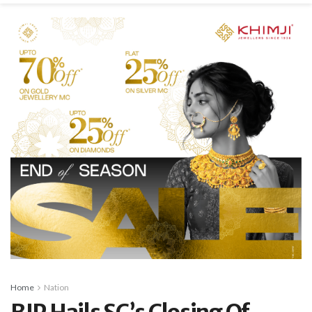
Home
Nation