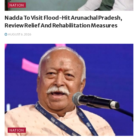
NATION
Nadda To Visit Flood-Hit Arunachal Pradesh,
Review Relief And Rehabilitation Measures
AUGUST 6, 2026
NATION