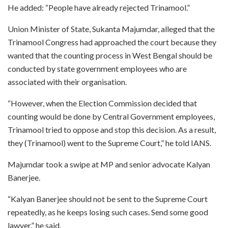
He added: “People have already rejected Trinamool.”
Union Minister of State, Sukanta Majumdar, alleged that the
Trinamool Congress had approached the court because they
wanted that the counting process in West Bengal should be
conducted by state government employees who are
associated with their organisation.
“However, when the Election Commission decided that
counting would be done by Central Government employees,
Trinamool tried to oppose and stop this decision. As a result,
they (Trinamool) went to the Supreme Court,” he told IANS.
Majumdar took a swipe at MP and senior advocate Kalyan
Banerjee.
“Kalyan Banerjee should not be sent to the Supreme Court
repeatedly, as he keeps losing such cases. Send some good
lawyer,” he said.