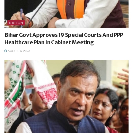
NATION
Bihar Govt Approves 19 Special Courts And PPP
Healthcare Plan In Cabinet Meeting
AUGUST 6, 2026