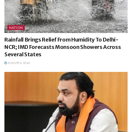
NATION
Rainfall Brings Relief From Humidity To Delhi-
NCR; IMD Forecasts Monsoon Showers Across
Several States
AUGUST 6, 2026