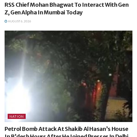
RSS Chief Mohan Bhagwat To Interact With Gen
Z, Gen Alpha In Mumbai Today
AUGUST 6, 2026
NATION
Petrol Bomb Attack At Shakib Al Hasan’s House
In B’desh Hours After He Joined Presser In Delhi