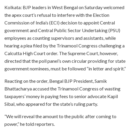
Kolkata: BJP leaders in West Bengal on Saturday welcomed
the apex court’s refusal to interfere with the Election
Commission of India’s (ECI) decision to appoint Central
government and Central Public Sector Undertaking (PSU)
employees as counting supervisors and assistants, while
hearing a plea filed by the Trinamool Congress challenging a
Calcutta High Court order. The Supreme Court, however,
directed that the poll panel’s own circular providing for state
government nominees, must be followed “in letter and spirit.”
Reacting on the order, Bengal BJP President, Samik
Bhattacharya accused the Trinamool Congress of wasting
taxpayers’ money in paying fees to senior advocate Kapil
Sibal, who appeared for the state’s ruling party.
“We will reveal the amount to the public after coming to
power,” he told reporters.