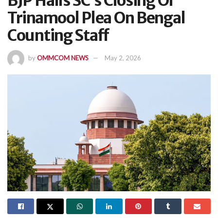
BJP Hails SC’s Closing Of
Trinamool Plea On Bengal
Counting Staff
by
OMMCOM NEWS
May 2, 2026