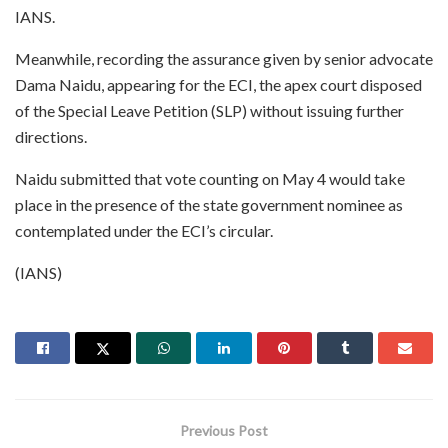
IANS.
Meanwhile, recording the assurance given by senior advocate
Dama Naidu, appearing for the ECI, the apex court disposed
of the Special Leave Petition (SLP) without issuing further
directions.
Naidu submitted that vote counting on May 4 would take
place in the presence of the state government nominee as
contemplated under the ECI’s circular.
(IANS)
Previous Post