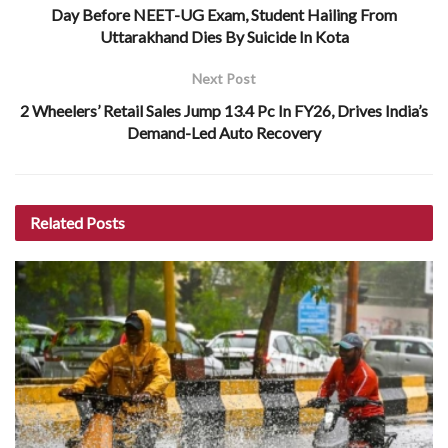
Day Before NEET-UG Exam, Student Hailing From
Uttarakhand Dies By Suicide In Kota
Next Post
2 Wheelers’ Retail Sales Jump 13.4 Pc In FY26, Drives India’s
Demand-Led Auto Recovery
Related
Posts