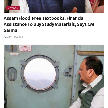
NATION
Assam Flood: Free Textbooks, Financial
Assistance To Buy Study Materials, Says CM
Sarma
AUGUST 6, 2026