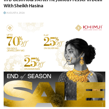
With Sheikh Hasina
AUGUST 6, 2026