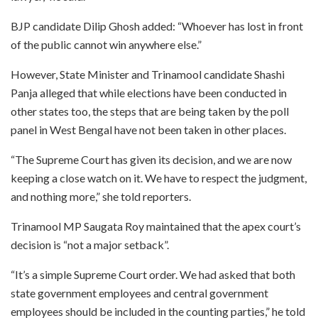
BJP candidate Dilip Ghosh added: “Whoever has lost in front
of the public cannot win anywhere else.”
However, State Minister and Trinamool candidate Shashi
Panja alleged that while elections have been conducted in
other states too, the steps that are being taken by the poll
panel in West Bengal have not been taken in other places.
“The Supreme Court has given its decision, and we are now
keeping a close watch on it. We have to respect the judgment,
and nothing more,” she told reporters.
Trinamool MP Saugata Roy maintained that the apex court’s
decision is “not a major setback”.
“It’s a simple Supreme Court order. We had asked that both
state government employees and central government
employees should be included in the counting parties,” he told