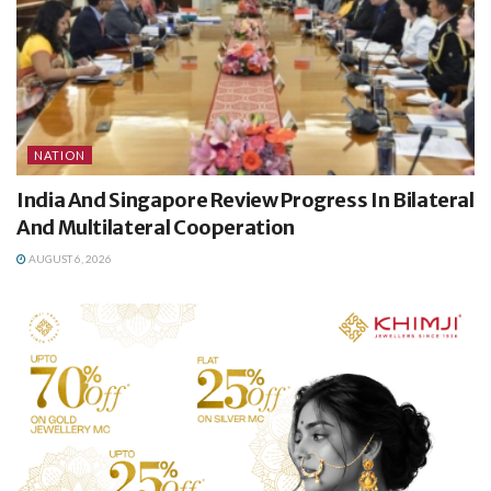
NATION
India And Singapore Review Progress In Bilateral
And Multilateral Cooperation
AUGUST 6, 2026