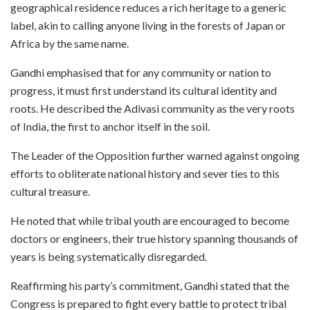
geographical residence reduces a rich heritage to a generic
label, akin to calling anyone living in the forests of Japan or
Africa by the same name.
Gandhi emphasised that for any community or nation to
progress, it must first understand its cultural identity and
roots. He described the Adivasi community as the very roots
of India, the first to anchor itself in the soil.
The Leader of the Opposition further warned against ongoing
efforts to obliterate national history and sever ties to this
cultural treasure.
He noted that while tribal youth are encouraged to become
doctors or engineers, their true history spanning thousands of
years is being systematically disregarded.
Reaffirming his party’s commitment, Gandhi stated that the
Congress is prepared to fight every battle to protect tribal