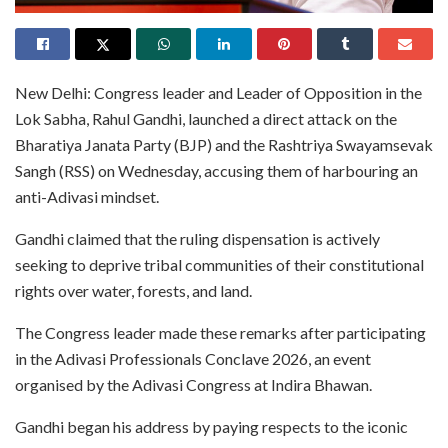
New Delhi: Congress leader and Leader of Opposition in the
Lok Sabha, Rahul Gandhi, launched a direct attack on the
Bharatiya Janata Party (BJP) and the Rashtriya Swayamsevak
Sangh (RSS) on Wednesday, accusing them of harbouring an
anti-Adivasi mindset.
Gandhi claimed that the ruling dispensation is actively
seeking to deprive tribal communities of their constitutional
rights over water, forests, and land.
The Congress leader made these remarks after participating
in the Adivasi Professionals Conclave 2026, an event
organised by the Adivasi Congress at Indira Bhawan.
Gandhi began his address by paying respects to the iconic