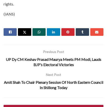
rights.
(IANS)
Previous Post
UP Dy CM Keshav Prasad Maurya Meets PM Modi, Lauds
BJP’s Electoral Victories
Next Post
Amit Shah To Chair Plenary Session Of North Eastern Council
In Shillong Today