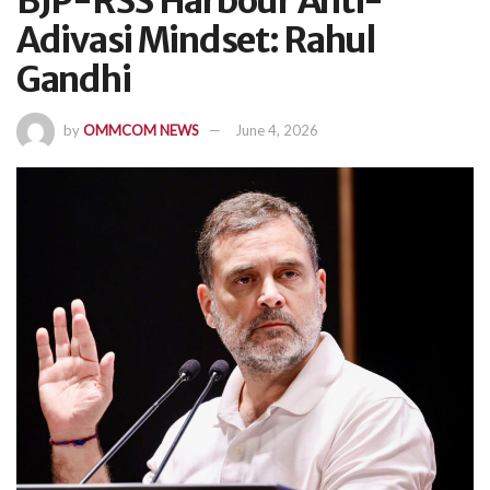
BJP-RSS Harbour Anti-
Adivasi Mindset: Rahul
Gandhi
by
OMMCOM NEWS
June 4, 2026