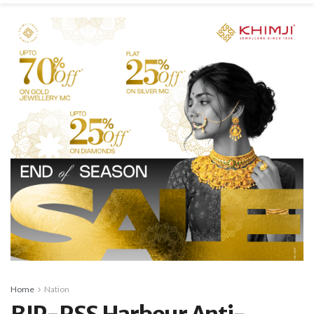
Home
Nation