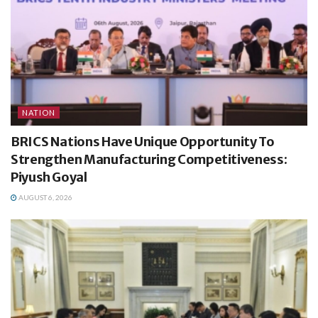
NATION
BRICS Nations Have Unique Opportunity To
Strengthen Manufacturing Competitiveness:
Piyush Goyal
AUGUST 6, 2026