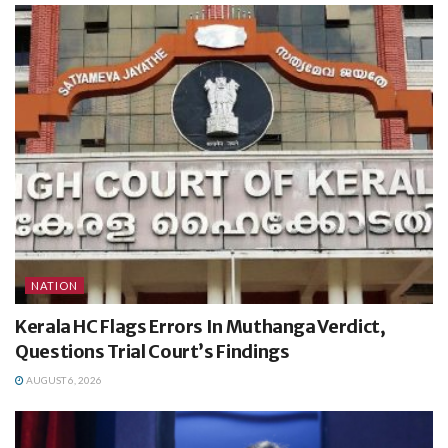
NATION
Kerala HC Flags Errors In Muthanga Verdict,
Questions Trial Court’s Findings
AUGUST 6, 2026