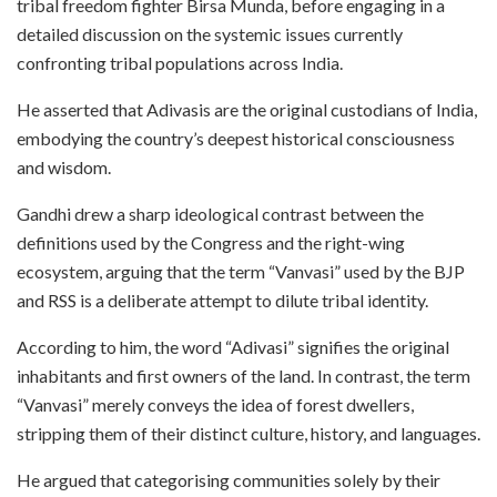
tribal freedom fighter Birsa Munda, before engaging in a
detailed discussion on the systemic issues currently
confronting tribal populations across India.
He asserted that Adivasis are the original custodians of India,
embodying the country’s deepest historical consciousness
and wisdom.
Gandhi drew a sharp ideological contrast between the
definitions used by the Congress and the right-wing
ecosystem, arguing that the term “Vanvasi” used by the BJP
and RSS is a deliberate attempt to dilute tribal identity.
According to him, the word “Adivasi” signifies the original
inhabitants and first owners of the land. In contrast, the term
“Vanvasi” merely conveys the idea of forest dwellers,
stripping them of their distinct culture, history, and languages.
He argued that categorising communities solely by their