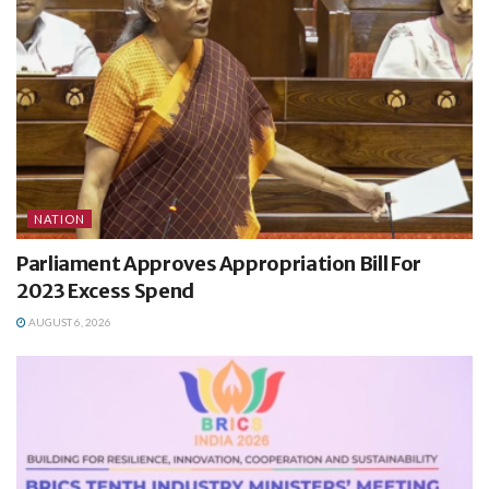
NATION
Parliament Approves Appropriation Bill For
2023 Excess Spend
AUGUST 6, 2026