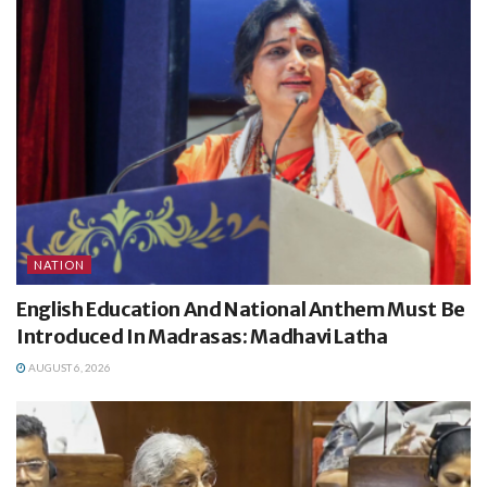
NATION
English Education And National Anthem Must Be
Introduced In Madrasas: Madhavi Latha
AUGUST 6, 2026