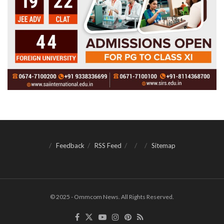
Feedback
RSS Feed
Sitemap
© 2025 - Ommcom News. All Rights Reserved.