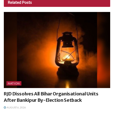
Related
Posts
NATION
RJD Dissolves All Bihar Organisational Units
After Bankipur By-Election Setback
AUGUST 6, 2026