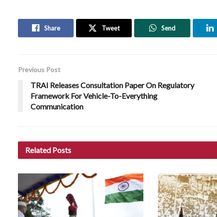
Share
Tweet
Send
Previous Post
TRAI Releases Consultation Paper On Regulatory
Framework For Vehicle-To-Everything
Communication
Related
Posts