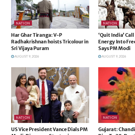
NATION
NATION
Har Ghar Tiranga: V-P
‘Quit India’ Cal
Radhakrishnan hoists Tricolour in
Energy Into Fr
Sri Vijaya Puram
Says PM Modi
AUGUST 9, 2026
AUGUST 9, 2026
NATION
NATION
US Vice President Vance Dials PM
Gujarat: Chandi