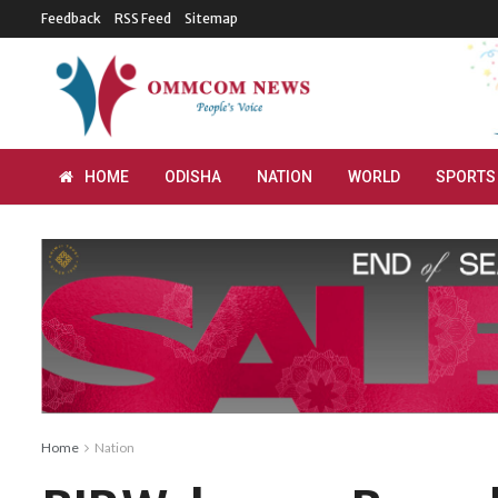
Feedback
RSS Feed
Sitemap
HOME
ODISHA
NATION
WORLD
SPORTS
Home
Nation