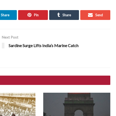
Share
Pin
Share
Send
Next Post
Sardine Surge Lifts India’s Marine Catch