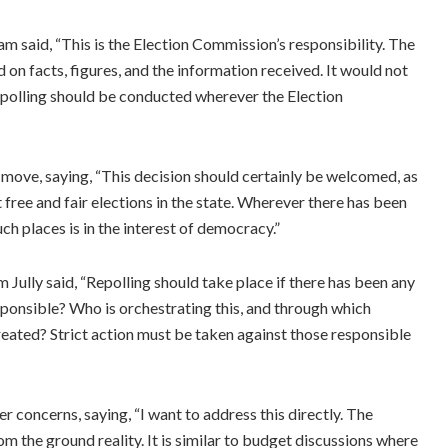
 said, “This is the Election Commission’s responsibility. The
n facts, figures, and the information received. It would not
Repolling should be conducted wherever the Election
move, saying, “This decision should certainly be welcomed, as
 free and fair elections in the state. Wherever there has been
ch places is in the interest of democracy.”
ully said, “Repolling should take place if there has been any
ponsible? Who is orchestrating this, and through which
eated? Strict action must be taken against those responsible
oncerns, saying, “I want to address this directly. The
m the ground reality. It is similar to budget discussions where