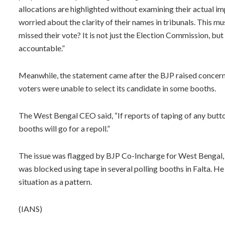
allocations are highlighted without examining their actual im
worried about the clarity of their names in tribunals. This m
missed their vote? It is not just the Election Commission, b
accountable.”
Meanwhile, the statement came after the BJP raised concern
voters were unable to select its candidate in some booths.
The West Bengal CEO said, “If reports of taping of any button
booths will go for a repoll.”
The issue was flagged by BJP Co-Incharge for West Bengal, 
was blocked using tape in several polling booths in Falta. H
situation as a pattern.
(IANS)