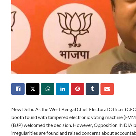
New Delhi: As the West Bengal Chief Electoral Officer (CE
booth found with tampered electronic voting machine (EVM) 
(BJP) welcomed the decision. However, Opposition INDIA b
irregularities are found and raised concerns about accountabi