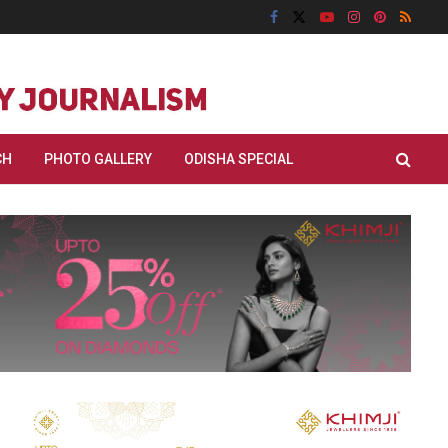
CH
PHOTO GALLERY
ODISHA SPECIAL