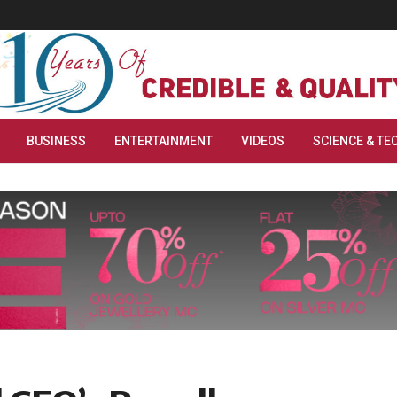
BUSINESS
ENTERTAINMENT
VIDEOS
SCIENCE & TE