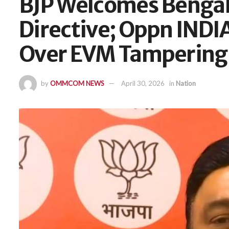
BJP Welcomes Bengal 
Directive; Oppn INDI
Over EVM Tampering
by
OMMCOM NEWS
April 30, 2026
in
Nation