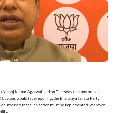
O) Manoj Kumar Agarwal said on Thursday that any polling
buttons would face repolling, the Bharatiya Janata Party
loc stressed that such action must be implemented wherever
lity.