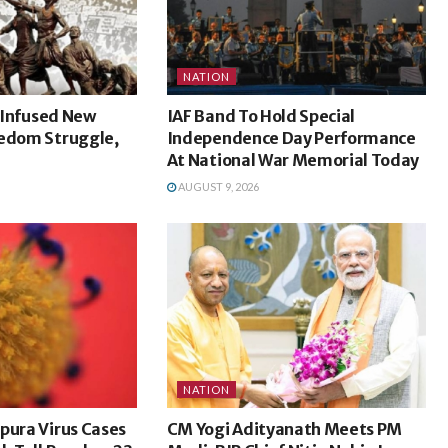
NATION
l Infused New
IAF Band To Hold Special
eedom Struggle,
Independence Day Performance
At National War Memorial Today
AUGUST 9, 2026
NATION
pura Virus Cases
CM Yogi Adityanath Meets PM