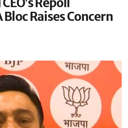
CEO’s Repoll
A Bloc Raises Concern