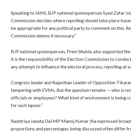
Speaking to IANS, BJP national spokesperson Syed Zafar Islam
Commission decides where repolling should take place based o
be appropriate for any political party to comment on this. 
Commission deems it necessary.”
BJP national spokesperson, Prem Shukla, also supported the 
it is the responsibility of the Election Commission to conduct
any attempt to influence the electoral process, repolling at su
Congress leader and Rajasthan Leader of Opposition Tikaram J
tampering with EVMs. But the question remains — who is res
officials or employees? What kind of environment is being cr
for such lapses.”
Rashtriya Janata Dal MP Manoj Kumar Jha expressed broader c
proportions and percentages being discussed often differ fro