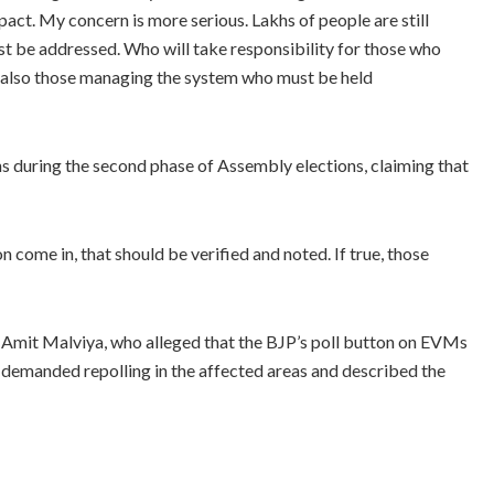
pact. My concern is more serious. Lakhs of people are still
ust be addressed. Who will take responsibility for those who
ut also those managing the system who must be held
s during the second phase of Assembly elections, claiming that
 come in, that should be verified and noted. If true, those
Amit Malviya, who alleged that the BJP’s poll button on EVMs
e demanded repolling in the affected areas and described the