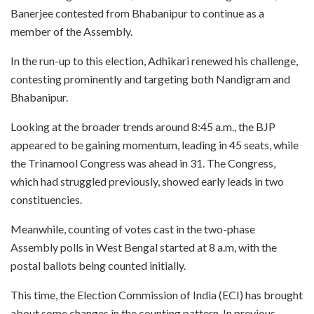
Banerjee contested from Bhabanipur to continue as a
member of the Assembly.
In the run-up to this election, Adhikari renewed his challenge,
contesting prominently and targeting both Nandigram and
Bhabanipur.
Looking at the broader trends around 8:45 a.m., the BJP
appeared to be gaining momentum, leading in 45 seats, while
the Trinamool Congress was ahead in 31. The Congress,
which had struggled previously, showed early leads in two
constituencies.
Meanwhile, counting of votes cast in the two-phase
Assembly polls in West Bengal started at 8 a.m, with the
postal ballots being counted initially.
This time, the Election Commission of India (ECI) has brought
about some changes in the counting pattern. In previous