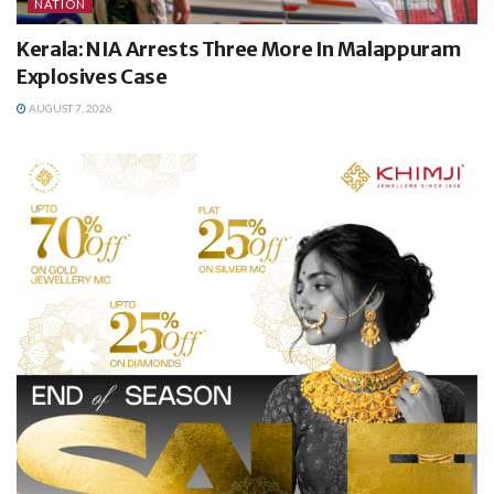
NATION
Kerala: NIA Arrests Three More In Malappuram
Explosives Case
AUGUST 7, 2026