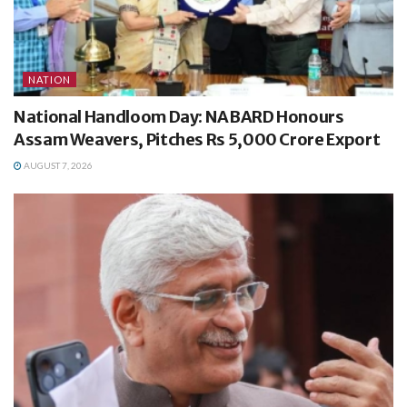
NATION
National Handloom Day: NABARD Honours
Assam Weavers, Pitches Rs 5,000 Crore Export
AUGUST 7, 2026