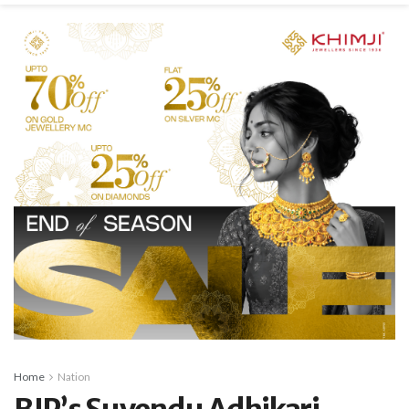
Home
Nation