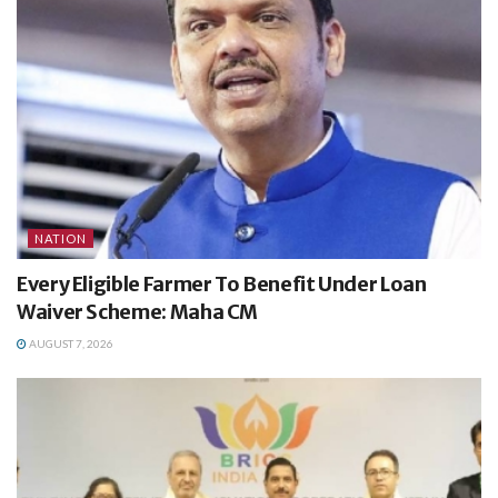
NATION
Every Eligible Farmer To Benefit Under Loan
Waiver Scheme: Maha CM
AUGUST 7, 2026