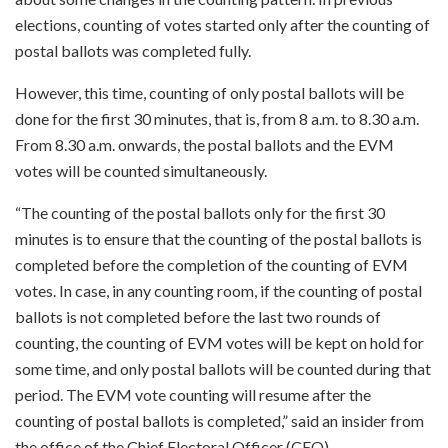
elections, counting of votes started only after the counting of
postal ballots was completed fully.
However, this time, counting of only postal ballots will be
done for the first 30 minutes, that is, from 8 a.m. to 8.30 a.m.
From 8.30 a.m. onwards, the postal ballots and the EVM
votes will be counted simultaneously.
“The counting of the postal ballots only for the first 30
minutes is to ensure that the counting of the postal ballots is
completed before the completion of the counting of EVM
votes. In case, in any counting room, if the counting of postal
ballots is not completed before the last two rounds of
counting, the counting of EVM votes will be kept on hold for
some time, and only postal ballots will be counted during that
period. The EVM vote counting will resume after the
counting of postal ballots is completed,” said an insider from
the office of the Chief Electoral Officer (CEO).