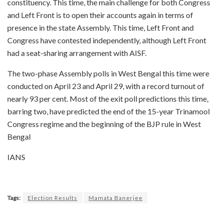
constituency. This time, the main challenge for both Congress
and Left Front is to open their accounts again in terms of
presence in the state Assembly. This time, Left Front and
Congress have contested independently, although Left Front
had a seat-sharing arrangement with AISF.
The two-phase Assembly polls in West Bengal this time were
conducted on April 23 and April 29, with a record turnout of
nearly 93 per cent. Most of the exit poll predictions this time,
barring two, have predicted the end of the 15-year Trinamool
Congress regime and the beginning of the BJP rule in West
Bengal
IANS
Tags:
Election Results
Mamata Banerjee