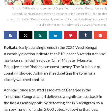
Purulia: BJP leader and Leader of Opposition in the West Bengal Assembly
Suvendu Adhikari addresses an election rally in support of BJP candidates
ahead of the West Bengal Assembly election at Pathorkata in Manbazar area of
Purulia district on Thursday, April 16, 2026. (Photo: IANS)
Kolkata
: Early counting trends in the 2026 West Bengal
Assembly election indicate that BJP leader Suvendu Adhikari
has taken an initial lead over Chief Minister Mamata
Banerjee in the Bhabanipur constituency. The first hour of
counting showed Adhikari ahead, setting the tone for a
closely watched contest.
Adhikari, once a trusted associate of Banerjee in the
Trinamool Congress, had delivered a significant setback in
the last Assembly polls by defeating her in Nandigram by a
narrow margin of under 2,000 votes. Following that loss,