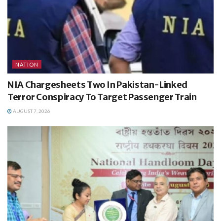
NATION
NIA Chargesheets Two In Pakistan-Linked
Terror Conspiracy To Target Passenger Train
AUGUST 7, 2026