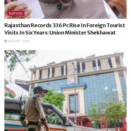
NATION
Rajasthan Records 336 Pc Rise In Foreign Tourist
Visits In Six Years: Union Minister Shekhawat
AUGUST 7, 2026