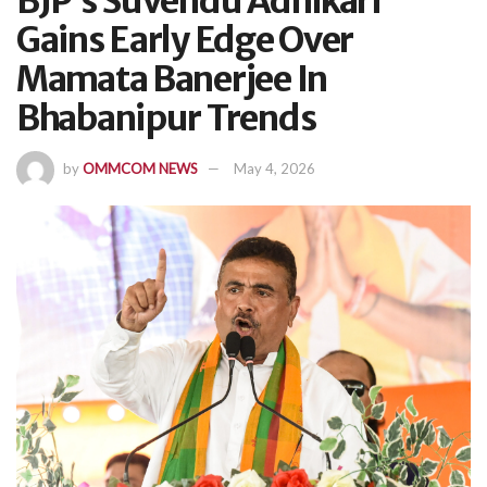
BJP’s Suvendu Adhikari
Gains Early Edge Over
Mamata Banerjee In
Bhabanipur Trends
by
OMMCOM NEWS
May 4, 2026