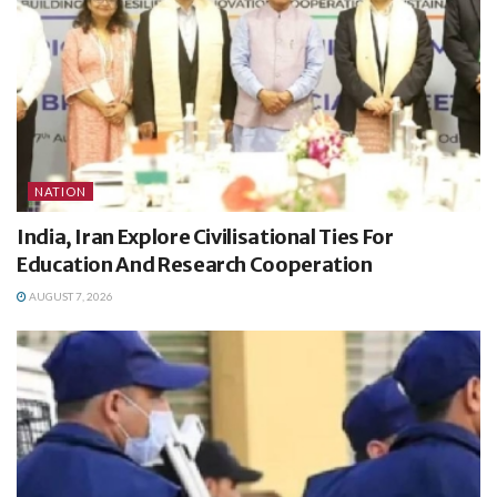
NATION
India, Iran Explore Civilisational Ties For
Education And Research Cooperation
AUGUST 7, 2026