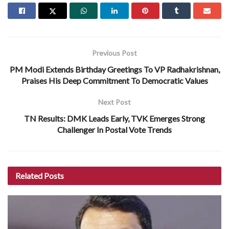
Previous Post
PM Modi Extends Birthday Greetings To VP Radhakrishnan,
Praises His Deep Commitment To Democratic Values
Next Post
TN Results: DMK Leads Early, TVK Emerges Strong
Challenger In Postal Vote Trends
Related
Posts