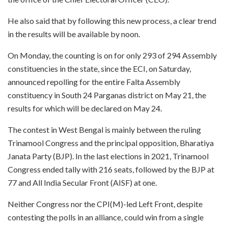
He also said that by following this new process, a clear trend
in the results will be available by noon.
On Monday, the counting is on for only 293 of 294 Assembly
constituencies in the state, since the ECI, on Saturday,
announced repolling for the entire Falta Assembly
constituency in South 24 Parganas district on May 21, the
results for which will be declared on May 24.
The contest in West Bengal is mainly between the ruling
Trinamool Congress and the principal opposition, Bharatiya
Janata Party (BJP). In the last elections in 2021, Trinamool
Congress ended tally with 216 seats, followed by the BJP at
77 and All India Secular Front (AISF) at one.
Neither Congress nor the CPI(M)-led Left Front, despite
contesting the polls in an alliance, could win from a single