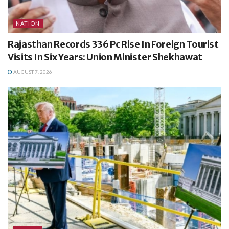
NATION
Rajasthan Records 336 Pc Rise In Foreign Tourist
Visits In Six Years: Union Minister Shekhawat
AUGUST 7, 2026