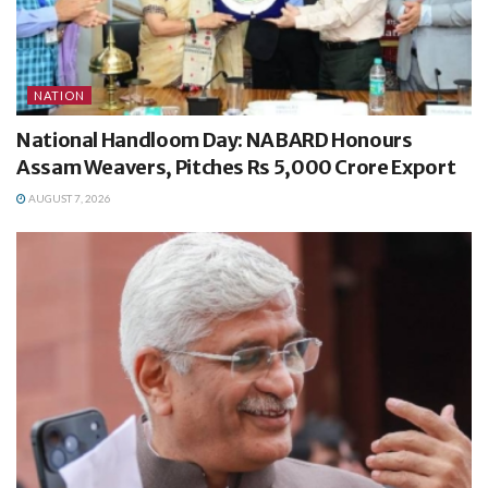
NATION
National Handloom Day: NABARD Honours
Assam Weavers, Pitches Rs 5,000 Crore Export
AUGUST 7, 2026