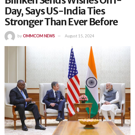
Blinken Sends Wishes On I-
Day, Says US-India Ties
Stronger Than Ever Before
by
OMMCOM NEWS
August 15, 2024