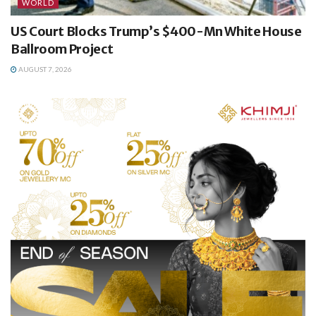
WORLD
US Court Blocks Trump’s $400-Mn White House
Ballroom Project
AUGUST 7, 2026