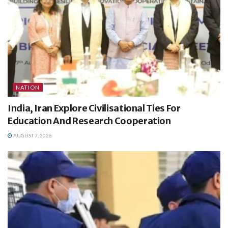
NATION
India, Iran Explore Civilisational Ties For
Education And Research Cooperation
AUGUST 7, 2026