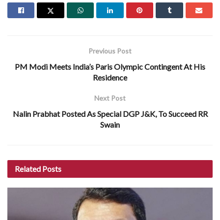
Previous Post
PM Modi Meets India’s Paris Olympic Contingent At His
Residence
Next Post
Nalin Prabhat Posted As Special DGP J&K, To Succeed RR
Swain
Related
Posts