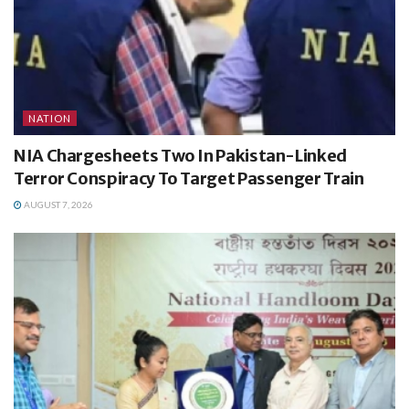
NATION
NIA Chargesheets Two In Pakistan-Linked
Terror Conspiracy To Target Passenger Train
AUGUST 7, 2026