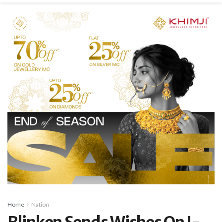
Home
Nation