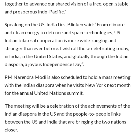
together to advance our shared vision of a free, open, stable,
and prosperous Indo-Pacific.”
Speaking on the US-India ties, Blinken said: “From climate
and clean energy to defence and space technologies, US-
Indian bilateral cooperation is more wide-ranging and
stronger than ever before. I wish all those celebrating today,
in India, in the United States, and globally through the Indian
diaspora, a joyous Independence Day”.
PM Narendra Modi is also scheduled to hold a mass meeting
with the Indian diaspora when he visits New York next month
for the annual United Nations summit.
The meeting will be a celebration of the achievements of the
Indian diaspora in the US and the people-to-people links
between the US and India that are bringing the two nations
closer.