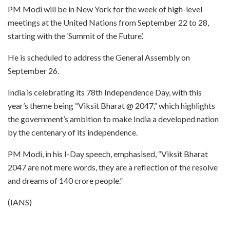
PM Modi will be in New York for the week of high-level
meetings at the United Nations from September 22 to 28,
starting with the ‘Summit of the Future’.
He is scheduled to address the General Assembly on
September 26.
India is celebrating its 78th Independence Day, with this
year’s theme being “Viksit Bharat @ 2047,” which highlights
the government’s ambition to make India a developed nation
by the centenary of its independence.
PM Modi, in his I-Day speech, emphasised, “Viksit Bharat
2047 are not mere words, they are a reflection of the resolve
and dreams of 140 crore people.”
(IANS)