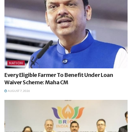
NATION
Every Eligible Farmer To Benefit Under Loan
Waiver Scheme: Maha CM
AUGUST 7, 2026