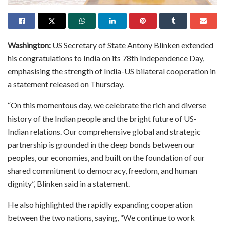
Washington:
US Secretary of State Antony Blinken extended
his congratulations to India on its 78th Independence Day,
emphasising the strength of India-US bilateral cooperation in
a statement released on Thursday.
“On this momentous day, we celebrate the rich and diverse
history of the Indian people and the bright future of US-
Indian relations. Our comprehensive global and strategic
partnership is grounded in the deep bonds between our
peoples, our economies, and built on the foundation of our
shared commitment to democracy, freedom, and human
dignity”, Blinken said in a statement.
He also highlighted the rapidly expanding cooperation
between the two nations, saying, “We continue to work