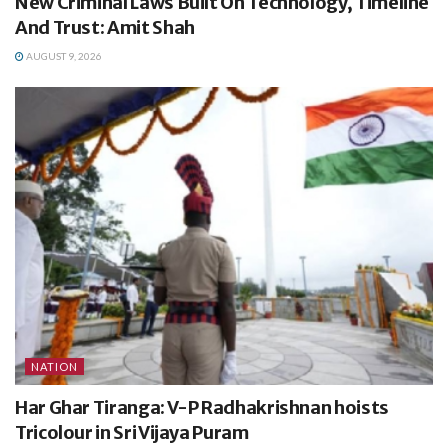
New Criminal Laws Built On Technology, Timeline
And Trust: Amit Shah
AUGUST 9, 2026
NATION
Har Ghar Tiranga: V-P Radhakrishnan hoists
Tricolour in Sri Vijaya Puram