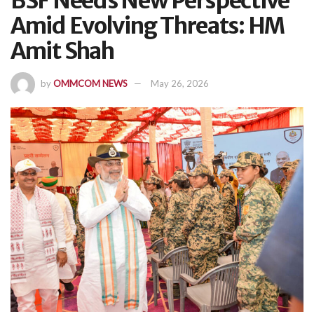
BSF Needs New Perspective
Amid Evolving Threats: HM
Amit Shah
by
OMMCOM NEWS
May 26, 2026