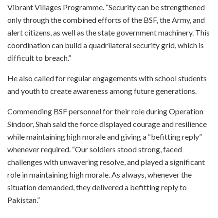
Vibrant Villages Programme. “Security can be strengthened
only through the combined efforts of the BSF, the Army, and
alert citizens, as well as the state government machinery. This
coordination can build a quadrilateral security grid, which is
difficult to breach.”
He also called for regular engagements with school students
and youth to create awareness among future generations.
Commending BSF personnel for their role during Operation
Sindoor, Shah said the force displayed courage and resilience
while maintaining high morale and giving a “befitting reply”
whenever required. “Our soldiers stood strong, faced
challenges with unwavering resolve, and played a significant
role in maintaining high morale. As always, whenever the
situation demanded, they delivered a befitting reply to
Pakistan.”