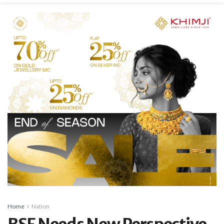
Home
Nation