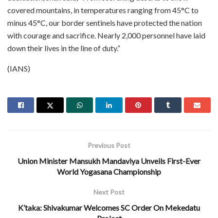
covered mountains, in temperatures ranging from 45°C to
minus 45°C, our border sentinels have protected the nation
with courage and sacrifice. Nearly 2,000 personnel have laid
down their lives in the line of duty.”
(IANS)
Previous Post
Union Minister Mansukh Mandaviya Unveils First-Ever
World Yogasana Championship
Next Post
K’taka: Shivakumar Welcomes SC Order On Mekedatu