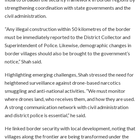
strengthening coordination with state governments and the
civil administration.
“Any illegal construction within 50 kilometres of the border
must be immediately reported to the District Collector and
Superintendent of Police. Likewise, demographic changes in
border villages should also be brought to the government’s
notice,” Shah said.
Highlighting emerging challenges, Shah stressed the need for
heightened surveillance against drone-based narcotics
smuggling and anti-national activities. “We must monitor
where drones land, who receives them, and how they are used.
A strong communication network with civil administration
and district police is essential,” he said.
He linked border security with local development, noting that
villages along the frontier are being transformed under the