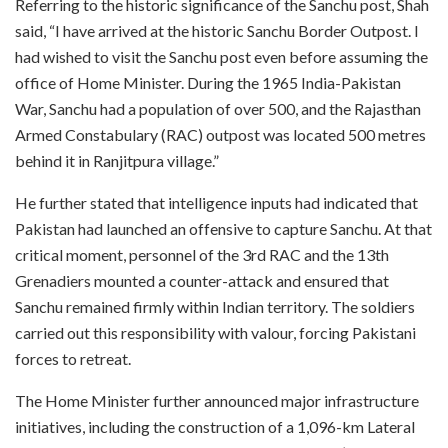
Referring to the historic significance of the Sanchu post, Shah
said, “I have arrived at the historic Sanchu Border Outpost. I
had wished to visit the Sanchu post even before assuming the
office of Home Minister. During the 1965 India-Pakistan
War, Sanchu had a population of over 500, and the Rajasthan
Armed Constabulary (RAC) outpost was located 500 metres
behind it in Ranjitpura village.”
He further stated that intelligence inputs had indicated that
Pakistan had launched an offensive to capture Sanchu. At that
critical moment, personnel of the 3rd RAC and the 13th
Grenadiers mounted a counter-attack and ensured that
Sanchu remained firmly within Indian territory. The soldiers
carried out this responsibility with valour, forcing Pakistani
forces to retreat.
The Home Minister further announced major infrastructure
initiatives, including the construction of a 1,096-km Lateral