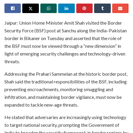
Jaipur: Union Home Minister Amit Shah visited the Border
Security Force (BSF) post at Sanchu along the India–Pakistan
border in Bikaner on Tuesday and asserted that the role of
the BSF must now be viewed through a “new dimension” in
light of emerging security challenges and technology-driven
threats.
Addressing the Prahari Sammelan at the historic border post,
Shah said the traditional responsibilities of the BSF, including
preventing encroachments, monitoring smuggling and
infiltration, and maintaining border vigilance, must now be
expanded to tackle new-age threats.
He stated that adversaries are increasingly using technology
to target national security, prompting the Government of
India to broaden the security framework in border regions by