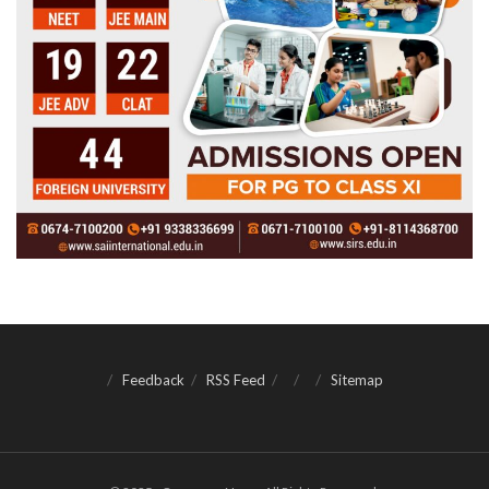
Feedback
RSS Feed
Sitemap