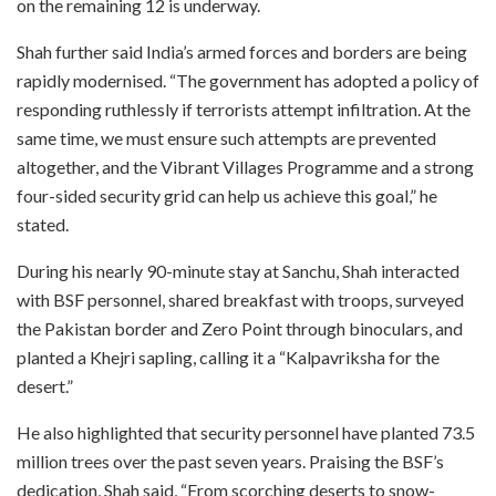
on the remaining 12 is underway.
Shah further said India’s armed forces and borders are being
rapidly modernised. “The government has adopted a policy of
responding ruthlessly if terrorists attempt infiltration. At the
same time, we must ensure such attempts are prevented
altogether, and the Vibrant Villages Programme and a strong
four-sided security grid can help us achieve this goal,” he
stated.
During his nearly 90-minute stay at Sanchu, Shah interacted
with BSF personnel, shared breakfast with troops, surveyed
the Pakistan border and Zero Point through binoculars, and
planted a Khejri sapling, calling it a “Kalpavriksha for the
desert.”
He also highlighted that security personnel have planted 73.5
million trees over the past seven years. Praising the BSF’s
dedication, Shah said, “From scorching deserts to snow-