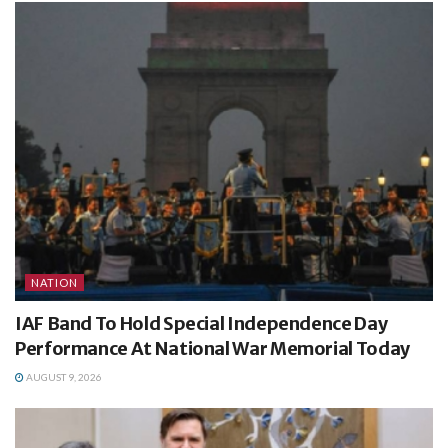
NATION
IAF Band To Hold Special Independence Day
Performance At National War Memorial Today
AUGUST 9, 2026