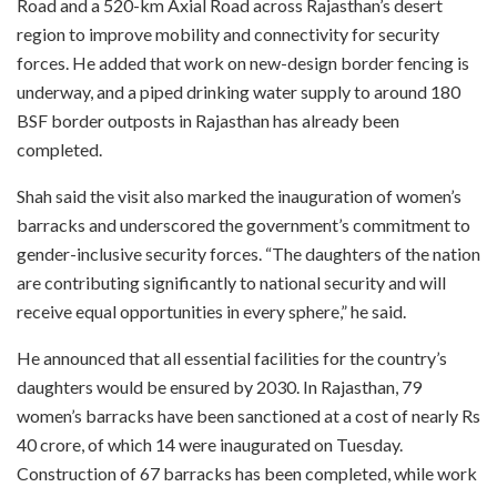
Road and a 520-km Axial Road across Rajasthan’s desert
region to improve mobility and connectivity for security
forces. He added that work on new-design border fencing is
underway, and a piped drinking water supply to around 180
BSF border outposts in Rajasthan has already been
completed.
Shah said the visit also marked the inauguration of women’s
barracks and underscored the government’s commitment to
gender-inclusive security forces. “The daughters of the nation
are contributing significantly to national security and will
receive equal opportunities in every sphere,” he said.
He announced that all essential facilities for the country’s
daughters would be ensured by 2030. In Rajasthan, 79
women’s barracks have been sanctioned at a cost of nearly Rs
40 crore, of which 14 were inaugurated on Tuesday.
Construction of 67 barracks has been completed, while work