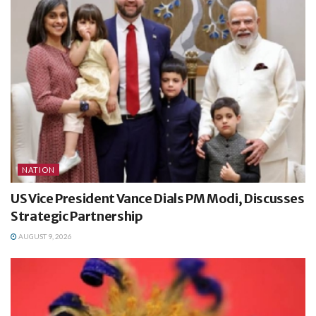
NATION
US Vice President Vance Dials PM Modi, Discusses
Strategic Partnership
AUGUST 9, 2026