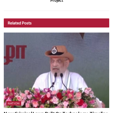
Project
Related
Posts
NATION