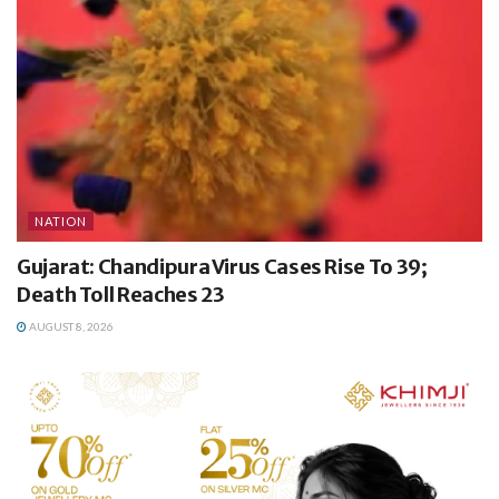
NATION
Gujarat: Chandipura Virus Cases Rise To 39;
Death Toll Reaches 23
AUGUST 8, 2026