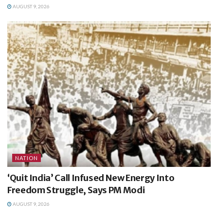
AUGUST 9, 2026
NATION
‘Quit India’ Call Infused New Energy Into
Freedom Struggle, Says PM Modi
AUGUST 9, 2026