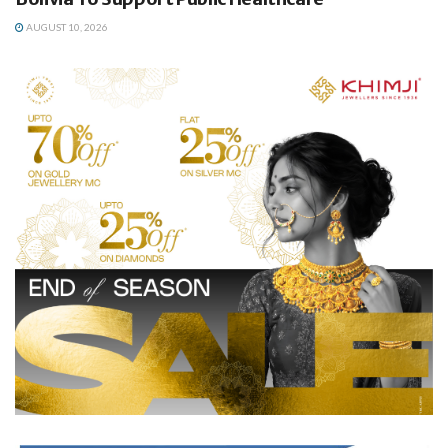
AUGUST 10, 2026