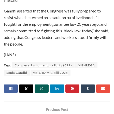
she said.
Gandhi asserted that the Congress was fully prepared to
resist what she termed an assault on rural livelihoods. “I
fought for the employment guarantee law 20 years ago, and I
remain committed to fighting this ‘black law’ today,” she said,
adding that Congress leaders and workers stood firmly with
the people.
(IANS)
Tags:
Congress Parliamentary Party (CPP)
MGNREGA
Sonia Gandhi
VB-G RAM G Bill 2025
Previous Post