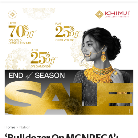
Home
Nation