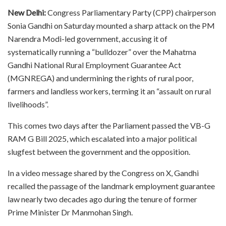
New Delhi:
Congress Parliamentary Party (CPP) chairperson
Sonia Gandhi on Saturday mounted a sharp attack on the PM
Narendra Modi-led government, accusing it of
systematically running a “bulldozer” over the Mahatma
Gandhi National Rural Employment Guarantee Act
(MGNREGA) and undermining the rights of rural poor,
farmers and landless workers, terming it an “assault on rural
livelihoods”.
This comes two days after the Parliament passed the VB-G
RAM G Bill 2025, which escalated into a major political
slugfest between the government and the opposition.
In a video message shared by the Congress on X, Gandhi
recalled the passage of the landmark employment guarantee
law nearly two decades ago during the tenure of former
Prime Minister Dr Manmohan Singh.