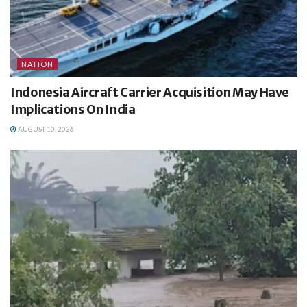
NATION
Indonesia Aircraft Carrier Acquisition May Have
Implications On India
AUGUST 10, 2026