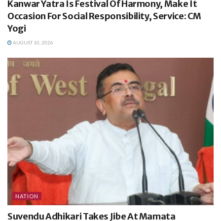
Kanwar Yatra Is Festival Of Harmony, Make It
Occasion For Social Responsibility, Service: CM
Yogi
AUGUST 10, 2026
NATION
Suvendu Adhikari Takes Jibe At Mamata