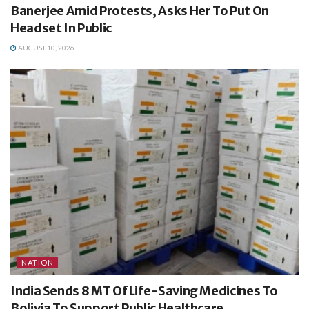
Banerjee Amid Protests, Asks Her To Put On
Headset In Public
AUGUST 10, 2026
NATION
India Sends 8 MT Of Life-Saving Medicines To
Bolivia To Support Public Healthcare