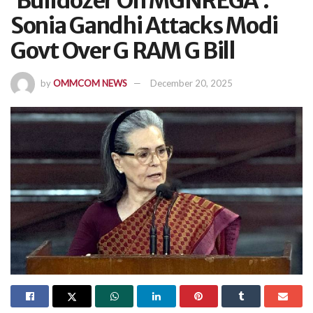
‘Bulldozer On MGNREGA’:
Sonia Gandhi Attacks Modi
Govt Over G RAM G Bill
by
OMMCOM NEWS
December 20, 2025