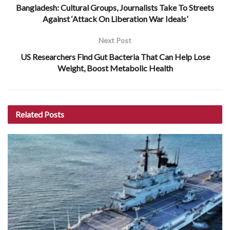
Bangladesh: Cultural Groups, Journalists Take To Streets
Against ‘Attack On Liberation War Ideals’
Next Post
US Researchers Find Gut Bacteria That Can Help Lose
Weight, Boost Metabolic Health
Related
Posts