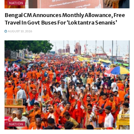
NATION
Bengal CM Announces Monthly Allowance, Free
Travel In Govt Buses For ‘Loktantra Senanis’
AUGUST 10, 2026
NATION