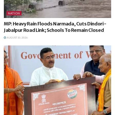
NATION
MP: Heavy Rain Floods Narmada, Cuts Dindori-
Jabalpur Road Link; Schools To Remain Closed
AUGUST 10, 2026