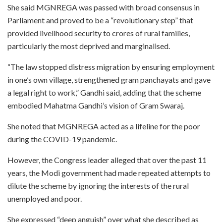
She said MGNREGA was passed with broad consensus in
Parliament and proved to be a “revolutionary step” that
provided livelihood security to crores of rural families,
particularly the most deprived and marginalised.
“The law stopped distress migration by ensuring employment
in one’s own village, strengthened gram panchayats and gave
a legal right to work,” Gandhi said, adding that the scheme
embodied Mahatma Gandhi’s vision of Gram Swaraj.
She noted that MGNREGA acted as a lifeline for the poor
during the COVID-19 pandemic.
However, the Congress leader alleged that over the past 11
years, the Modi government had made repeated attempts to
dilute the scheme by ignoring the interests of the rural
unemployed and poor.
She expressed “deep anguish” over what she described as