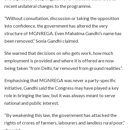
recent unilateral changes to the programme.
“Without consultation, discussion or taking the opposition
into confidence, the government has altered the very
structure of MGNREGA. Even Mahatma Gandhi’s name has
been removed,” Sonia Gandhi claimed.
She warned that decisions on who gets work, how much
employment is provided and where it is offered are now
being taken “from Delhi, far removed from ground realities”.
Emphasising that MGNREGA was never a party-specific
initiative, Gandhi said the Congress may have played a key
role in bringing the law, but it was always meant to serve
national and public interest.
“By weakening this law, the government has attacked the
rights of crores of farmers, labourers and landless rural poor,”