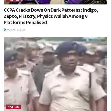
CCPA Cracks Down On Dark Patterns; Indigo,
Zepto, Firstcry, Physics Wallah Among 9
Platforms Penalised
AUGUST 6, 2026
NATION