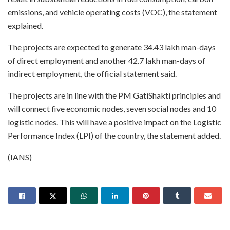
emissions, and vehicle operating costs (VOC), the statement
explained.
The projects are expected to generate 34.43 lakh man-days
of direct employment and another 42.7 lakh man-days of
indirect employment, the official statement said.
The projects are in line with the PM GatiShakti principles and
will connect five economic nodes, seven social nodes and 10
logistic nodes. This will have a positive impact on the Logistic
Performance Index (LPI) of the country, the statement added.
(IANS)