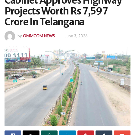
Cabinet Approves Highway
Projects Worth Rs 7,597
Crore In Telangana
by
OMMCOM NEWS
June 3, 2026