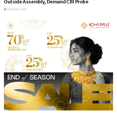
Outside Assembly, Demand CBI Probe
AUGUST 6, 2026