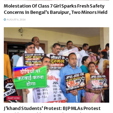
Molestation Of Class 7 Girl Sparks Fresh Safety
Concerns In Bengal’s Baruipur, Two Minors Held
AUGUST 6, 2026
NATION
J’khand Students’ Protest: BJP MLAs Protest