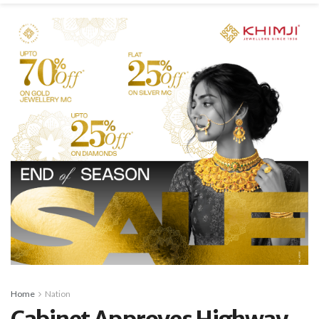
Home
Nation