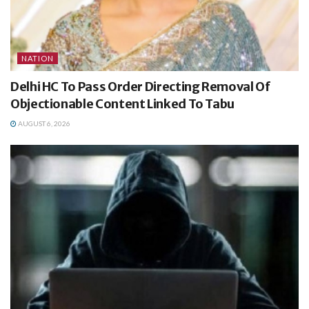
NATION
Delhi HC To Pass Order Directing Removal Of
Objectionable Content Linked To Tabu
AUGUST 6, 2026