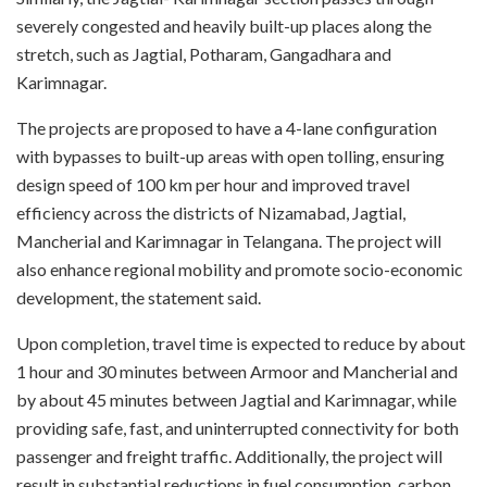
severely congested and heavily built-up places along the
stretch, such as Jagtial, Potharam, Gangadhara and
Karimnagar.
The projects are proposed to have a 4-lane configuration
with bypasses to built-up areas with open tolling, ensuring
design speed of 100 km per hour and improved travel
efficiency across the districts of Nizamabad, Jagtial,
Mancherial and Karimnagar in Telangana. The project will
also enhance regional mobility and promote socio-economic
development, the statement said.
Upon completion, travel time is expected to reduce by about
1 hour and 30 minutes between Armoor and Mancherial and
by about 45 minutes between Jagtial and Karimnagar, while
providing safe, fast, and uninterrupted connectivity for both
passenger and freight traffic. Additionally, the project will
result in substantial reductions in fuel consumption, carbon