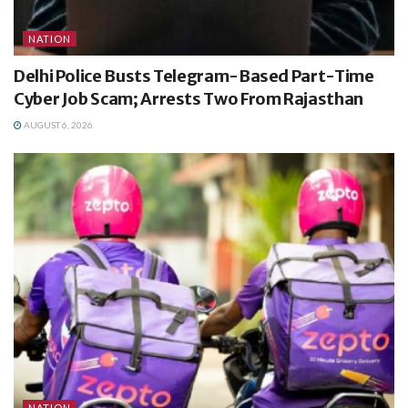
NATION
Delhi Police Busts Telegram-Based Part-Time
Cyber Job Scam; Arrests Two From Rajasthan
AUGUST 6, 2026
NATION