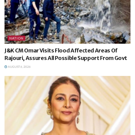
NATION
J&K CM Omar Visits Flood Affected Areas Of
Rajouri, Assures All Possible Support From Govt
AUGUST 6, 2026