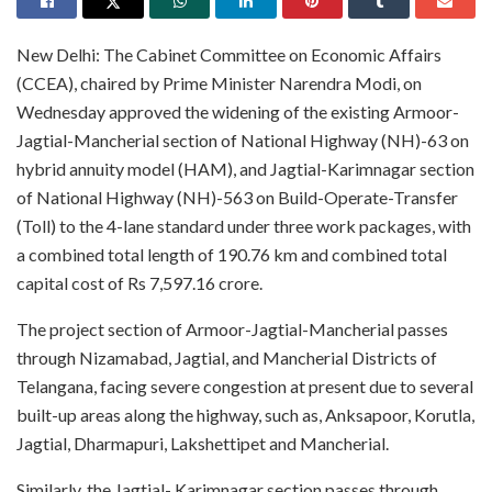
New Delhi: The Cabinet Committee on Economic Affairs
(CCEA), chaired by Prime Minister Narendra Modi, on
Wednesday approved the widening of the existing Armoor-
Jagtial-Mancherial section of National Highway (NH)-63 on
hybrid annuity model (HAM), and Jagtial-Karimnagar section
of National Highway (NH)-563 on Build-Operate-Transfer
(Toll) to the 4-lane standard under three work packages, with
a combined total length of 190.76 km and combined total
capital cost of Rs 7,597.16 crore.
The project section of Armoor-Jagtial-Mancherial passes
through Nizamabad, Jagtial, and Mancherial Districts of
Telangana, facing severe congestion at present due to several
built-up areas along the highway, such as, Anksapoor, Korutla,
Jagtial, Dharmapuri, Lakshettipet and Mancherial.
Similarly, the Jagtial- Karimnagar section passes through