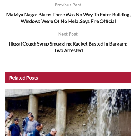
Previous Post
Malviya Nagar Blaze: There Was No Way To Enter Building,
Windows Were Of No Help, Says Fire Official
Next Post
Illegal Cough Syrup Smuggling Racket Busted In Bargarh;
Two Arrested
Related
Posts