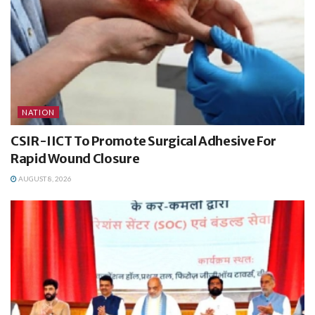
NATION
CSIR-IICT To Promote Surgical Adhesive For
Rapid Wound Closure
AUGUST 8, 2026