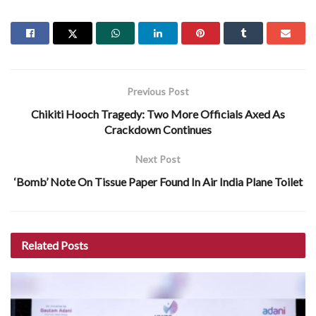
Previous Post
Chikiti Hooch Tragedy: Two More Officials Axed As
Crackdown Continues
Next Post
‘Bomb’ Note On Tissue Paper Found In Air India Plane Toilet
Related
Posts