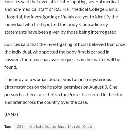
Sources said that even after interrogating several medical
and non-medical staff of R.G. Kar Medical College &amp;
Hospital, the investigating officials are yet to identify the
individual who first spotted the body. Contradictory
statements have been given by those being interrogated.
Sources said that the investigating official believed that once
the individual, who spotted the body first is zeroed in,
answers for many unanswered queries in the matter will be
found.
The body of a woman doctor was found in mysterious
circumstances on the hospital premises on August 9. One
person has been arrested so far. Protests erupted in the city
and later across the country over the case.
(IANS)
Tags:
CBI
Kolkata Doctor Rape-Murder Case