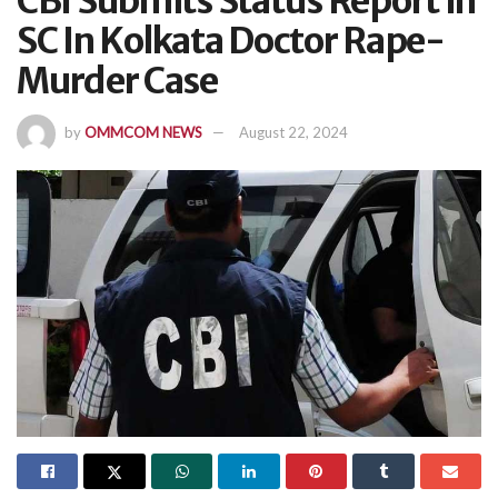
CBI Submits Status Report In
SC In Kolkata Doctor Rape-
Murder Case
by
OMMCOM NEWS
August 22, 2024