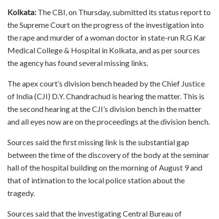
Kolkata:
The CBI, on Thursday, submitted its status report to
the Supreme Court on the progress of the investigation into
the rape and murder of a woman doctor in state-run R.G Kar
Medical College & Hospital in Kolkata, and as per sources
the agency has found several missing links.
The apex court’s division bench headed by the Chief Justice
of India (CJI) D.Y. Chandrachud is hearing the matter. This is
the second hearing at the CJI’s division bench in the matter
and all eyes now are on the proceedings at the division bench.
Sources said the first missing link is the substantial gap
between the time of the discovery of the body at the seminar
hall of the hospital building on the morning of August 9 and
that of intimation to the local police station about the
tragedy.
Sources said that the investigating Central Bureau of