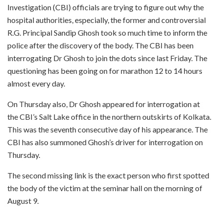
Investigation (CBI) officials are trying to figure out why the
hospital authorities, especially, the former and controversial
R.G. Principal Sandip Ghosh took so much time to inform the
police after the discovery of the body. The CBI has been
interrogating Dr Ghosh to join the dots since last Friday. The
questioning has been going on for marathon 12 to 14 hours
almost every day.
On Thursday also, Dr Ghosh appeared for interrogation at
the CBI’s Salt Lake office in the northern outskirts of Kolkata.
This was the seventh consecutive day of his appearance. The
CBI has also summoned Ghosh’s driver for interrogation on
Thursday.
The second missing link is the exact person who first spotted
the body of the victim at the seminar hall on the morning of
August 9.