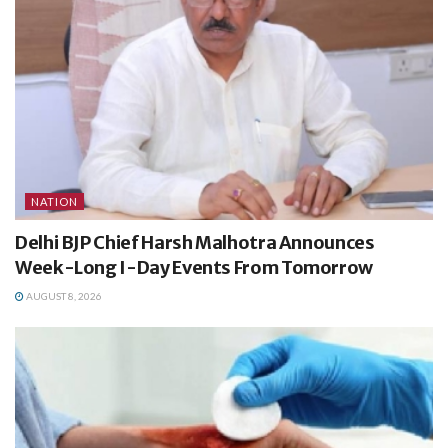
NATION
Delhi BJP Chief Harsh Malhotra Announces
Week-Long I-Day Events From Tomorrow
AUGUST 8, 2026