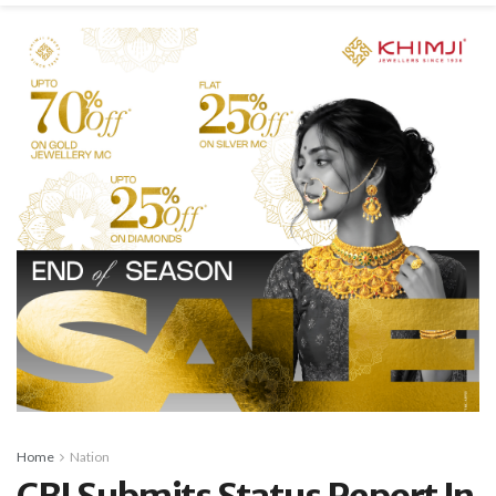
Home
Nation