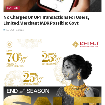
NATION
No Charges On UPI Transactions For Users,
Limited Merchant MDR Possible: Govt
AUGUST 8, 2026