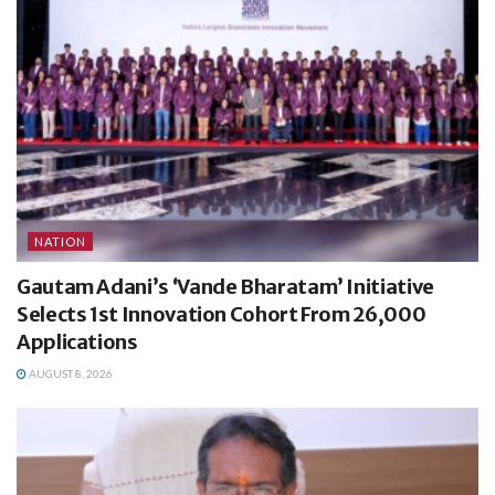
NATION
Gautam Adani’s ‘Vande Bharatam’ Initiative
Selects 1st Innovation Cohort From 26,000
Applications
AUGUST 8, 2026