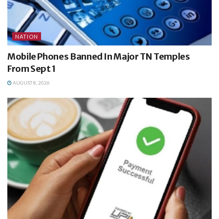
NATION
Mobile Phones Banned In Major TN Temples
From Sept 1
AUGUST 8, 2026