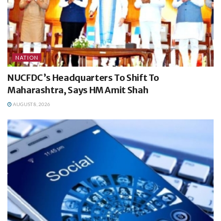
NATION
NUCFDC’s Headquarters To Shift To
Maharashtra, Says HM Amit Shah
AUGUST 8, 2026