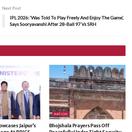
Next Post
IPL 2026: ‘Was Told To Play Freely And Enjoy The Game’,
Says Sooryavanshi After 28-Ball 97 Vs SRH
NATION
owcases Jaipur’s
Bhojshala Prayers Pass Off
tage At BRICS
Peacefully Under Tight Security,