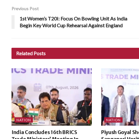
Previous Post
1st Women’s T20I: Focus On Bowling Unit As India
Begin Key World Cup Rehearsal Against England
Related
Posts
NATION
NATION
India Concludes 16th BRICS
Piyush Goyal Sh
Trade Ministers’ Meeting In
Sanganeri Heri