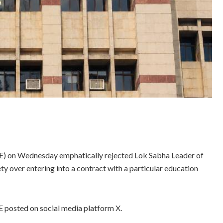
E) on Wednesday emphatically rejected Lok Sabha Leader of
ty over entering into a contract with a particular education
SE posted on social media platform X.