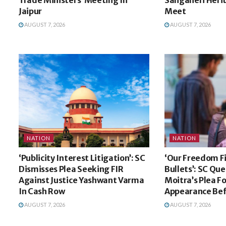
Jaipur
Meet
AUGUST 7, 2026
AUGUST 7, 2026
NATION
NATION
‘Publicity Interest Litigation’: SC
‘Our Freedom F
Dismisses Plea Seeking FIR
Bullets’: SC Qu
Against Justice Yashwant Varma
Moitra’s Plea Fo
In Cash Row
Appearance Bef
AUGUST 7, 2026
AUGUST 7, 2026