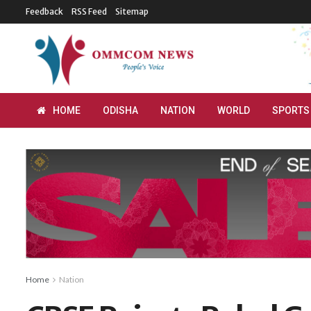
Feedback
RSS Feed
Sitemap
HOME
ODISHA
NATION
WORLD
SPORTS
Home
Nation