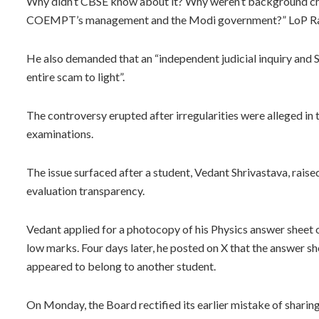
Why didn’t CBSE know about it? Why weren’t background ch
COEMPT’s management and the Modi government?” LoP Rahul 
He also demanded that an “independent judicial inquiry and SI
entire scam to light”.
The controversy erupted after irregularities were alleged i
examinations.
The issue surfaced after a student, Vedant Shrivastava, rais
evaluation transparency.
Vedant applied for a photocopy of his Physics answer sheet
low marks. Four days later, he posted on X that the answer 
appeared to belong to another student.
On Monday, the Board rectified its earlier mistake of sharin