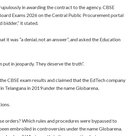
rupulously in awarding the contract to the agency. CBSE
 Board Exams 2026 on the Central Public Procurement portal
 bidder,” it stated.
t it was “a denial, not an answer”, and asked the Education
n put in jeopardy. They deserve the truth”.
n the CBSE exam results and claimed that the EdTech company
 in Telangana in 2019 under the name Globarena.
tions.
e orders? Which rules and procedures were bypassed to
een embroiled in controversies under the name Globarena.