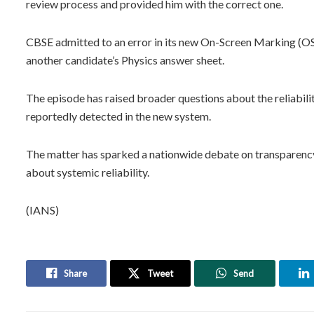
review process and provided him with the correct one.
CBSE admitted to an error in its new On-Screen Marking (OS
another candidate’s Physics answer sheet.
The episode has raised broader questions about the reliabilit
reportedly detected in the new system.
The matter has sparked a nationwide debate on transparency a
about systemic reliability.
(IANS)
Share
Tweet
Send