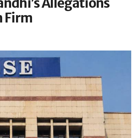
andhi’s Allegations
h Firm