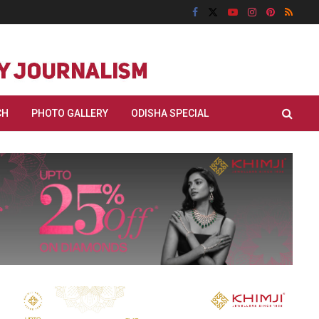
CH
PHOTO GALLERY
ODISHA SPECIAL