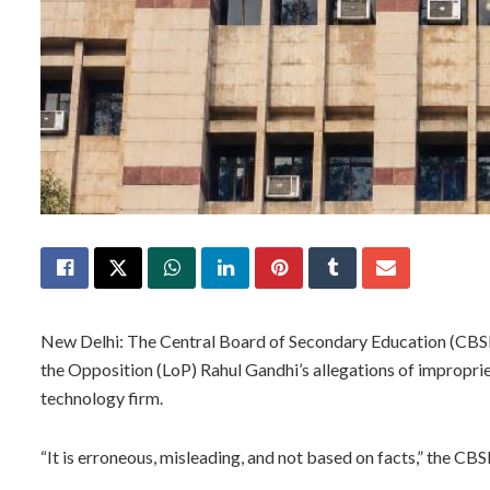
New Delhi: The Central Board of Secondary Education (CBS
the Opposition (LoP) Rahul Gandhi’s allegations of improprie
technology firm.
“It is erroneous, misleading, and not based on facts,” the CB