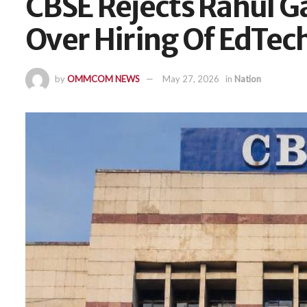
CBSE Rejects Rahul G
Over Hiring Of EdTec
by
OMMCOM NEWS
May 27, 2026
in
Nation