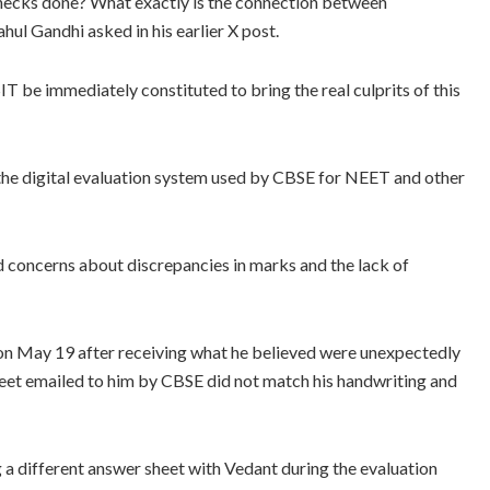
ecks done? What exactly is the connection between
Gandhi asked in his earlier X post.
T be immediately constituted to bring the real culprits of this
n the digital evaluation system used by CBSE for NEET and other
ed concerns about discrepancies in marks and the lack of
 on May 19 after receiving what he believed were unexpectedly
sheet emailed to him by CBSE did not match his handwriting and
g a different answer sheet with Vedant during the evaluation