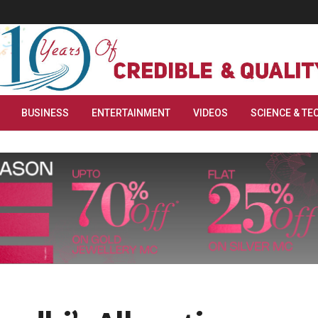
BUSINESS
ENTERTAINMENT
VIDEOS
SCIENCE & TE