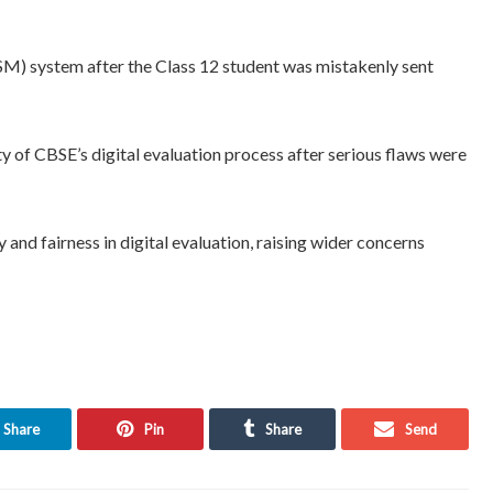
M) system after the Class 12 student was mistakenly sent
y of CBSE’s digital evaluation process after serious flaws were
nd fairness in digital evaluation, raising wider concerns
Share
Pin
Share
Send