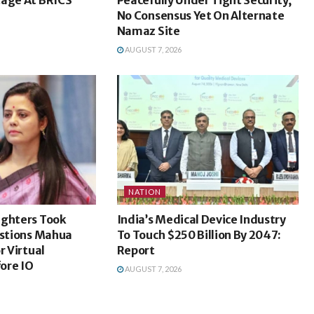
No Consensus Yet On Alternate
Namaz Site
AUGUST 7, 2026
NATION
ighters Took
India’s Medical Device Industry
estions Mahua
To Touch $250 Billion By 2047:
r Virtual
Report
ore IO
AUGUST 7, 2026