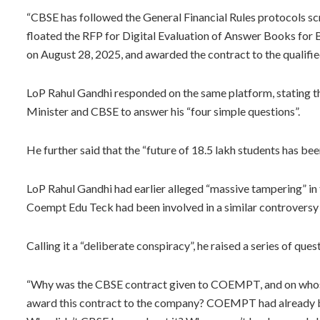
“CBSE has followed the General Financial Rules protocols sc
floated the RFP for Digital Evaluation of Answer Books for
on August 28, 2025, and awarded the contract to the qualified
LoP Rahul Gandhi responded on the same platform, stating tha
Minister and CBSE to answer his “four simple questions”.
He further said that the “future of 18.5 lakh students has bee
LoP Rahul Gandhi had earlier alleged “massive tampering” i
Coempt Edu Teck had been involved in a similar controversy
Calling it a “deliberate conspiracy”, he raised a series of ques
“Why was the CBSE contract given to COEMPT, and on whos
award this contract to the company? COEMPT had already b