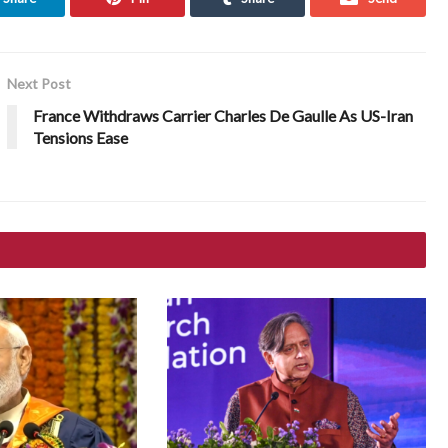
Next Post
France Withdraws Carrier Charles De Gaulle As US-Iran
Tensions Ease