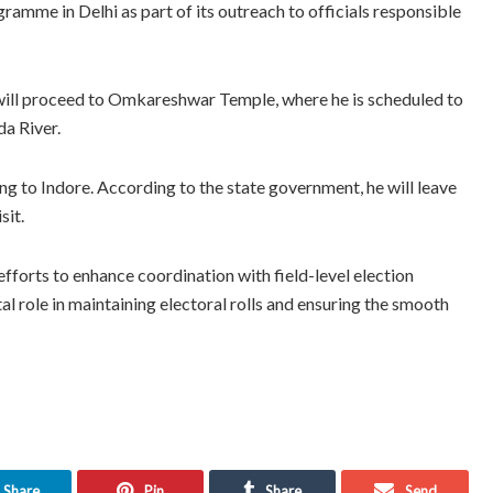
ramme in Delhi as part of its outreach to officials responsible
will proceed to Omkareshwar Temple, where he is scheduled to
da River.
ing to Indore. According to the state government, he will leave
sit.
efforts to enhance coordination with field-level election
tal role in maintaining electoral rolls and ensuring the smooth
Share
Pin
Share
Send