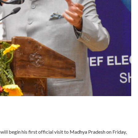
 begin his first official visit to Madhya Pradesh on Friday,