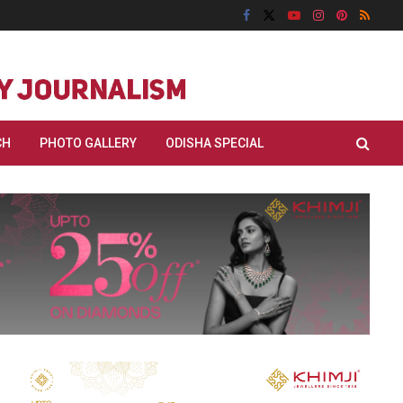
CH
PHOTO GALLERY
ODISHA SPECIAL