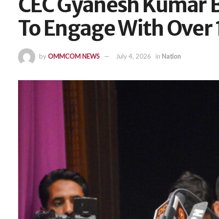
CEC Gyanesh Kumar Be
To Engage With Over 1
by
OMMCOM NEWS
July 4, 2026
in
Nation