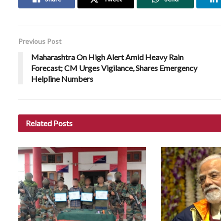
Previous Post
Maharashtra On High Alert Amid Heavy Rain
Forecast; CM Urges Vigilance, Shares Emergency
Helpline Numbers
Related
Posts