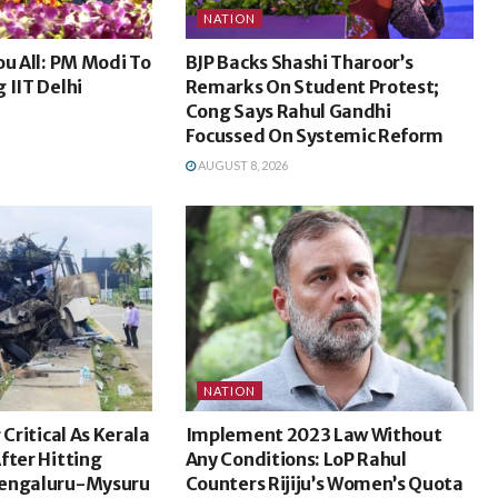
NATION
ou All: PM Modi To
BJP Backs Shashi Tharoor’s
 IIT Delhi
Remarks On Student Protest;
Cong Says Rahul Gandhi
Focussed On Systemic Reform
AUGUST 8, 2026
NATION
 Critical As Kerala
Implement 2023 Law Without
fter Hitting
Any Conditions: LoP Rahul
Bengaluru-Mysuru
Counters Rijiju’s Women’s Quota