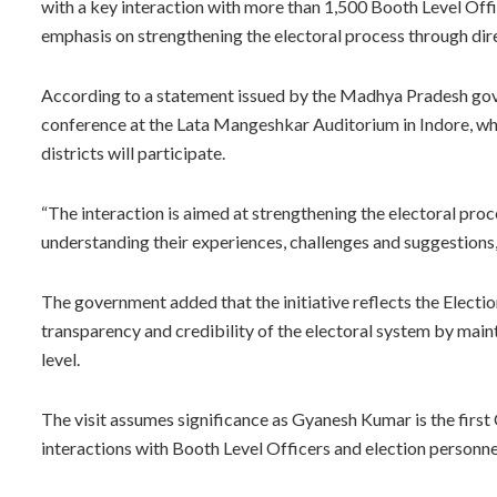
with a key interaction with more than 1,500 Booth Level Off
emphasis on strengthening the electoral process through dir
According to a statement issued by the Madhya Pradesh gov
conference at the Lata Mangeshkar Auditorium in Indore, w
districts will participate.
“The interaction is aimed at strengthening the electoral pro
understanding their experiences, challenges and suggestions,
The government added that the initiative reflects the Elect
transparency and credibility of the electoral system by main
level.
The visit assumes significance as Gyanesh Kumar is the first 
interactions with Booth Level Officers and election personne