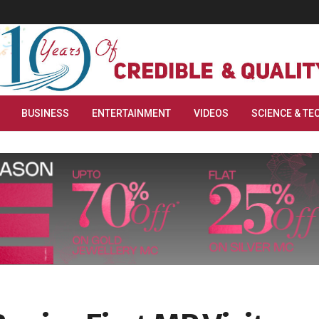
BUSINESS
ENTERTAINMENT
VIDEOS
SCIENCE & TE