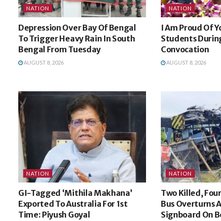
NATION
NATION
Depression Over Bay Of Bengal
I Am Proud Of Y
To Trigger Heavy Rain In South
Students During
Bengal From Tuesday
Convocation
AUGUST 8, 2026
AUGUST 8, 2026
NATION
NATION
GI-Tagged ‘Mithila Makhana’
Two Killed, Four
Exported To Australia For 1st
Bus Overturns A
Time: Piyush Goyal
Signboard On 