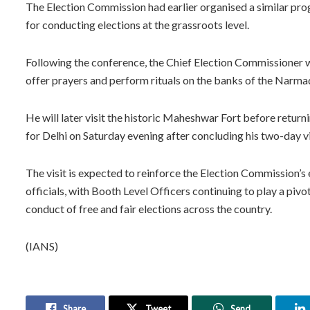
The Election Commission had earlier organised a similar prog
for conducting elections at the grassroots level.
Following the conference, the Chief Election Commissioner 
offer prayers and perform rituals on the banks of the Narma
He will later visit the historic Maheshwar Fort before return
for Delhi on Saturday evening after concluding his two-day vi
The visit is expected to reinforce the Election Commission’s 
officials, with Booth Level Officers continuing to play a pivo
conduct of free and fair elections across the country.
(IANS)
Share
Tweet
Send