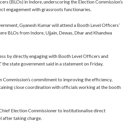
icers (BLOs) in Indore, underscoring the Election Commission’s
ect engagement with grassroots functionaries.
ernment, Gyanesh Kumar will attend a Booth Level Officers’
here BLOs from Indore, Ujjain, Dewas, Dhar and Khandwa
cess by directly engaging with Booth Level Officers and
” the state government said in a statement on Friday.
ion Commission’s commitment to improving the efficiency,
taining close coordination with officials working at the booth
Chief Election Commissioner to institutionalise direct
l after taking charge.