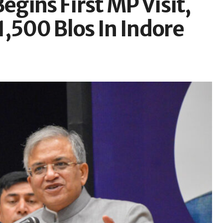
gins First MP Visit,
,500 Blos In Indore