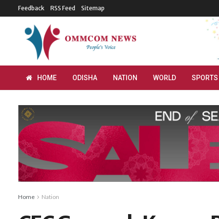
Feedback
RSS Feed
Sitemap
HOME
ODISHA
NATION
WORLD
SPORTS
Home
Nation