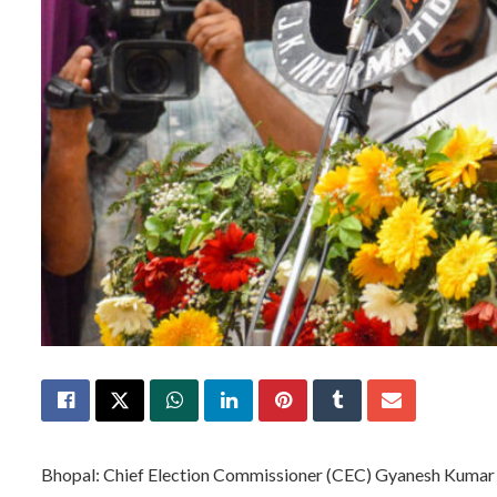
Bhopal: Chief Election Commissioner (CEC) Gyanesh Kumar will