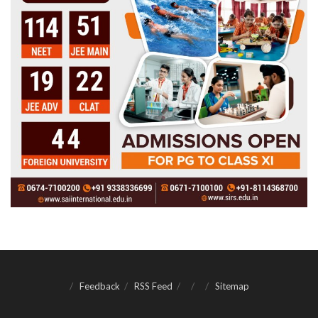
Feedback
RSS Feed
Sitemap