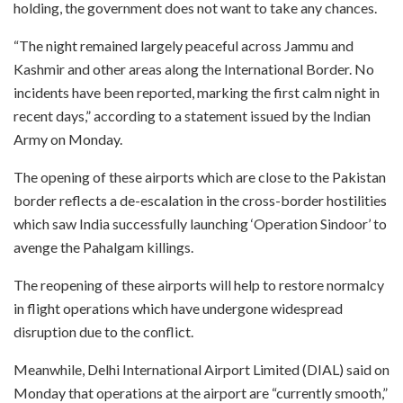
holding, the government does not want to take any chances.
“The night remained largely peaceful across Jammu and
Kashmir and other areas along the International Border. No
incidents have been reported, marking the first calm night in
recent days,” according to a statement issued by the Indian
Army on Monday.
The opening of these airports which are close to the Pakistan
border reflects a de-escalation in the cross-border hostilities
which saw India successfully launching ‘Operation Sindoor’ to
avenge the Pahalgam killings.
The reopening of these airports will help to restore normalcy
in flight operations which have undergone widespread
disruption due to the conflict.
Meanwhile, Delhi International Airport Limited (DIAL) said on
Monday that operations at the airport are “currently smooth,”