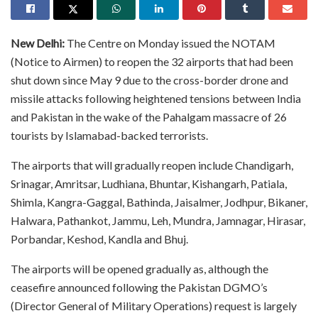
New Delhi:
The Centre on Monday issued the NOTAM
(Notice to Airmen) to reopen the 32 airports that had been
shut down since May 9 due to the cross-border drone and
missile attacks following heightened tensions between India
and Pakistan in the wake of the Pahalgam massacre of 26
tourists by Islamabad-backed terrorists.
The airports that will gradually reopen include Chandigarh,
Srinagar, Amritsar, Ludhiana, Bhuntar, Kishangarh, Patiala,
Shimla, Kangra-Gaggal, Bathinda, Jaisalmer, Jodhpur, Bikaner,
Halwara, Pathankot, Jammu, Leh, Mundra, Jamnagar, Hirasar,
Porbandar, Keshod, Kandla and Bhuj.
The airports will be opened gradually as, although the
ceasefire announced following the Pakistan DGMO’s
(Director General of Military Operations) request is largely