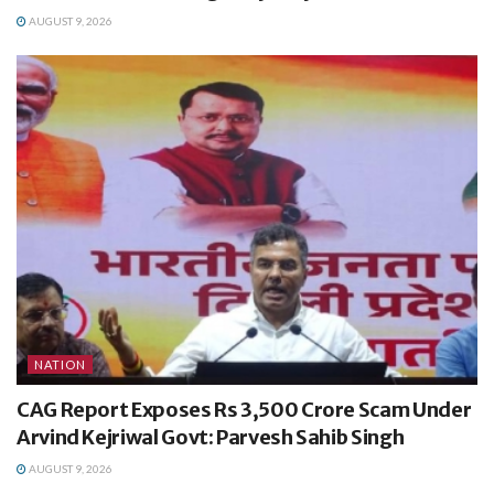
AUGUST 9, 2026
NATION
CAG Report Exposes Rs 3,500 Crore Scam Under
Arvind Kejriwal Govt: Parvesh Sahib Singh
AUGUST 9, 2026