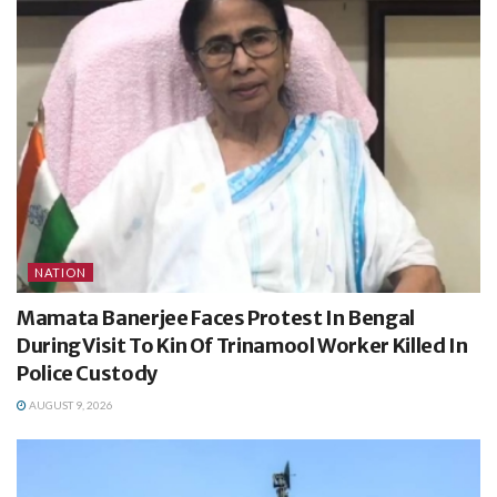
NATION
Mamata Banerjee Faces Protest In Bengal
During Visit To Kin Of Trinamool Worker Killed In
Police Custody
AUGUST 9, 2026