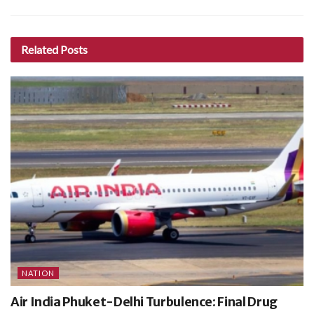
Related
Posts
NATION
Air India Phuket-Delhi Turbulence: Final Drug