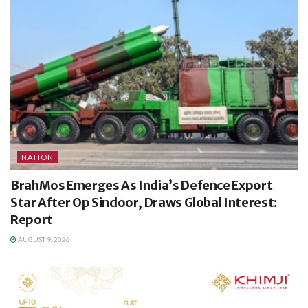
NATION
BrahMos Emerges As India’s Defence Export
Star After Op Sindoor, Draws Global Interest:
Report
AUGUST 9, 2026