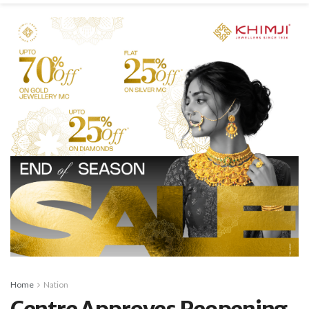
Home
Nation