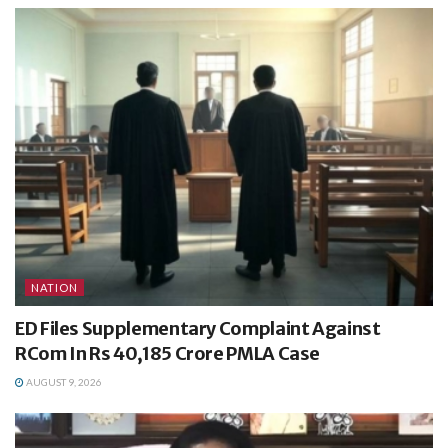
NATION
ED Files Supplementary Complaint Against
RCom In Rs 40,185 Crore PMLA Case
AUGUST 9, 2026