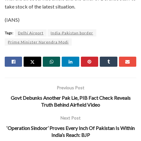
take stock of the latest situation.
(IANS)
Tags:
Delhi Airport
India-Pakistan border
Prime Minister Narendra Modi
Previous Post
Govt Debunks Another Pak Lie, PIB Fact Check Reveals
Truth Behind Airfield Video
Next Post
‘Operation Sindoor’ Proves Every Inch Of Pakistan Is Within
India’s Reach: BJP