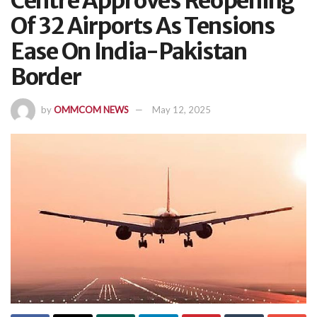
Centre Approves Reopening
Of 32 Airports As Tensions
Ease On India-Pakistan
Border
by
OMMCOM NEWS
May 12, 2025