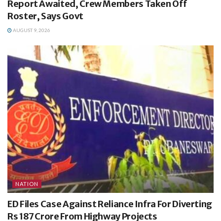
Report Awaited, Crew Members Taken Off
Roster, Says Govt
AUGUST 9, 2026
NATION
ED Files Case Against Reliance Infra For Diverting
Rs 187 Crore From Highway Projects