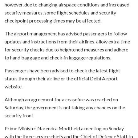
however, due to changing airspace conditions and increased
security measures, some flight schedules and security
checkpoint processing times may be affected.
The airport management has advised passengers to follow
updates and instructions from their airlines, allow extra time
for security checks due to heightened measures and adhere
to hand baggage and check-in luggage regulations.
Passengers have been advised to check the latest flight
status through their airline or the official Delhi Airport
website.
Although an agreement for a ceasefire was reached on
Saturday, the government is not taking any chances on the
security front.
Prime Minister Narendra Modi held a meeting on Sunday
with the three service chiefs and the Chief of Defence Staff to