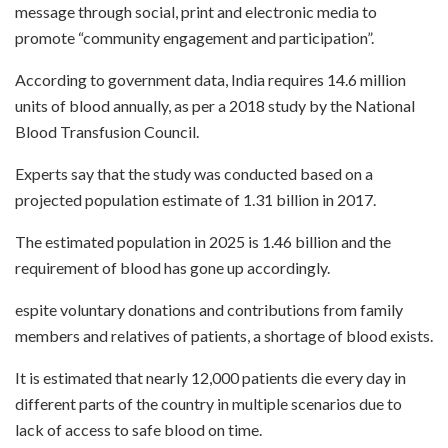
message through social, print and electronic media to
promote “community engagement and participation”.
According to government data, India requires 14.6 million
units of blood annually, as per a 2018 study by the National
Blood Transfusion Council.
Experts say that the study was conducted based on a
projected population estimate of 1.31 billion in 2017.
The estimated population in 2025 is 1.46 billion and the
requirement of blood has gone up accordingly.
espite voluntary donations and contributions from family
members and relatives of patients, a shortage of blood exists.
It is estimated that nearly 12,000 patients die every day in
different parts of the country in multiple scenarios due to
lack of access to safe blood on time.