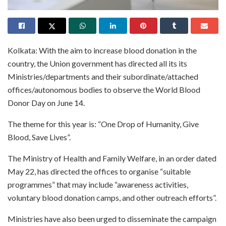
Kolkata: With the aim to increase blood donation in the
country, the Union government has directed all its its
Ministries/departments and their subordinate/attached
offices/autonomous bodies to observe the World Blood
Donor Day on June 14.
The theme for this year is: “One Drop of Humanity, Give
Blood, Save Lives”.
The Ministry of Health and Family Welfare, in an order dated
May 22, has directed the offices to organise “suitable
programmes” that may include “awareness activities,
voluntary blood donation camps, and other outreach efforts”.
Ministries have also been urged to disseminate the campaign