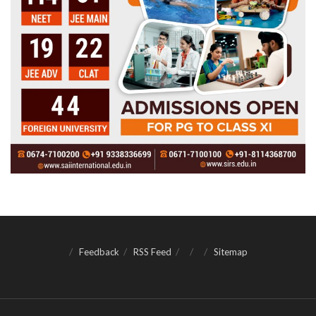
Feedback
RSS Feed
Sitemap