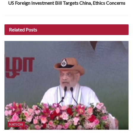
US Foreign Investment Bill Targets China, Ethics Concerns
Related
Posts
NATION