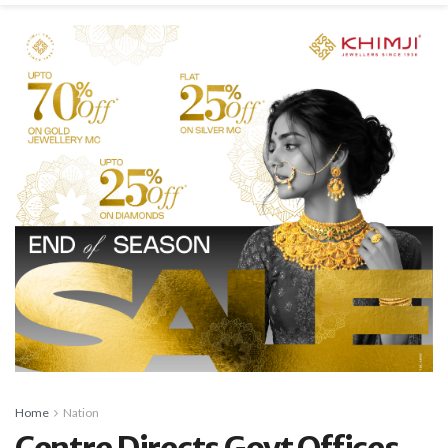
Home
Nation