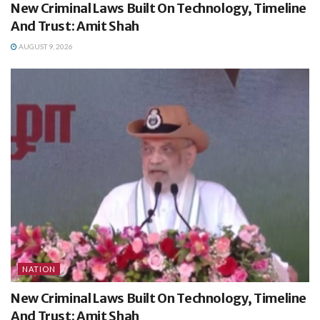
New Criminal Laws Built On Technology, Timeline
And Trust: Amit Shah
AUGUST 9, 2026
NATION
New Criminal Laws Built On Technology, Timeline
And Trust: Amit Shah