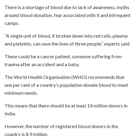
There is a shortage of blood due to lack of awareness, myths
around blood donation, fear associated with it and infrequent
camps.
“A single unit of blood, if broken down into red cells, plasma
and platelets, can save the lives of three people,” experts said.
These could be a cancer patient, someone suffering from
trauma after an accident and a baby.
The World Health Organisation (WHO) recommends that
one per cent of a country’s population donate blood to meet
minimum needs.
This means that there should be at least 14 million donors in
India.
However, the number of registered blood donors in the
country is 8.9 million.