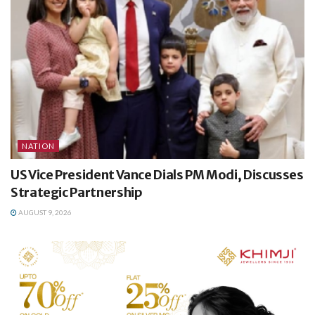
NATION
US Vice President Vance Dials PM Modi, Discusses
Strategic Partnership
AUGUST 9, 2026