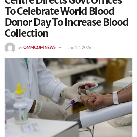
Centre Directs Govt Offices
To Celebrate World Blood
Donor Day To Increase Blood
Collection
by
OMMCOM NEWS
June 12, 2026