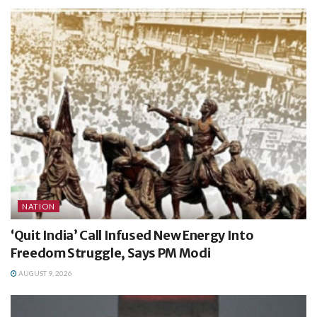
NATION
‘Quit India’ Call Infused New Energy Into
Freedom Struggle, Says PM Modi
AUGUST 9, 2026