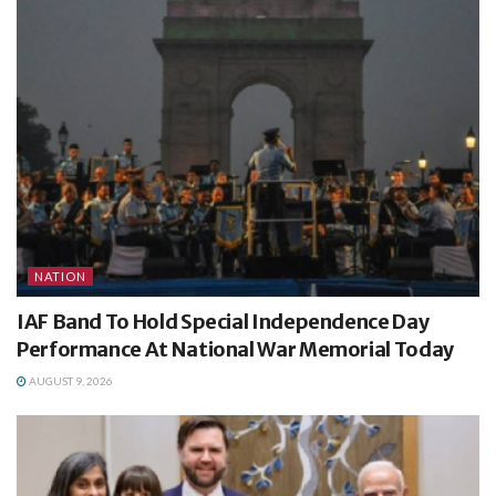
NATION
IAF Band To Hold Special Independence Day
Performance At National War Memorial Today
AUGUST 9, 2026