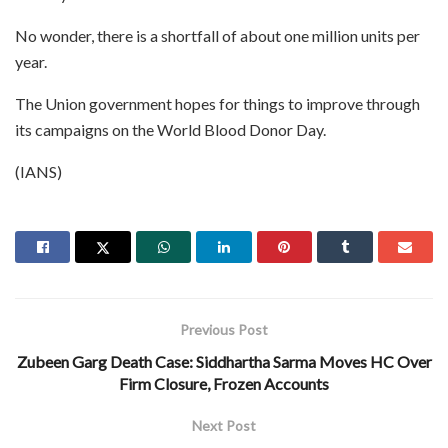
No wonder, there is a shortfall of about one million units per
year.
The Union government hopes for things to improve through
its campaigns on the World Blood Donor Day.
(IANS)
Previous Post
Zubeen Garg Death Case: Siddhartha Sarma Moves HC Over
Firm Closure, Frozen Accounts
Next Post