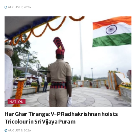
AUGUST 9, 2026
NATION
Har Ghar Tiranga: V-P Radhakrishnan hoists
Tricolour in Sri Vijaya Puram
AUGUST 9, 2026