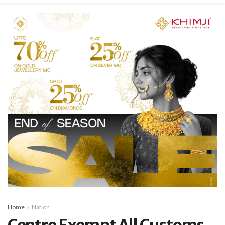
Home
Nation