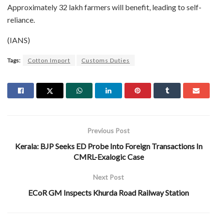
Approximately 32 lakh farmers will benefit, leading to self-
reliance.
(IANS)
Tags:
Cotton Import
Customs Duties
Previous Post
Kerala: BJP Seeks ED Probe Into Foreign Transactions In
CMRL-Exalogic Case
Next Post
ECoR GM Inspects Khurda Road Railway Station