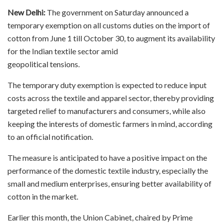
New Delhi:
The government on Saturday announced a
temporary exemption on all customs duties on the import of
cotton from June 1 till October 30, to augment its availability
for the Indian textile sector amid
geopolitical tensions.
The temporary duty exemption is expected to reduce input
costs across the textile and apparel sector, thereby providing
targeted relief to manufacturers and consumers, while also
keeping the interests of domestic farmers in mind, according
to an official notification.
The measure is anticipated to have a positive impact on the
performance of the domestic textile industry, especially the
small and medium enterprises, ensuring better availability of
cotton in the market.
Earlier this month, the Union Cabinet, chaired by Prime