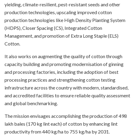
yielding, climate-resilient, pest-resistant seeds and other
production technologies, upscaling improved cotton
production technologies like High Density Planting System
(HDPS), Closer Spacing (CS), Integrated Cotton
Management, and promotion of Extra Long Staple (ELS)
Cotton.
It also works on augmenting the quality of cotton through
capacity building and promoting modernisation of ginning
and processing factories, including the adoption of best
processing practices and strengthening cotton testing
infrastructure across the country with modern, standardised,
and accredited facilities to ensure reliable quality assessment
and global benchmarking.
The mission envisages accomplishing the production of 498
lakh bales (170 kg lint each) of cotton by enhancing lint
productivity from 440 kg/ha to 755 kg/ha by 2031.