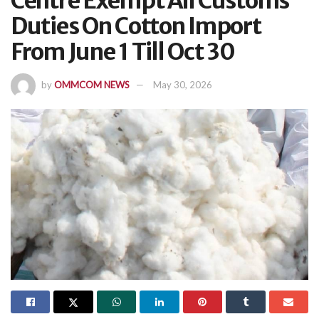
Centre Exempt All Customs
Duties On Cotton Import
From June 1 Till Oct 30
by
OMMCOM NEWS
May 30, 2026