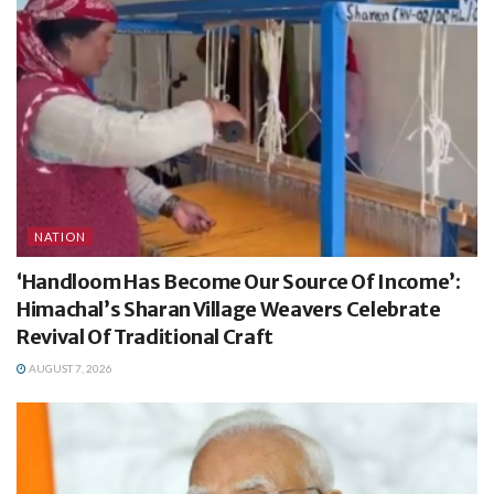
NATION
‘Handloom Has Become Our Source Of Income’:
Himachal’s Sharan Village Weavers Celebrate
Revival Of Traditional Craft
AUGUST 7, 2026