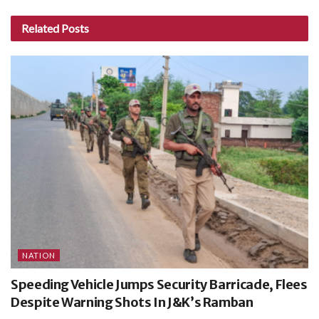
Related
Posts
NATION
Speeding Vehicle Jumps Security Barricade, Flees
Despite Warning Shots In J&K’s Ramban