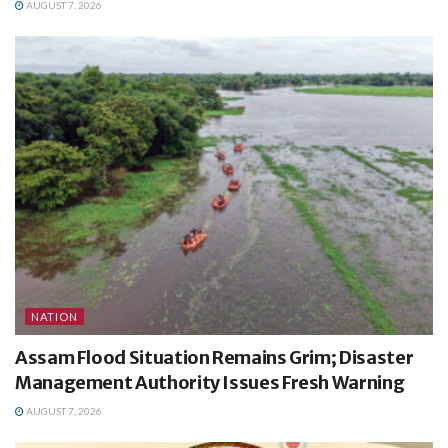
AUGUST 7, 2026
NATION
Assam Flood Situation Remains Grim; Disaster
Management Authority Issues Fresh Warning
AUGUST 7, 2026