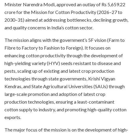
Minister Narendra Modi, approved an outlay of Rs 5,659.22
crore for the Mission for Cotton Productivity (2026–27 to
2030–31) aimed at addressing bottlenecks, declining growth,
and quality concerns in India’s cotton sector.
The mission aligns with the government’s 5F vision (Farm to
Fibre to Factory to Fashion to Foreign). It focuses on
enhancing cotton productivity through the development of
high-yielding variety (HYV) seeds resistant to disease and
pests, scaling up of existing and latest crop production
technologies through state governments, Krishi Vigyan
Kendras, and State Agricultural Universities (SAUs) through
large-scale promotion and adoption of latest crop
production technologies, ensuring a least-contaminant
cotton supply to industry, and promoting high-quality cotton
exports.
The major focus of the mission is on the development of high-