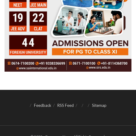
Feedback
RSS Feed
Sitemap