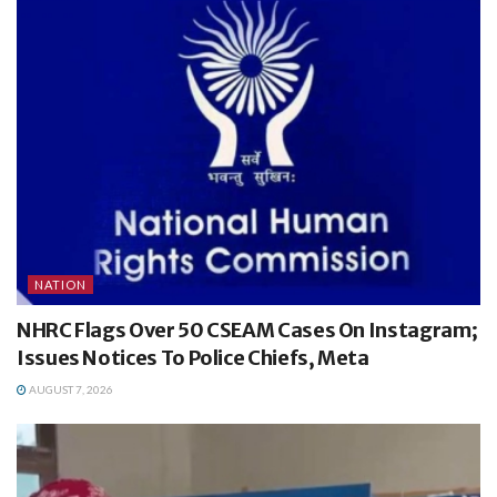
NATION
NHRC Flags Over 50 CSEAM Cases On Instagram;
Issues Notices To Police Chiefs, Meta
AUGUST 7, 2026