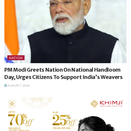
NATION
PM Modi Greets Nation On National Handloom
Day, Urges Citizens To Support India’s Weavers
AUGUST 7, 2026