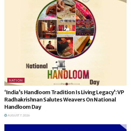
NATION
‘India’s Handloom Tradition Is Living Legacy’: VP
Radhakrishnan Salutes Weavers On National
Handloom Day
AUGUST 7, 2026