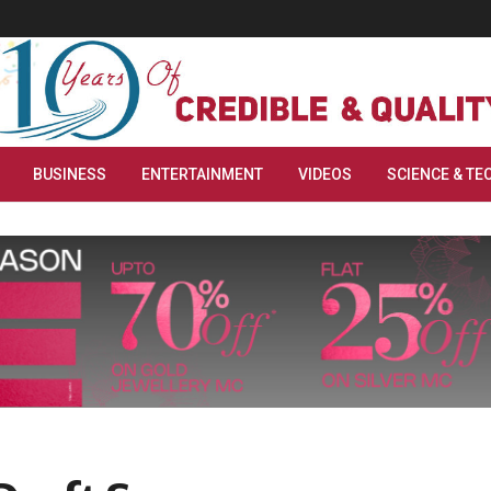
BUSINESS
ENTERTAINMENT
VIDEOS
SCIENCE & TE