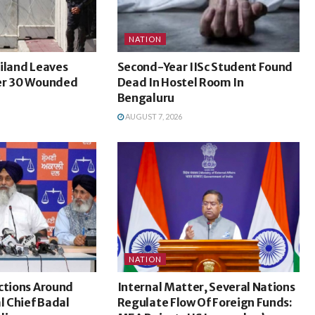
NATION
iland Leaves
Second-Year IISc Student Found
er 30 Wounded
Dead In Hostel Room In
Bengaluru
AUGUST 7, 2026
NATION
ctions Around
Internal Matter, Several Nations
l Chief Badal
Regulate Flow Of Foreign Funds: