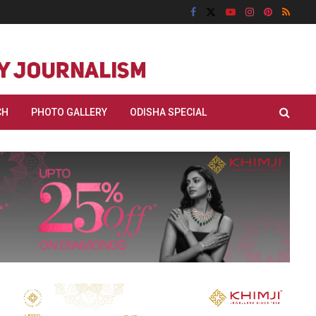
CH
PHOTO GALLERY
ODISHA SPECIAL