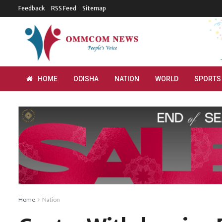
Feedback
RSS Feed
Sitemap
HOME
ODISHA
NATION
WORLD
SPORTS
Home
Nation