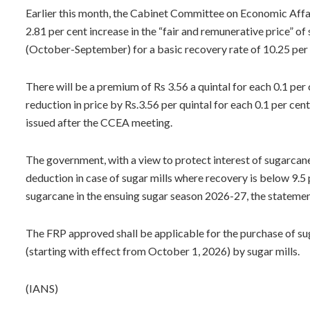
Earlier this month, the Cabinet Committee on Economic Affa
2.81 per cent increase in the “fair and remunerative price” 
(October-September) for a basic recovery rate of 10.25 per 
There will be a premium of Rs 3.56 a quintal for each 0.1 per
reduction in price by Rs.3.56 per quintal for each 0.1 per cen
issued after the CCEA meeting.
The government, with a view to protect interest of sugarcane 
deduction in case of sugar mills where recovery is below 9.5 p
sugarcane in the ensuing sugar season 2026-27, the statemen
The FRP approved shall be applicable for the purchase of s
(starting with effect from October 1, 2026) by sugar mills.
(IANS)