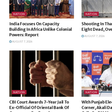
NATION
NATION
India Focuses On Capacity
Shooting In Tha
Building In Africa Unlike Colonial
Eight Dead, Ov
Powers: Report
AUGUST 7, 2026
AUGUST 7, 2026
NATION
NATION
CBI Court Awards 7-Year Jail To
With Punjab Ele
Ex-Official Of Oriental Bank Of
Corner, Akali Da