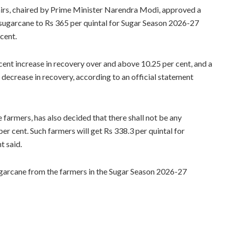
irs, chaired by Prime Minister Narendra Modi, approved a
of sugarcane to Rs 365 per quintal for Sugar Season 2026-27
cent.
 cent increase in recovery over and above 10.25 per cent, and a
t decrease in recovery, according to an official statement
farmers, has also decided that there shall not be any
er cent. Such farmers will get Rs 338.3 per quintal for
t said.
ugarcane from the farmers in the Sugar Season 2026-27