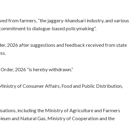
ived from farmers, “the jaggery-khandsari industry, and various
 a commitment to dialogue-based policymaking”.
er, 2026 after suggestions and feedback received from state
ss.
 Order, 2026 “is hereby withdrawn.”
inistry of Consumer Affairs, Food and Public Distribution,
sations, including the Ministry of Agriculture and Farmers
leum and Natural Gas, Ministry of Cooperation and the