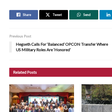
Share
Tweet
Send
Previous Post
Hegseth Calls For ‘Balanced’ OPCON Transfer Where
US Military Roles Are ‘Honored’
Related
Posts