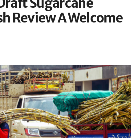
Draft Sugarcane
esh Review A Welcome