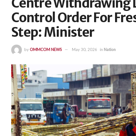
Centre Withdrawing 
Control Order For Fr
Step: Minister
by
OMMCOM NEWS
May 30, 2026
in
Nation