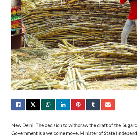
New Delhi: The decision to withdraw the draft of the ‘Sugar
Government is a welcome move, Minister of State (Independ