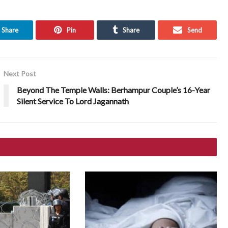
Share
Pin
Share
Send
Next Post
Beyond The Temple Walls: Berhampur Couple’s 16-Year
Silent Service To Lord Jagannath