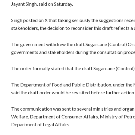
Jayant Singh, said on Saturday.
Singh posted on X that taking seriously the suggestions rece
stakeholders, the decision to reconsider this draft reflects
The government withdrew the draft Sugarcane (Control) Ord
governments and stakeholders during the consultation proce
The order formally stated that the draft Sugarcane (Control)
The Department of Food and Public Distribution, under the M
said the draft order would be revisited before further action.
The communication was sent to several ministries and organi
Welfare, Department of Consumer Affairs, Ministry of Petro
Department of Legal Affairs.