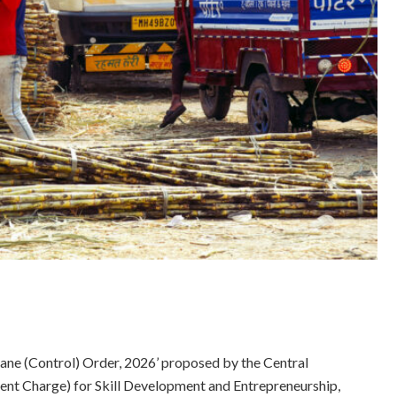
cane (Control) Order, 2026’ proposed by the Central
ent Charge) for Skill Development and Entrepreneurship,