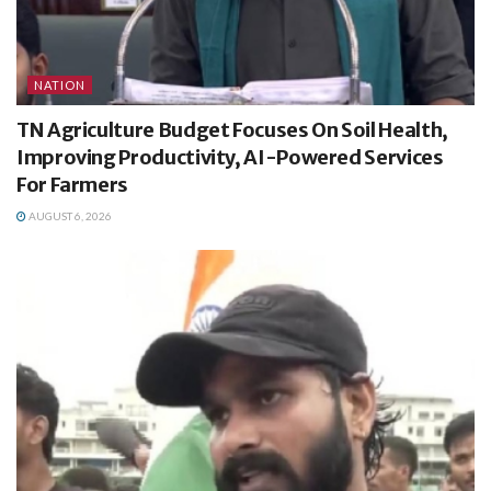
NATION
TN Agriculture Budget Focuses On Soil Health,
Improving Productivity, AI-Powered Services
For Farmers
AUGUST 6, 2026