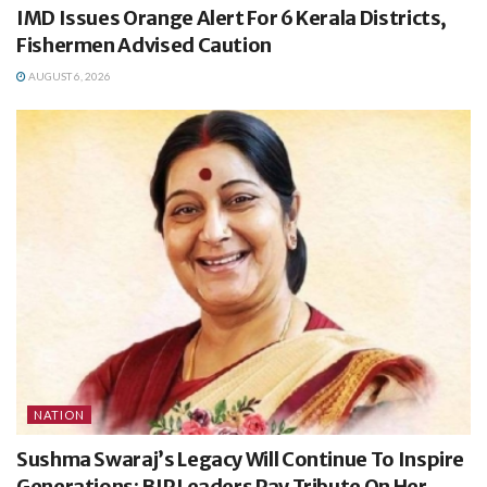
IMD Issues Orange Alert For 6 Kerala Districts,
Fishermen Advised Caution
AUGUST 6, 2026
NATION
Sushma Swaraj’s Legacy Will Continue To Inspire
Generations: BJP Leaders Pay Tribute On Her