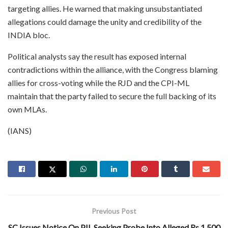
targeting allies. He warned that making unsubstantiated
allegations could damage the unity and credibility of the
INDIA bloc.
Political analysts say the result has exposed internal
contradictions within the alliance, with the Congress blaming
allies for cross-voting while the RJD and the CPI-ML
maintain that the party failed to secure the full backing of its
own MLAs.
(IANS)
Previous Post
SC Issues Notice On PIL Seeking Probe Into Alleged Rs 1,500