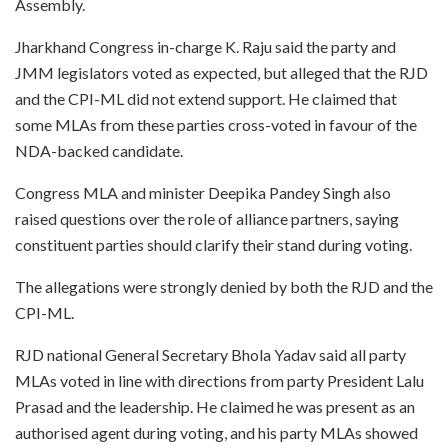
Assembly.
Jharkhand Congress in-charge K. Raju said the party and
JMM legislators voted as expected, but alleged that the RJD
and the CPI-ML did not extend support. He claimed that
some MLAs from these parties cross-voted in favour of the
NDA-backed candidate.
Congress MLA and minister Deepika Pandey Singh also
raised questions over the role of alliance partners, saying
constituent parties should clarify their stand during voting.
The allegations were strongly denied by both the RJD and the
CPI-ML.
RJD national General Secretary Bhola Yadav said all party
MLAs voted in line with directions from party President Lalu
Prasad and the leadership. He claimed he was present as an
authorised agent during voting, and his party MLAs showed