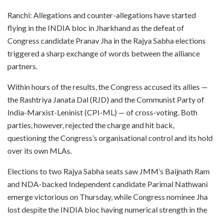
Ranchi: Allegations and counter-allegations have started
flying in the INDIA bloc in Jharkhand as the defeat of
Congress candidate Pranav Jha in the Rajya Sabha elections
triggered a sharp exchange of words between the alliance
partners.
Within hours of the results, the Congress accused its allies —
the Rashtriya Janata Dal (RJD) and the Communist Party of
India-Marxist-Leninist (CPI-ML) — of cross-voting. Both
parties, however, rejected the charge and hit back,
questioning the Congress’s organisational control and its hold
over its own MLAs.
Elections to two Rajya Sabha seats saw JMM’s Baijnath Ram
and NDA-backed Independent candidate Parimal Nathwani
emerge victorious on Thursday, while Congress nominee Jha
lost despite the INDIA bloc having numerical strength in the