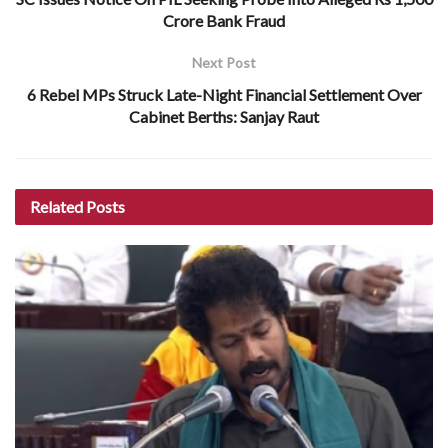
Crore Bank Fraud
Next Post
6 Rebel MPs Struck Late-Night Financial Settlement Over
Cabinet Berths: Sanjay Raut
Related
Posts