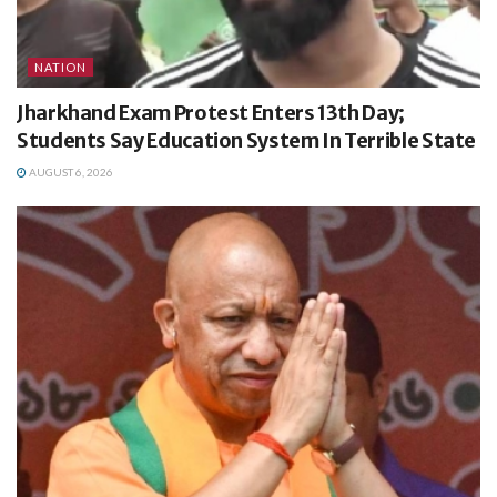
NATION
Jharkhand Exam Protest Enters 13th Day;
Students Say Education System In Terrible State
AUGUST 6, 2026