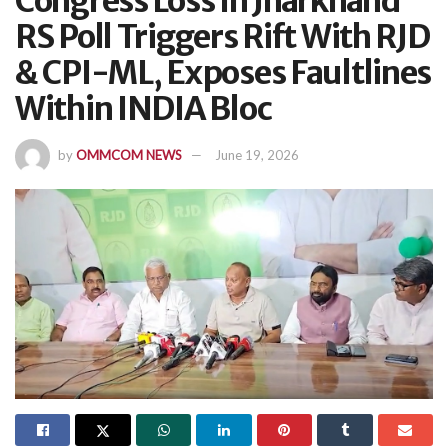
Congress Loss In Jharkhand
RS Poll Triggers Rift With RJD
& CPI-ML, Exposes Faultlines
Within INDIA Bloc
by
OMMCOM NEWS
June 19, 2026