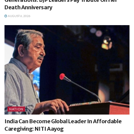
Death Anniversary
AUGUST 6, 2026
NATION
India Can Become Global Leader In Affordable
Caregiving: NITI Aayog