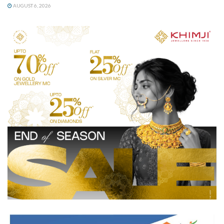
AUGUST 6, 2026