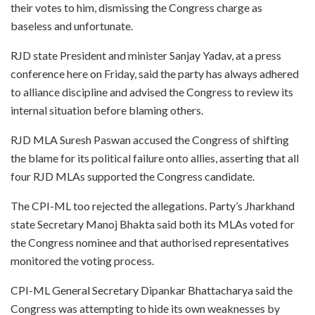
their votes to him, dismissing the Congress charge as
baseless and unfortunate.
RJD state President and minister Sanjay Yadav, at a press
conference here on Friday, said the party has always adhered
to alliance discipline and advised the Congress to review its
internal situation before blaming others.
RJD MLA Suresh Paswan accused the Congress of shifting
the blame for its political failure onto allies, asserting that all
four RJD MLAs supported the Congress candidate.
The CPI-ML too rejected the allegations. Party’s Jharkhand
state Secretary Manoj Bhakta said both its MLAs voted for
the Congress nominee and that authorised representatives
monitored the voting process.
CPI-ML General Secretary Dipankar Bhattacharya said the
Congress was attempting to hide its own weaknesses by