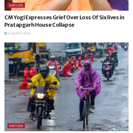
NATION
CM Yogi Expresses Grief Over Loss Of Six lives in
Pratapgarh House Collapse
AUGUST 6, 2026
NATION