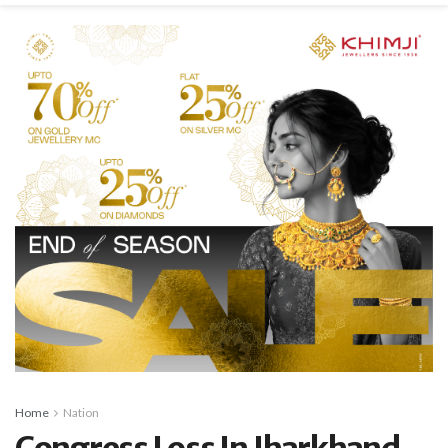
Home
Nation