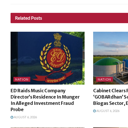
Related
Posts
NATION
NATION
ED Raids Music Company
Cabinet Clears 
Director’s Residence In Munger
‘GOBARdhan’ S
In Alleged Investment Fraud
Biogas Sector,
Probe
AUGUST 6, 2026
AUGUST 6, 2026