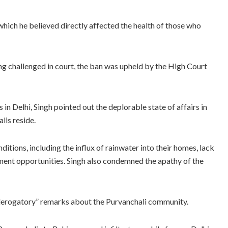
 which he believed directly affected the health of those who
g challenged in court, the ban was upheld by the High Court
 in Delhi, Singh pointed out the deplorable state of affairs in
lis reside.
itions, including the influx of rainwater into their homes, lack
ment opportunities. Singh also condemned the apathy of the
erogatory” remarks about the Purvanchali community.