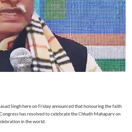
sad Singh here on Friday announced that honouring the faith
e Congress has resolved to celebrate the Chhath Mahaparv on
lebration in the world.