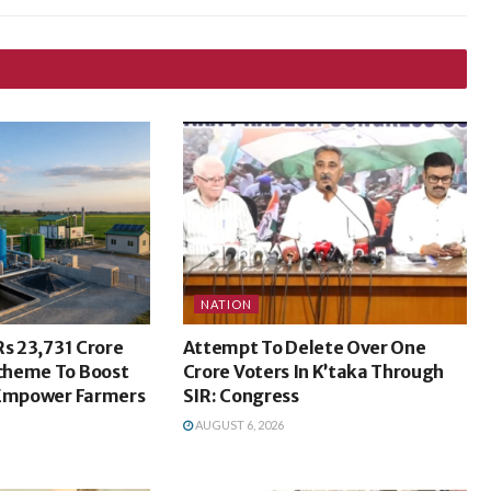
NATION
Rs 23,731 Crore
Attempt To Delete Over One
cheme To Boost
Crore Voters In K’taka Through
 Empower Farmers
SIR: Congress
AUGUST 6, 2026