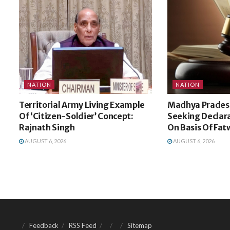
NATION
NATION
Territorial Army Living Example
Madhya Pradesh
Of ‘Citizen-Soldier’ Concept:
Seeking Declara
Rajnath Singh
On Basis Of Fat
AUGUST 6, 2026
AUGUST 6, 2026
Feedback
RSS Feed
Sitemap