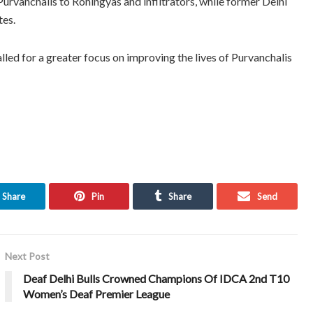
vanchalis to Rohingyas and infiltrators, while former Delhi
tes.
lled for a greater focus on improving the lives of Purvanchalis
Share
Pin
Share
Send
Next Post
Deaf Delhi Bulls Crowned Champions Of IDCA 2nd T10
Women’s Deaf Premier League