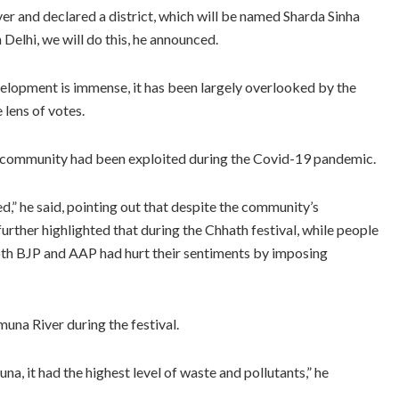
ver and declared a district, which will be named Sharda Sinha
Delhi, we will do this, he announced.
evelopment is immense, it has been largely overlooked by the
lens of votes.
i community had been exploited during the Covid-19 pandemic.
,” he said, pointing out that despite the community’s
rther highlighted that during the Chhath festival, while people
th BJP and AAP had hurt their sentiments by imposing
muna River during the festival.
a, it had the highest level of waste and pollutants,” he