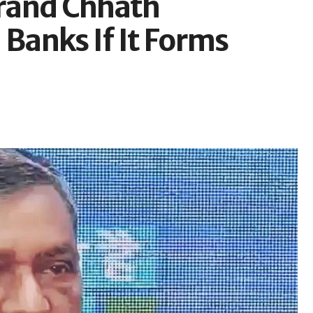
rand Chhath
anks If It Forms