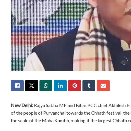
New Delhi:
Rajya Sabha MP and Bihar PCC chief Akhilesh Pra
of the people of Purvanchal towards the Chhath festival, th
the scale of the Maha Kumbh, making it the largest Chhath ce