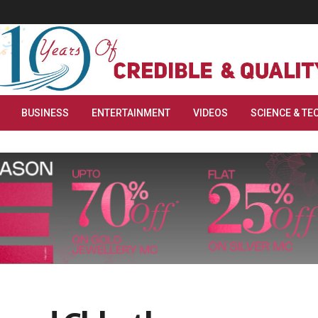
BUSINESS
ENTERTAINMENT
VIDEOS
SCIENCE & TE