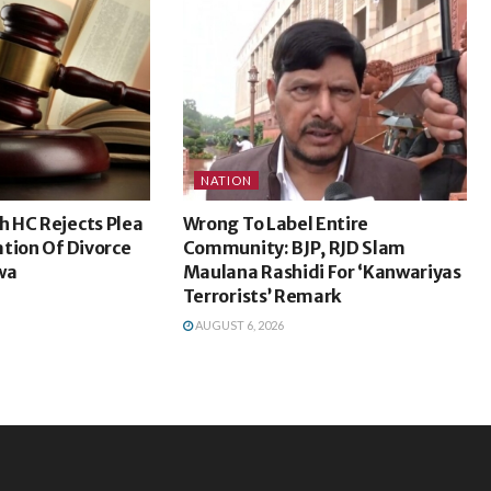
NATION
 HC Rejects Plea
Wrong To Label Entire
tion Of Divorce
Community: BJP, RJD Slam
wa
Maulana Rashidi For ‘Kanwariyas
Terrorists’ Remark
AUGUST 6, 2026