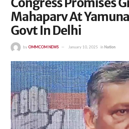
Congress Promises G
Mahaparv At Yamuna B
Govt In Delhi
by
OMMCOM NEWS
January 10, 2025
in
Nation