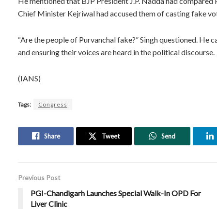
He mentioned that BJP President J.P. Nadda had compared Pur
Chief Minister Kejriwal had accused them of casting fake vo
“Are the people of Purvanchal fake?” Singh questioned. He ca
and ensuring their voices are heard in the political discourse.
(IANS)
Tags:
Congress
Share
Tweet
Send
Previous Post
PGI-Chandigarh Launches Special Walk-In OPD For
Liver Clinic