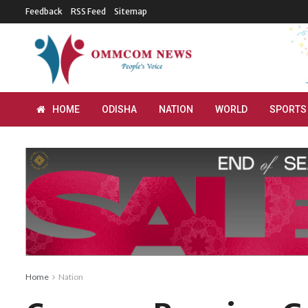
Feedback
RSS Feed
Sitemap
HOME
ODISHA
NATION
WORLD
SPORTS
Home
Nation