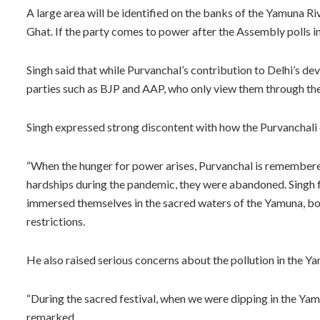
A large area will be identified on the banks of the Yamuna Ri
Ghat. If the party comes to power after the Assembly polls in 
Singh said that while Purvanchal’s contribution to Delhi’s d
parties such as BJP and AAP, who only view them through the 
Singh expressed strong discontent with how the Purvanchal
“When the hunger for power arises, Purvanchal is remembered
hardships during the pandemic, they were abandoned. Singh fu
immersed themselves in the sacred waters of the Yamuna, bo
restrictions.
He also raised serious concerns about the pollution in the Ya
“During the sacred festival, when we were dipping in the Yamun
remarked.