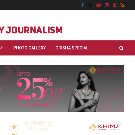
CH
PHOTO GALLERY
ODISHA SPECIAL