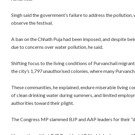
Singh said the government’s failure to address the pollution,
observe the festival.
A ban on the Chhath Puja had been imposed, and despite bein
due to concerns over water pollution, he said.
Shifting focus to the living conditions of Purvanchali migrants
the city’s 1,797 unauthorised colonies, where many Purvancha
These communities, he explained, endure miserable living cond
of clean drinking water during summers, and limited employ
authorities toward their plight.
The Congress MP slammed BJP and AAP leaders for their “d