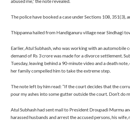
abused me,” the note revealed.
The police have booked a case under Sections 108, 351(3), a
Thippanna hailed from Handiganuru village near Sindhagi town
Earlier, Atul Subhash, who was working with an automobile c
demand of Rs 3 crore was made for a divorce settlement. Subha
Tuesday, leaving behind a 90-minute video and a death note,
her family compelled him to take the extreme step.
The note left by him read: “If the court decides that the corr
pour my ashes into some gutter outside the court. Don’t do my 
Atul Subhash had sent mail to President Droupadi Murmu an
harassed husbands and arrest the accused persons, his wife, m