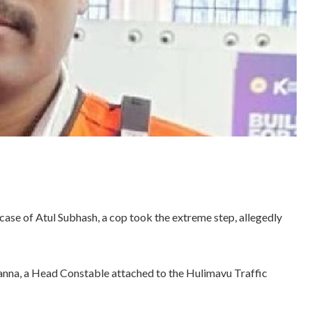
case of Atul Subhash, a cop took the extreme step, allegedly
anna, a Head Constable attached to the Hulimavu Traffic