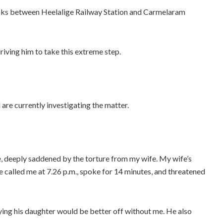
racks between Heelalige Railway Station and Carmelaram
driving him to take this extreme step.
are currently investigating the matter.
e, deeply saddened by the torture from my wife. My wife’s
 called me at 7.26 p.m., spoke for 14 minutes, and threatened
ying his daughter would be better off without me. He also