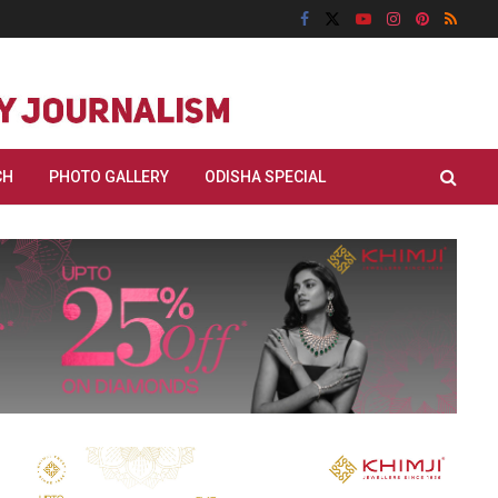
CH
PHOTO GALLERY
ODISHA SPECIAL