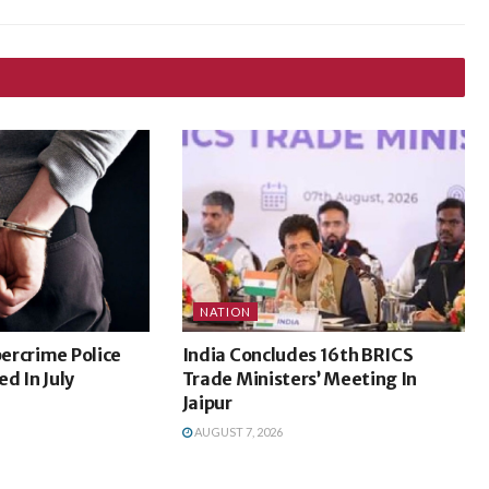
NATION
ercrime Police
India Concludes 16th BRICS
d In July
Trade Ministers’ Meeting In
Jaipur
AUGUST 7, 2026