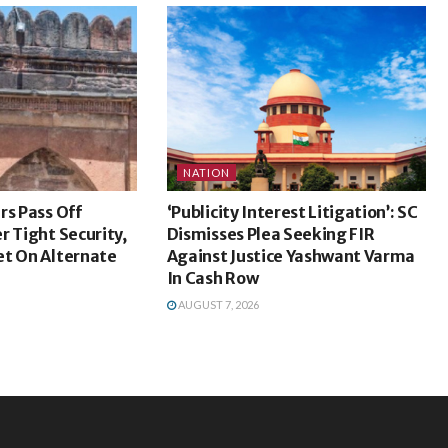
NATION
rs Pass Off
‘Publicity Interest Litigation’: SC
r Tight Security,
Dismisses Plea Seeking FIR
et On Alternate
Against Justice Yashwant Varma
In Cash Row
AUGUST 7, 2026