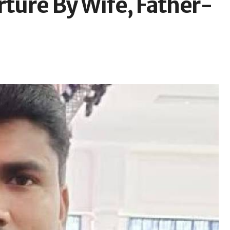
rture By Wife, Father-