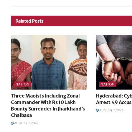
Related
Posts
NATION
NATION
Three Maoists Including Zonal
Hyderabad: Cyb
Commander With Rs 10 Lakh
Arrest 49 Accuse
Bounty Surrender In Jharkhand’s
AUGUST 7, 2026
Chaibasa
AUGUST 7, 2026