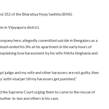
nd 352 of the Bharatiya Nyay Sanhita (BNS).
 in Vijayapura district.
ompany here, allegedly committed suicide in Bengaluru as a
sh ended his life at his apartment in the early hours of
 explaining how harassment by his wife Nikita Singhania and
upt judge and my wife and other harassers are not guilty, then
‘asthi visarjan’ till my harassers get punished.”
d the Supreme Court urging them to come to the rescue of
other-in-law and others in his case.