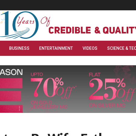
BUSINESS
ENTERTAINMENT
VIDEOS
SCIENCE & TE