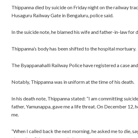
Thippanna died by suicide on Friday night on the railway t
Husaguru Railway Gate in Bengaluru, police said.
In the suicide note, he blamed his wife and father-in-law for 
Thippanna’s body has been shifted to the hospital mortuary.
The Byappanahalli Railway Police have registered a case and 
Notably, Thippanna was in uniform at the time of his death.
In his death note, Thippanna stated: “I am committing suicid
father, Yamunappa, gave me a life threat. On December 12, he
me.
“When I called back the next morning, he asked me to die, sa