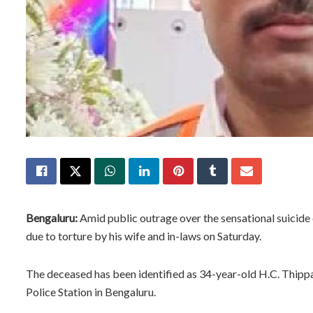
Bengaluru:
Amid public outrage over the sensational suicide 
due to torture by his wife and in-laws on Saturday.
The deceased has been identified as 34-year-old H.C. Thipp
Police Station in Bengaluru.