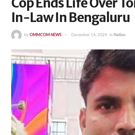
Cop Ends Life Over To
In-Law In Bengaluru
by
OMMCOM NEWS
December 14, 2024
in
Nation