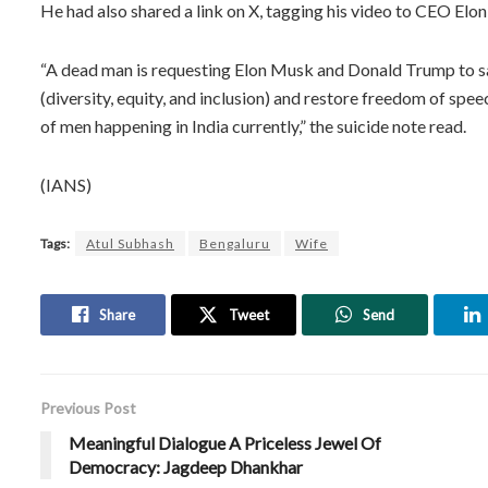
He had also shared a link on X, tagging his video to CEO E
“A dead man is requesting Elon Musk and Donald Trump to sav
(diversity, equity, and inclusion) and restore freedom of speec
of men happening in India currently,” the suicide note read.
(IANS)
Tags:
Atul Subhash
Bengaluru
Wife
Share
Tweet
Send
Previous Post
Meaningful Dialogue A Priceless Jewel Of
Democracy: Jagdeep Dhankhar