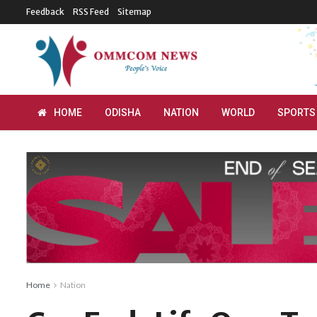
Feedback
RSS Feed
Sitemap
HOME
ODISHA
NATION
WORLD
SPORTS
Home
Nation