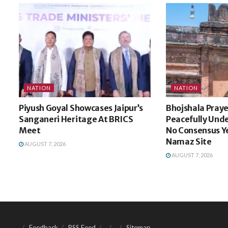
NATION
NATION
Piyush Goyal Showcases Jaipur’s
Bhojshala Praye
Sanganeri Heritage At BRICS
Peacefully Unde
Meet
No Consensus Y
Namaz Site
AUGUST 7, 2026
AUGUST 7, 2026
Feedback
RSS Feed
Sitemap