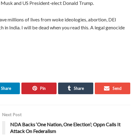
lon Musk and US President-elect Donald Trump.
e millions of lives from woke ideologies, abortion, DEI
h in India. I will be dead when you read this. A legal genocide
Share
Pin
Share
Send
Next Post
NDA Backs ‘One Nation, One Election’; Oppn Calls It
Attack On Federalism