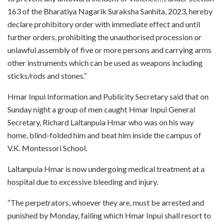
163 of the Bharatiya Nagarik Suraksha Sanhita, 2023, hereby
declare prohibitory order with immediate effect and until
further orders, prohibiting the unauthorised procession or
unlawful assembly of five or more persons and carrying arms
other instruments which can be used as weapons including
sticks/rods and stones.”
Hmar Inpui Information and Publicity Secretary said that on
Sunday night a group of men caught Hmar Inpui General
Secretary, Richard Laltanpuia Hmar who was on his way
home, blind-folded him and beat him inside the campus of
V.K. Montessori School.
Laltanpuia Hmar is now undergoing medical treatment at a
hospital due to excessive bleeding and injury.
“The perpetrators, whoever they are, must be arrested and
punished by Monday, failing which Hmar Inpui shall resort to