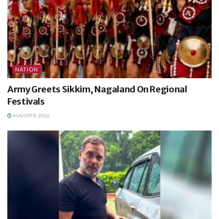
NATION
Army Greets Sikkim, Nagaland On Regional
Festivals
AUGUST 8, 2026