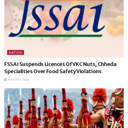
NATION
FSSAI Suspends Licences Of VKC Nuts, Chheda
Specialities Over Food Safety Violations
AUGUST 8, 2026