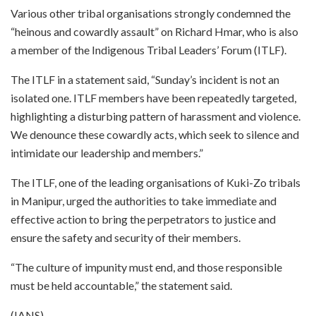
Various other tribal organisations strongly condemned the
“heinous and cowardly assault” on Richard Hmar, who is also
a member of the Indigenous Tribal Leaders’ Forum (ITLF).
The ITLF in a statement said, “Sunday’s incident is not an
isolated one. ITLF members have been repeatedly targeted,
highlighting a disturbing pattern of harassment and violence.
We denounce these cowardly acts, which seek to silence and
intimidate our leadership and members.”
The ITLF, one of the leading organisations of Kuki-Zo tribals
in Manipur, urged the authorities to take immediate and
effective action to bring the perpetrators to justice and
ensure the safety and security of their members.
“The culture of impunity must end, and those responsible
must be held accountable,” the statement said.
(IANS)