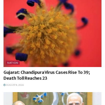
NATION
Gujarat: Chandipura Virus Cases Rise To 39;
Death Toll Reaches 23
AUGUST 8, 2026