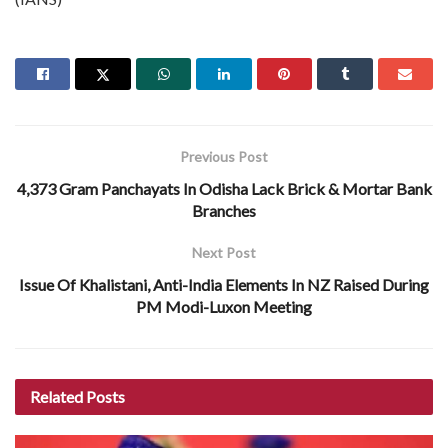
Previous Post
4,373 Gram Panchayats In Odisha Lack Brick & Mortar Bank
Branches
Next Post
Issue Of Khalistani, Anti-India Elements In NZ Raised During
PM Modi-Luxon Meeting
Related
Posts