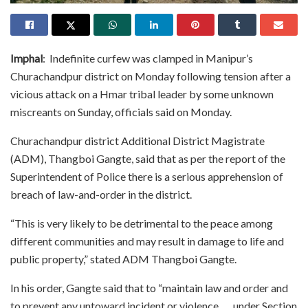
Imphal
: Indefinite curfew was clamped in Manipur’s
Churachandpur district on Monday following tension after a
vicious attack on a Hmar tribal leader by some unknown
miscreants on Sunday, officials said on Monday.
Churachandpur district Additional District Magistrate
(ADM), Thangboi Gangte, said that as per the report of the
Superintendent of Police there is a serious apprehension of
breach of law-and-order in the district.
“This is very likely to be detrimental to the peace among
different communities and may result in damage to life and
public property,” stated ADM Thangboi Gangte.
In his order, Gangte said that to “maintain law and order and
to prevent any untoward incident or violence….. under Section