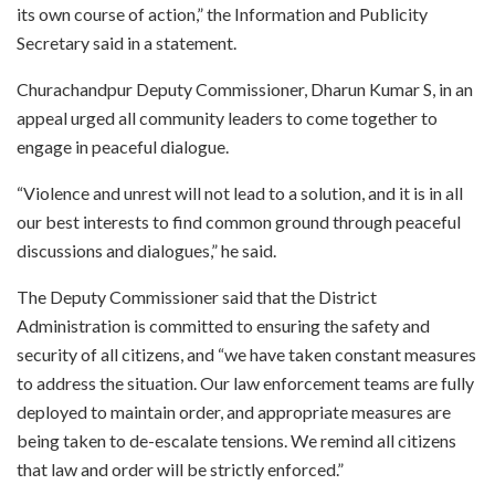
its own course of action,” the Information and Publicity
Secretary said in a statement.
Churachandpur Deputy Commissioner, Dharun Kumar S, in an
appeal urged all community leaders to come together to
engage in peaceful dialogue.
“Violence and unrest will not lead to a solution, and it is in all
our best interests to find common ground through peaceful
discussions and dialogues,” he said.
The Deputy Commissioner said that the District
Administration is committed to ensuring the safety and
security of all citizens, and “we have taken constant measures
to address the situation. Our law enforcement teams are fully
deployed to maintain order, and appropriate measures are
being taken to de-escalate tensions. We remind all citizens
that law and order will be strictly enforced.”