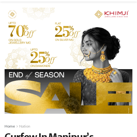
Home
Nation