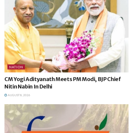
NATION
CM Yogi Adityanath Meets PM Modi, BJP Chief
Nitin Nabin In Delhi
AUGUST 8, 2026