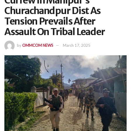
Curfew In Manipur’s
Churachandpur Dist As
Tension Prevails After
Assault On Tribal Leader
by
OMMCOM NEWS
March 17, 2025