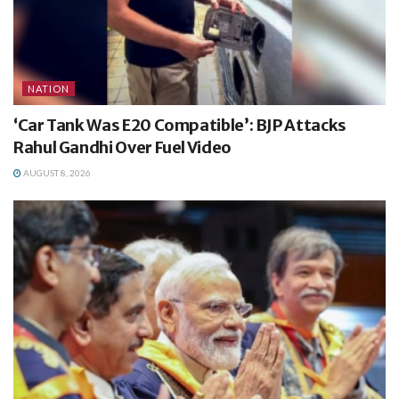
NATION
‘Car Tank Was E20 Compatible’: BJP Attacks
Rahul Gandhi Over Fuel Video
AUGUST 8, 2026