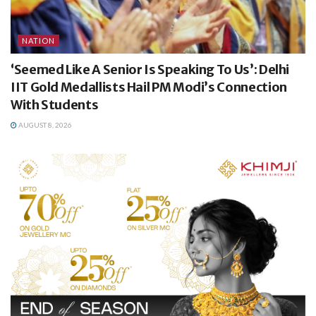
NATION
‘Seemed Like A Senior Is Speaking To Us’: Delhi
IIT Gold Medallists Hail PM Modi’s Connection
With Students
AUGUST 8, 2026