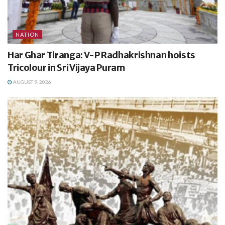
NATION
Har Ghar Tiranga: V-P Radhakrishnan hoists
Tricolour in Sri Vijaya Puram
AUGUST 9, 2026