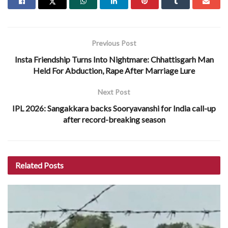
Previous Post
Insta Friendship Turns Into Nightmare: Chhattisgarh Man
Held For Abduction, Rape After Marriage Lure
Next Post
IPL 2026: Sangakkara backs Sooryavanshi for India call-up
after record-breaking season
Related
Posts