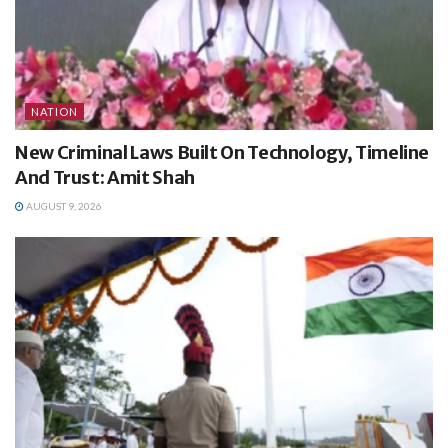
NATION
New Criminal Laws Built On Technology, Timeline
And Trust: Amit Shah
AUGUST 9, 2026