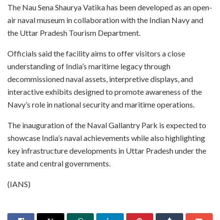
The Nau Sena Shaurya Vatika has been developed as an open-
air naval museum in collaboration with the Indian Navy and
the Uttar Pradesh Tourism Department.
Officials said the facility aims to offer visitors a close
understanding of India’s maritime legacy through
decommissioned naval assets, interpretive displays, and
interactive exhibits designed to promote awareness of the
Navy’s role in national security and maritime operations.
The inauguration of the Naval Gallantry Park is expected to
showcase India’s naval achievements while also highlighting
key infrastructure developments in Uttar Pradesh under the
state and central governments.
(IANS)