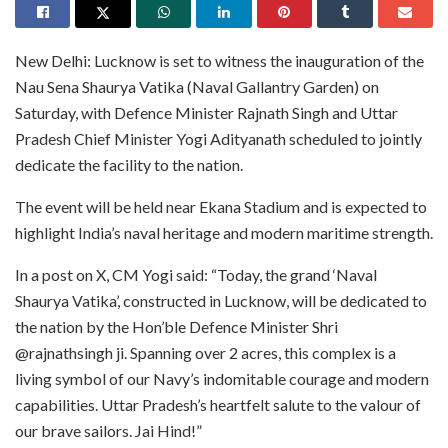
New Delhi: Lucknow is set to witness the inauguration of the
Nau Sena Shaurya Vatika (Naval Gallantry Garden) on
Saturday, with Defence Minister Rajnath Singh and Uttar
Pradesh Chief Minister Yogi Adityanath scheduled to jointly
dedicate the facility to the nation.
The event will be held near Ekana Stadium and is expected to
highlight India’s naval heritage and modern maritime strength.
In a post on X, CM Yogi said: “Today, the grand ‘Naval
Shaurya Vatika’, constructed in Lucknow, will be dedicated to
the nation by the Hon’ble Defence Minister Shri
@rajnathsingh ji. Spanning over 2 acres, this complex is a
living symbol of our Navy’s indomitable courage and modern
capabilities. Uttar Pradesh’s heartfelt salute to the valour of
our brave sailors. Jai Hind!”