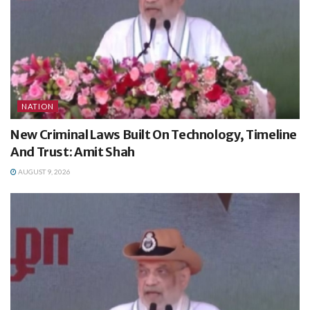
NATION
New Criminal Laws Built On Technology, Timeline
And Trust: Amit Shah
AUGUST 9, 2026