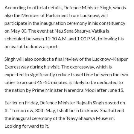
According to official details, Defence Minister Singh, who is
also the Member of Parliament from Lucknow, will
participate in the inauguration ceremony in his constituency
on May 30. The event at Nau Sena Shaurya Vatika is
scheduled between 11:30 A.M. and 1:00 P.M., following his
arrival at Lucknow airport.
Singh will also conduct a final review of the Lucknow–Kanpur
Expressway during his visit. The expressway, which is
expected to significantly reduce travel time between the two
cities to around 45–50 minutes, is likely to be dedicated to
the nation by Prime Minister Narendra Modi after June 15.
Earlier on Friday, Defence Minister Rajnath Singh posted on
X: “Tomorrow, 30th May, I shall be in Lucknow. Shall attend
the inaugural ceremony of the ‘Navy Shaurya Museum’.
Looking forward to it.”