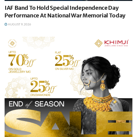
IAF Band To Hold Special Independence Day
Performance At National War Memorial Today
AUGUST 9, 2026