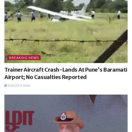
BREAKING NEWS
Trainer Aircraft Crash-Lands At Pune’s Baramati
Airport; No Casualties Reported
AUGUST 9, 2026