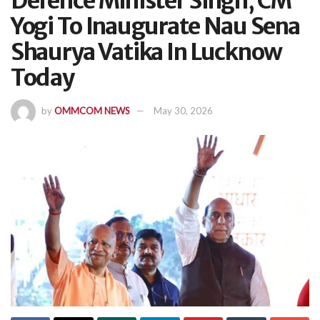
Defence Minister Singh, CM
Yogi To Inaugurate Nau Sena
Shaurya Vatika In Lucknow
Today
by
OMMCOM NEWS
May 30, 2026