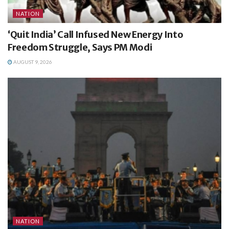
NATION
‘Quit India’ Call Infused New Energy Into
Freedom Struggle, Says PM Modi
AUGUST 9, 2026
NATION