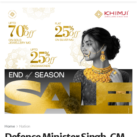
Home
Nation