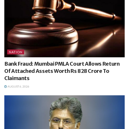
NATION
Bank Fraud: Mumbai PMLA Court Allows Return
Of Attached Assets Worth Rs 828 Crore To
Claimants
AUGUST 6, 2026