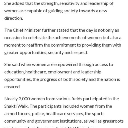
She added that the strength, sensitivity and leadership of
women are capable of guiding society towards a new
direction.
The Chief Minister further stated that the day is not only an
occasion to celebrate the achievements of women but also a
moment to reaffirm the commitment to providing them with
greater opportunities, security and respect.
She said when women are empowered through access to
education, healthcare, employment and leadership
opportunities, the progress of both society and the nation is
ensured.
Nearly 3,000 women from various fields participated in the
Shakti Walk. The participants included women from the
armed forces, police, healthcare services, the sports
community and government institutions, as well as grassroots