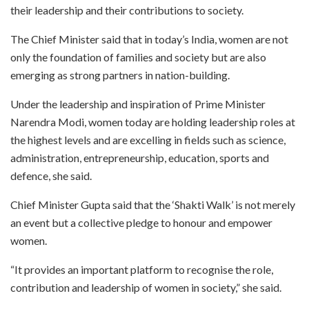
their leadership and their contributions to society.
The Chief Minister said that in today’s India, women are not
only the foundation of families and society but are also
emerging as strong partners in nation-building.
Under the leadership and inspiration of Prime Minister
Narendra Modi, women today are holding leadership roles at
the highest levels and are excelling in fields such as science,
administration, entrepreneurship, education, sports and
defence, she said.
Chief Minister Gupta said that the ‘Shakti Walk’ is not merely
an event but a collective pledge to honour and empower
women.
“It provides an important platform to recognise the role,
contribution and leadership of women in society,” she said.