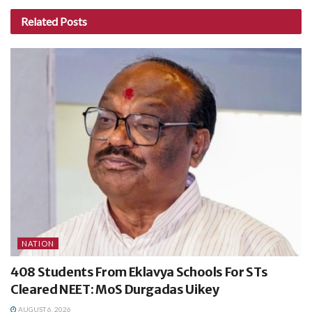
Related
Posts
NATION
408 Students From Eklavya Schools For STs
Cleared NEET: MoS Durgadas Uikey
AUGUST 6, 2026