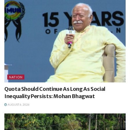
NATION
Quota Should Continue As Long As Social
Inequality Persists: Mohan Bhagwat
AUGUST 6, 2026