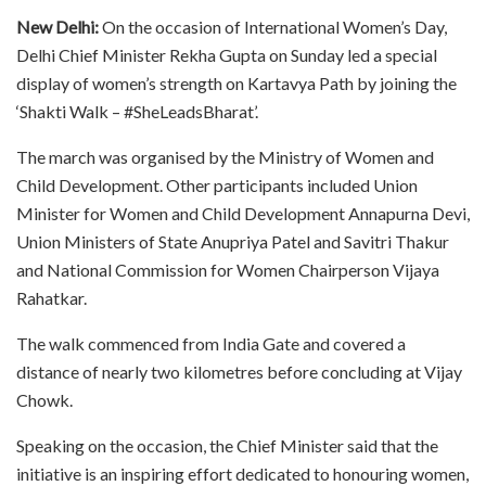
New Delhi:
On the occasion of International Women’s Day,
Delhi Chief Minister Rekha Gupta on Sunday led a special
display of women’s strength on Kartavya Path by joining the
‘Shakti Walk – #SheLeadsBharat’.
The march was organised by the Ministry of Women and
Child Development. Other participants included Union
Minister for Women and Child Development Annapurna Devi,
Union Ministers of State Anupriya Patel and Savitri Thakur
and National Commission for Women Chairperson Vijaya
Rahatkar.
The walk commenced from India Gate and covered a
distance of nearly two kilometres before concluding at Vijay
Chowk.
Speaking on the occasion, the Chief Minister said that the
initiative is an inspiring effort dedicated to honouring women,