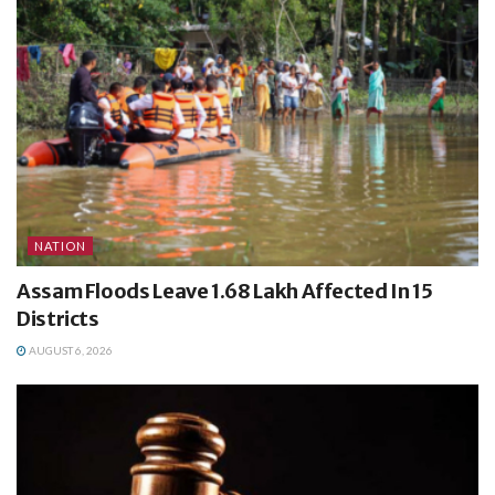
NATION
Assam Floods Leave 1.68 Lakh Affected In 15
Districts
AUGUST 6, 2026