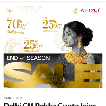
Home
Nation