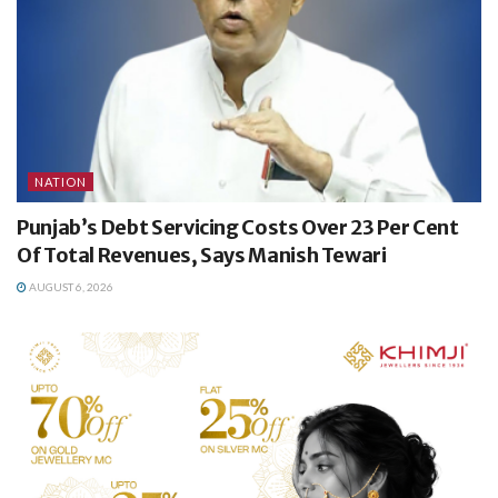
NATION
Punjab’s Debt Servicing Costs Over 23 Per Cent
Of Total Revenues, Says Manish Tewari
AUGUST 6, 2026