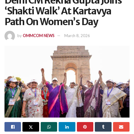
Delhi CM Rekha Gupta Joins
‘Shakti Walk’ At Kartavya
Path On Women’s Day
by
OMMCOM NEWS
March 8, 2026