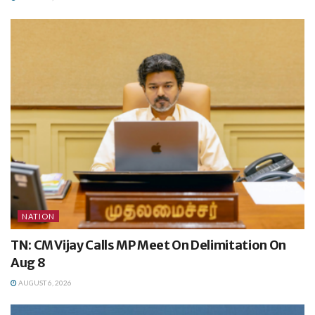
NATION
TN: CM Vijay Calls MP Meet On Delimitation On
Aug 8
AUGUST 6, 2026