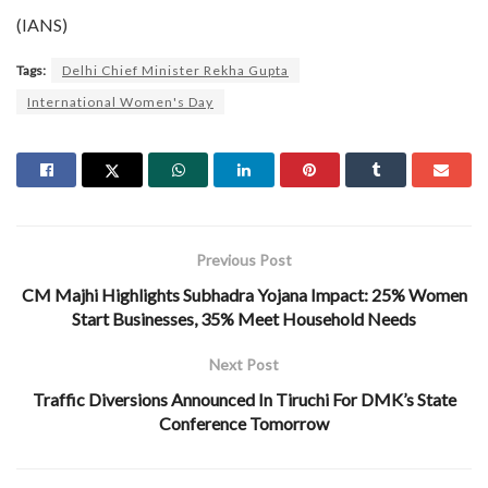
(IANS)
Tags:
Delhi Chief Minister Rekha Gupta
International Women's Day
Previous Post
CM Majhi Highlights Subhadra Yojana Impact: 25% Women
Start Businesses, 35% Meet Household Needs
Next Post
Traffic Diversions Announced In Tiruchi For DMK’s State
Conference Tomorrow