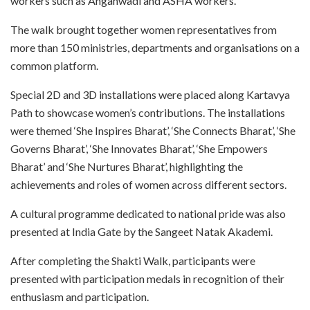
workers such as Anganwadi and ASHA workers.
The walk brought together women representatives from
more than 150 ministries, departments and organisations on a
common platform.
Special 2D and 3D installations were placed along Kartavya
Path to showcase women’s contributions. The installations
were themed ‘She Inspires Bharat’, ‘She Connects Bharat’, ‘She
Governs Bharat’, ‘She Innovates Bharat’, ‘She Empowers
Bharat’ and ‘She Nurtures Bharat’, highlighting the
achievements and roles of women across different sectors.
A cultural programme dedicated to national pride was also
presented at India Gate by the Sangeet Natak Akademi.
After completing the Shakti Walk, participants were
presented with participation medals in recognition of their
enthusiasm and participation.