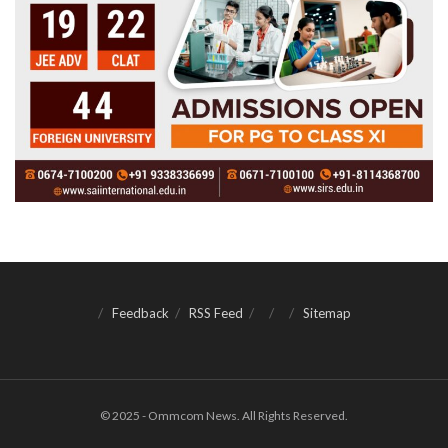
Feedback
RSS Feed
Sitemap
© 2025 - Ommcom News. All Rights Reserved.