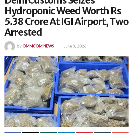
Delhi Customs Seizes
Hydroponic Weed Worth Rs
5.38 Crore At IGI Airport, Two
Arrested
by
OMMCOM NEWS
June 8, 2026