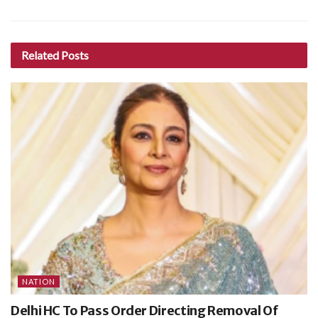
Related
Posts
NATION
Delhi HC To Pass Order Directing Removal Of