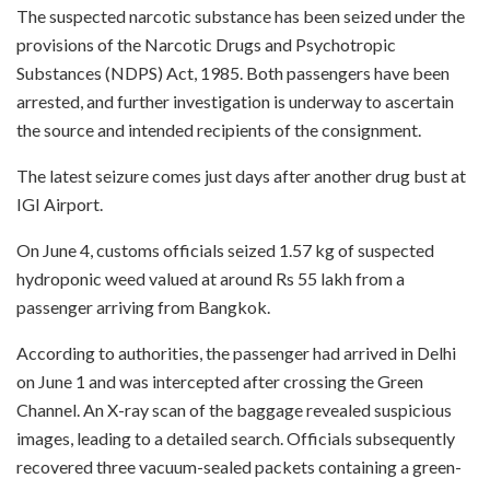
The suspected narcotic substance has been seized under the
provisions of the Narcotic Drugs and Psychotropic
Substances (NDPS) Act, 1985. Both passengers have been
arrested, and further investigation is underway to ascertain
the source and intended recipients of the consignment.
The latest seizure comes just days after another drug bust at
IGI Airport.
On June 4, customs officials seized 1.57 kg of suspected
hydroponic weed valued at around Rs 55 lakh from a
passenger arriving from Bangkok.
According to authorities, the passenger had arrived in Delhi
on June 1 and was intercepted after crossing the Green
Channel. An X-ray scan of the baggage revealed suspicious
images, leading to a detailed search. Officials subsequently
recovered three vacuum-sealed packets containing a green-