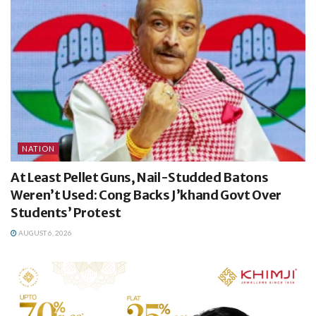
NATION
At Least Pellet Guns, Nail-Studded Batons
Weren’t Used: Cong Backs J’khand Govt Over
Students’ Protest
AUGUST 6, 2026