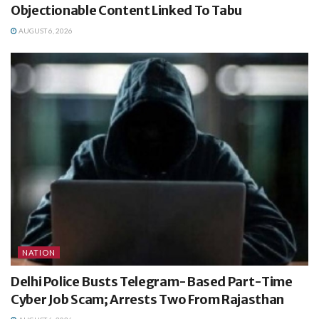
Objectionable Content Linked To Tabu
AUGUST 6, 2026
NATION
Delhi Police Busts Telegram-Based Part-Time
Cyber Job Scam; Arrests Two From Rajasthan