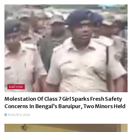
NATION
Molestation Of Class 7 Girl Sparks Fresh Safety
Concerns In Bengal’s Baruipur, Two Minors Held
AUGUST 6, 2026