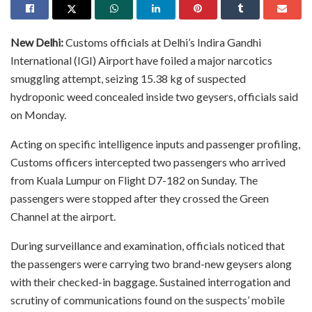
New Delhi:
Customs officials at Delhi’s Indira Gandhi
International (IGI) Airport have foiled a major narcotics
smuggling attempt, seizing 15.38 kg of suspected
hydroponic weed concealed inside two geysers, officials said
on Monday.
Acting on specific intelligence inputs and passenger profiling,
Customs officers intercepted two passengers who arrived
from Kuala Lumpur on Flight D7-182 on Sunday. The
passengers were stopped after they crossed the Green
Channel at the airport.
During surveillance and examination, officials noticed that
the passengers were carrying two brand-new geysers along
with their checked-in baggage. Sustained interrogation and
scrutiny of communications found on the suspects’ mobile