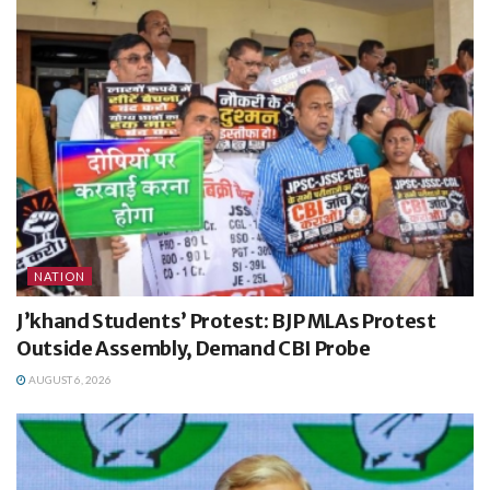
NATION
J’khand Students’ Protest: BJP MLAs Protest
Outside Assembly, Demand CBI Probe
AUGUST 6, 2026