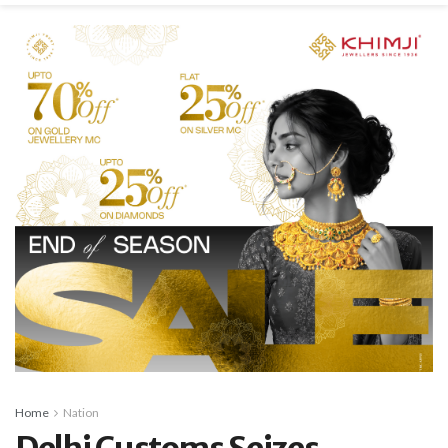
Home
Nation