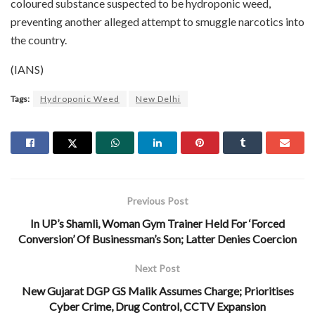
coloured substance suspected to be hydroponic weed,
preventing another alleged attempt to smuggle narcotics into
the country.
(IANS)
Tags:
Hydroponic Weed
New Delhi
Previous Post
In UP’s Shamli, Woman Gym Trainer Held For ‘Forced
Conversion’ Of Businessman’s Son; Latter Denies Coercion
Next Post
New Gujarat DGP GS Malik Assumes Charge; Prioritises
Cyber Crime, Drug Control, CCTV Expansion