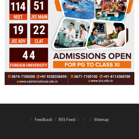
Feedback
RSS Feed
Sitemap