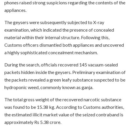
phones raised strong suspicions regarding the contents of the
appliances.
The geysers were subsequently subjected to X-ray
examination, which indicated the presence of concealed
material within their internal structure. Following this,
Customs officers dismantled both appliances and uncovered
a highly sophisticated concealment mechanism.
During the search, officials recovered 145 vacuum-sealed
packets hidden inside the geysers. Preliminary examination of
the packets revealed a green leafy substance suspected to be
hydroponic weed, commonly known as ganja.
The total gross weight of the recovered narcotic substance
was found to be 15.38 kg. According to Customs authorities,
the estimated illicit market value of the seized contraband is
approximately Rs 5.38 crore.