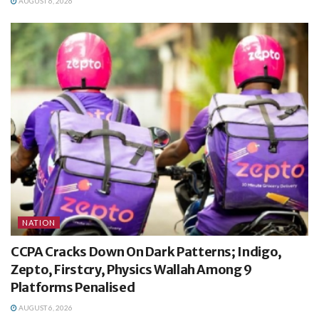
AUGUST 6, 2026
NATION
CCPA Cracks Down On Dark Patterns; Indigo,
Zepto, Firstcry, Physics Wallah Among 9
Platforms Penalised
AUGUST 6, 2026