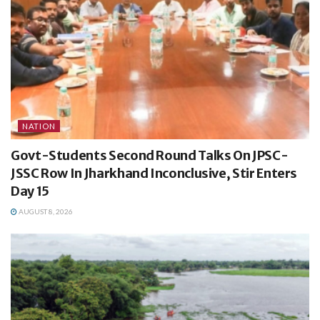
NATION
Govt-Students Second Round Talks On JPSC-
JSSC Row In Jharkhand Inconclusive, Stir Enters
Day 15
AUGUST 8, 2026