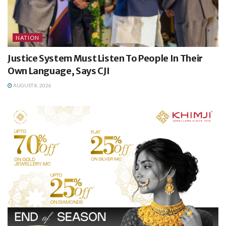
NATION
Justice System Must Listen To People In Their
Own Language, Says CJI
AUGUST 8, 2026