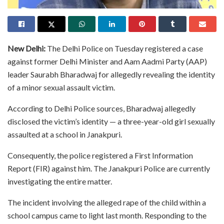
New Delhi:
The Delhi Police on Tuesday registered a case
against former Delhi Minister and Aam Aadmi Party (AAP)
leader Saurabh Bharadwaj for allegedly revealing the identity
of a minor sexual assault victim.
According to Delhi Police sources, Bharadwaj allegedly
disclosed the victim’s identity — a three-year-old girl sexually
assaulted at a school in Janakpuri.
Consequently, the police registered a First Information
Report (FIR) against him. The Janakpuri Police are currently
investigating the entire matter.
The incident involving the alleged rape of the child within a
school campus came to light last month. Responding to the