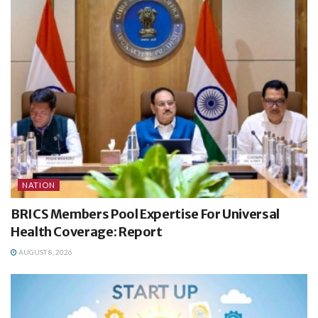
NATION
BRICS Members Pool Expertise For Universal
Health Coverage: Report
AUGUST 8, 2026