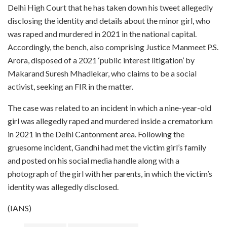
Delhi High Court that he has taken down his tweet allegedly
disclosing the identity and details about the minor girl, who
was raped and murdered in 2021 in the national capital.
Accordingly, the bench, also comprising Justice Manmeet P.S.
Arora, disposed of a 2021 ‘public interest litigation’ by
Makarand Suresh Mhadlekar, who claims to be a social
activist, seeking an FIR in the matter.
The case was related to an incident in which a nine-year-old
girl was allegedly raped and murdered inside a crematorium
in 2021 in the Delhi Cantonment area. Following the
gruesome incident, Gandhi had met the victim girl’s family
and posted on his social media handle along with a
photograph of the girl with her parents, in which the victim’s
identity was allegedly disclosed.
(IANS)