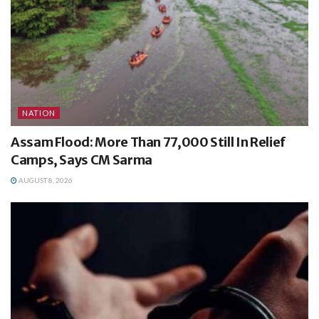
NATION
Assam Flood: More Than 77,000 Still In Relief
Camps, Says CM Sarma
AUGUST 8, 2026