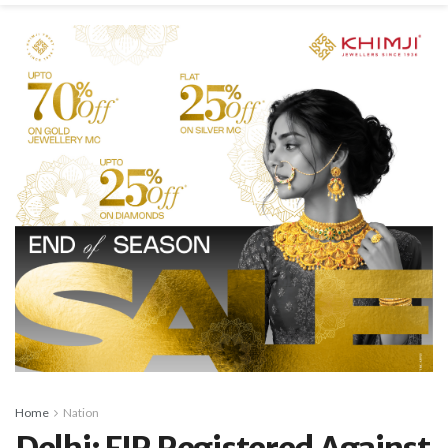
Home
Nation