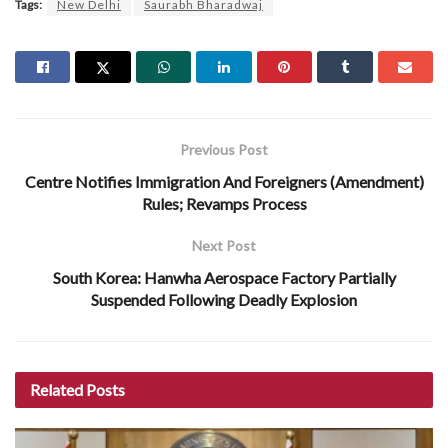
Tags:
New Delhi
Saurabh Bharadwaj
Previous Post
Centre Notifies Immigration And Foreigners (Amendment)
Rules; Revamps Process
Next Post
South Korea: Hanwha Aerospace Factory Partially
Suspended Following Deadly Explosion
Related
Posts