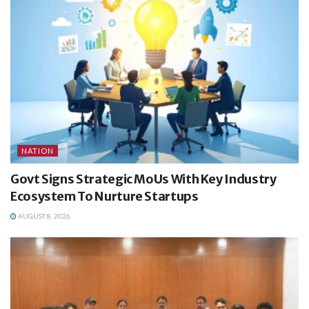
NATION
Govt Signs Strategic MoUs With Key Industry
Ecosystem To Nurture Startups
AUGUST 8, 2026