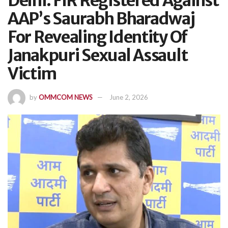
Delhi: FIR Registered Against
AAP’s Saurabh Bharadwaj
For Revealing Identity Of
Janakpuri Sexual Assault
Victim
by
OMMCOM NEWS
June 2, 2026