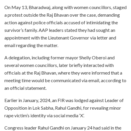
On May 13, Bharadwaj, along with women councillors, staged
a protest outside the Raj Bhavan over the case, demanding
action against police officials accused of intimidating the
survivor’s family. AAP leaders stated they had sought an
appointment with the Lieutenant Governor via letter and
email regarding the matter.
A delegation, including former mayor Shelly Oberoi and
several women councillors, later briefly interacted with
officials at the Raj Bhavan, where they were informed that a
meeting time would be communicated via email, according to
an official statement.
Earlier in January, 2024, an FIR was lodged against Leader of
Opposition in Lok Sabha, Rahul Gandhi, for revealing minor
rape victim’s identity via social media ‘X’.
Congress leader Rahul Gandhi on January 24 had said in the