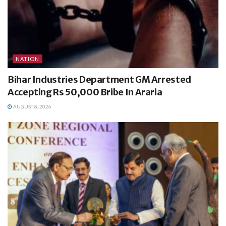
NATION
Bihar Industries Department GM Arrested
Accepting Rs 50,000 Bribe In Araria
AUGUST 8, 2026