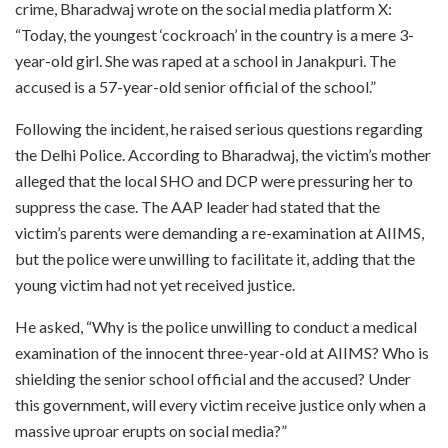
crime, Bharadwaj wrote on the social media platform X:
“Today, the youngest ‘cockroach’ in the country is a mere 3-
year-old girl. She was raped at a school in Janakpuri. The
accused is a 57-year-old senior official of the school.”
Following the incident, he raised serious questions regarding
the Delhi Police. According to Bharadwaj, the victim’s mother
alleged that the local SHO and DCP were pressuring her to
suppress the case. The AAP leader had stated that the
victim’s parents were demanding a re-examination at AIIMS,
but the police were unwilling to facilitate it, adding that the
young victim had not yet received justice.
He asked, “Why is the police unwilling to conduct a medical
examination of the innocent three-year-old at AIIMS? Who is
shielding the senior school official and the accused? Under
this government, will every victim receive justice only when a
massive uproar erupts on social media?”