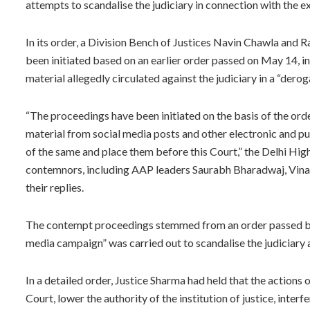
attempts to scandalise the judiciary in connection with the ex
In its order, a Division Bench of Justices Navin Chawla and
been initiated based on an earlier order passed on May 14, 
material allegedly circulated against the judiciary in a “dero
“The proceedings have been initiated on the basis of the ord
material from social media posts and other electronic and pu
of the same and place them before this Court,” the Delhi High
contemnors, including AAP leaders Saurabh Bharadwaj, Vinay
their replies.
The contempt proceedings stemmed from an order passed by 
media campaign” was carried out to scandalise the judiciary a
In a detailed order, Justice Sharma had held that the action
Court, lower the authority of the institution of justice, interf