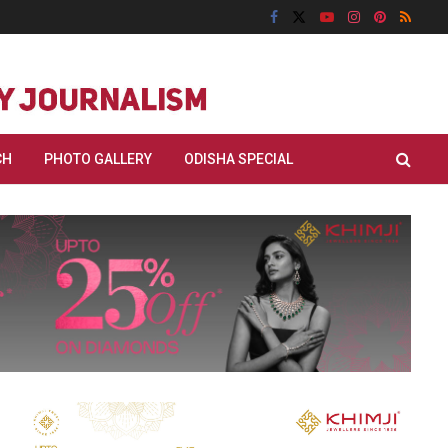
CH
PHOTO GALLERY
ODISHA SPECIAL