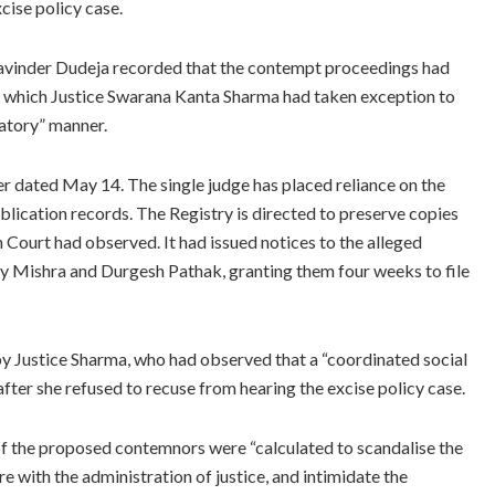
cise policy case.
 Ravinder Dudeja recorded that the contempt proceedings had
in which Justice Swarana Kanta Sharma had taken exception to
gatory” manner.
er dated May 14. The single judge has placed reliance on the
blication records. The Registry is directed to preserve copies
 Court had observed. It had issued notices to the alleged
 Mishra and Durgesh Pathak, granting them four weeks to file
Justice Sharma, who had observed that a “coordinated social
fter she refused to recuse from hearing the excise policy case.
s of the proposed contemnors were “calculated to scandalise the
ere with the administration of justice, and intimidate the