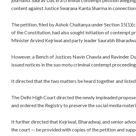
journalist Saurav Das in a criminal contempt petition allegi
content against Justice Swarana Kanta Sharma in connection 
The petition, filed by Ashok Chaitanya under Section 15(1)(c
of the Constitution, had also sought initiation of contempt
Minister Arvind Kejriwal and party leader Saurabh Bharadwa
However, a Bench of Justices Navin Chawla and Ravinder Du
issued notices in the suo motu criminal contempt proceedings 
It directed that the two matters be heard together and listed
The Delhi High Court directed the newly impleaded proposed c
and ordered the Registry to preserve the social media material
It further directed that Kejriwal, Bharadwaj, and senior adv
the court — be provided with copies of the petition and supp