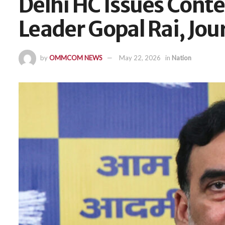
Delhi HC Issues Cont
Leader Gopal Rai, Jou
by
OMMCOM NEWS
May 22, 2026
in
Nation