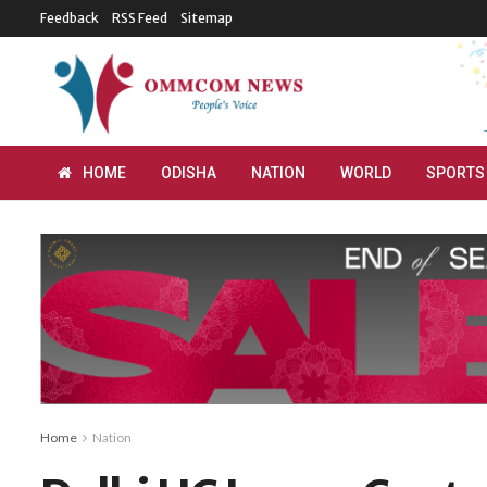
Feedback
RSS Feed
Sitemap
HOME
ODISHA
NATION
WORLD
SPORTS
Home
Nation