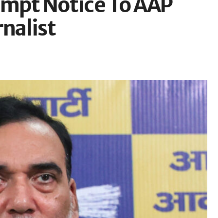
empt Notice To AAP
rnalist