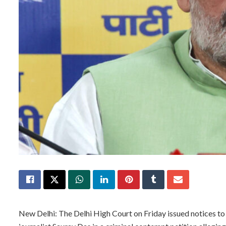
New Delhi: The Delhi High Court on Friday issued notices t