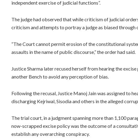
independent exercise of judicial functions”.
The judge had observed that while criticism of judicial orders 
criticism and attempts to portray a judge as biased through
“The Court cannot permit erosion of the constitutional syste
assaults in the name of public discourse,” the order had said.
Justice Sharma later recused herself from hearing the excise
another Bench to avoid any perception of bias.
Following the recusal, Justice Manoj Jain was assigned to hear
discharging Kejriwal, Sisodia and others in the alleged corru
The trial court, in a judgment spanning more than 1,100 para
now-scrapped excise policy was the outcome of a consultativ
establish any overarching conspiracy.