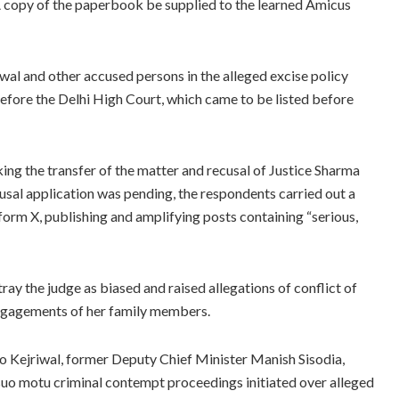
 A copy of the paperbook be supplied to the learned Amicus
iwal and other accused persons in the alleged excise policy
before the Delhi High Court, which came to be listed before
ng the transfer of the matter and recusal of Justice Sharma
cusal application was pending, the respondents carried out a
orm X, publishing and amplifying posts containing “serious,
ay the judge as biased and raised allegations of conflict of
engagements of her family members.
 to Kejriwal, former Deputy Chief Minister Manish Sisodia,
uo motu criminal contempt proceedings initiated over alleged