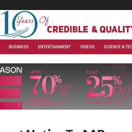
BUSINESS
ENTERTAINMENT
VIDEOS
SCIENCE & TE