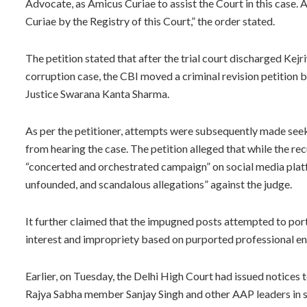
Advocate, as Amicus Curiae to assist the Court in this case.
Curiae by the Registry of this Court,” the order stated.
The petition stated that after the trial court discharged Kejr
corruption case, the CBI moved a criminal revision petition 
Justice Swarana Kanta Sharma.
As per the petitioner, attempts were subsequently made seeki
from hearing the case. The petition alleged that while the re
“concerted and orchestrated campaign” on social media platf
unfounded, and scandalous allegations” against the judge.
It further claimed that the impugned posts attempted to portr
interest and impropriety based on purported professional 
Earlier, on Tuesday, the Delhi High Court had issued notices
Rajya Sabha member Sanjay Singh and other AAP leaders in s