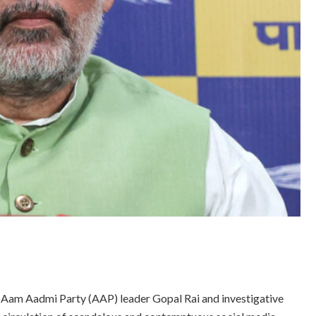
o Aam Aadmi Party (AAP) leader Gopal Rai and investigative