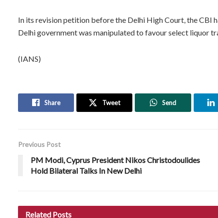
In its revision petition before the Delhi High Court, the CBI
Delhi government was manipulated to favour select liquor tr
(IANS)
Share
Tweet
Send
Previous Post
PM Modi, Cyprus President Nikos Christodoulides
Hold Bilateral Talks In New Delhi
Related
Posts