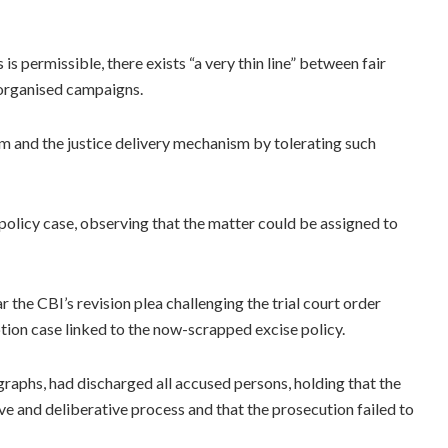
is permissible, there exists “a very thin line” between fair
 organised campaigns.
m and the justice delivery mechanism by tolerating such
 policy case, observing that the matter could be assigned to
 the CBI’s revision plea challenging the trial court order
ption case linked to the now-scrapped excise policy.
graphs, had discharged all accused persons, holding that the
e and deliberative process and that the prosecution failed to