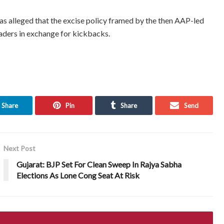
 has alleged that the excise policy framed by the then AAP-led
aders in exchange for kickbacks.
Share
Pin
Share
Send
Next Post
Gujarat: BJP Set For Clean Sweep In Rajya Sabha
Elections As Lone Cong Seat At Risk