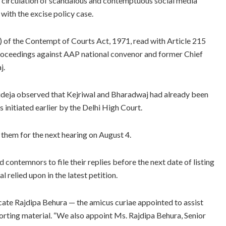
ng circulation of scandalous and contemptuous social media
with the excise policy case.
) of the Contempt of Courts Act, 1971, read with Article 215
 proceedings against AAP national convenor and former Chief
j.
deja observed that Kejriwal and Bharadwaj had already been
initiated earlier by the Delhi High Court.
 them for the next hearing on August 4.
ontemnors to file their replies before the next date of listing
 relied upon in the latest petition.
ocate Rajdipa Behura — the amicus curiae appointed to assist
orting material. “We also appoint Ms. Rajdipa Behura, Senior