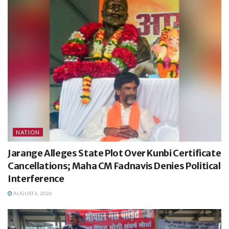
NATION
Jarange Alleges State Plot Over Kunbi Certificate
Cancellations; Maha CM Fadnavis Denies Political
Interference
AUGUST 6, 2026