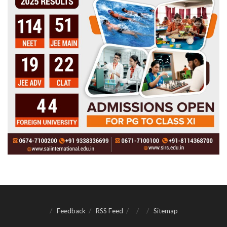
Feedback
RSS Feed
Sitemap