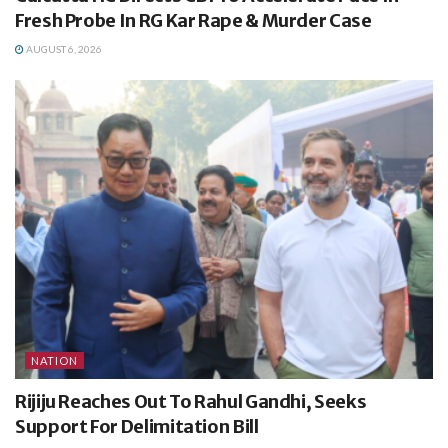
Fresh Probe In RG Kar Rape & Murder Case
AUGUST 6, 2026
NATION
Rijiju Reaches Out To Rahul Gandhi, Seeks
Support For Delimitation Bill