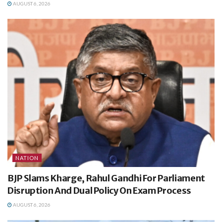
AUGUST 6, 2026
NATION
BJP Slams Kharge, Rahul Gandhi For Parliament
Disruption And Dual Policy On Exam Process
AUGUST 6, 2026