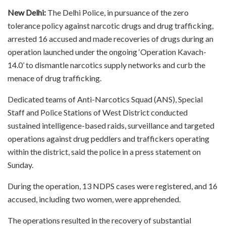
New Delhi:
The Delhi Police, in pursuance of the zero
tolerance policy against narcotic drugs and drug trafficking,
arrested 16 accused and made recoveries of drugs during an
operation launched under the ongoing ‘Operation Kavach-
14.0’ to dismantle narcotics supply networks and curb the
menace of drug trafficking.
Dedicated teams of Anti-Narcotics Squad (ANS), Special
Staff and Police Stations of West District conducted
sustained intelligence-based raids, surveillance and targeted
operations against drug peddlers and traffickers operating
within the district, said the police in a press statement on
Sunday.
During the operation, 13 NDPS cases were registered, and 16
accused, including two women, were apprehended.
The operations resulted in the recovery of substantial