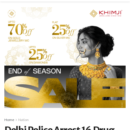
Home
Nation