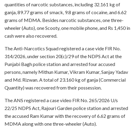
quantities of narcotic substances, including 32.161 kg of
ganja, 89.77 grams of smack, 9.8 grams of cocaine, and 6.62
grams of MDMA. Besides narcotic substances, one three-
wheeler (Auto), one Scooty, one mobile phone, and Rs 1,450 in
cash were also recovered.
The Anti-Narcotics Squad registered a case vide FIR No.
314/2026, under section 20(c)/29 of the NDPS Act at the
Punjabi Bagh police station and arrested four accused
persons, namely Mithun Kumar, Vikram Kumar, Sanjay Yadav
and Md. Rizwan. A total of 23.160 kg of ganja (Commercial
Quantity) was recovered from their possession.
The ANS registered a case video FIR No. 265/2026 U/s
22/25 NDPS Act, Rajouri Garden police station and arrested
the accused Ram Kumar with the recovery of 6.62 grams of
MDMA along with one three-wheeler (Auto).