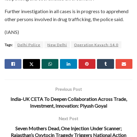
Further investigation in all cases is in progress to apprehend
other persons involved in drug trafficking, the police said.
(IANS)
Tags:
Delhi Police
New Delhi
Operation Kavach-14.0
Previous Post
India-UK CETA To Deepen Collaboration Across Trade,
Investment, Innovation: Piyush Goyal
Next Post
Seven Mothers Dead, One Injection Under Scanner;
Rajasthan’s Oxytocin Tragedy Triggers National Action