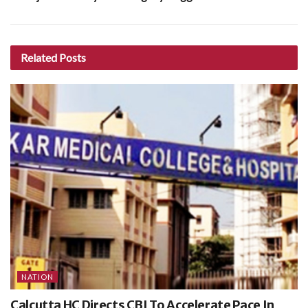
Related
Posts
NATION
Calcutta HC Directs CBI To Accelerate Pace In