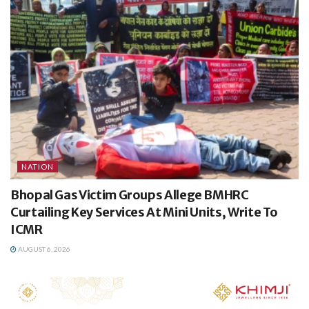
NATION
Bhopal Gas Victim Groups Allege BMHRC
Curtailing Key Services At Mini Units, Write To
ICMR
AUGUST 6, 2026