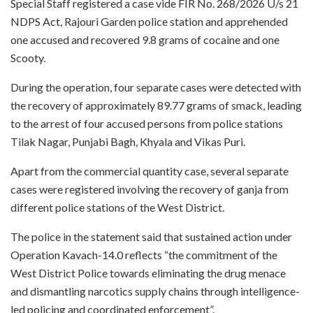
Special Staff registered a case vide FIR No. 268/2026 U/s 21
NDPS Act, Rajouri Garden police station and apprehended
one accused and recovered 9.8 grams of cocaine and one
Scooty.
During the operation, four separate cases were detected with
the recovery of approximately 89.77 grams of smack, leading
to the arrest of four accused persons from police stations
Tilak Nagar, Punjabi Bagh, Khyala and Vikas Puri.
Apart from the commercial quantity case, several separate
cases were registered involving the recovery of ganja from
different police stations of the West District.
The police in the statement said that sustained action under
Operation Kavach-14.0 reflects “the commitment of the
West District Police towards eliminating the drug menace
and dismantling narcotics supply chains through intelligence-
led policing and coordinated enforcement”.