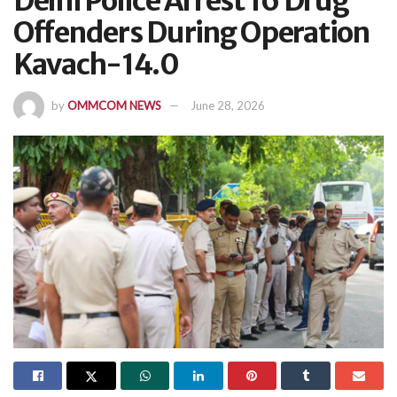
Delhi Police Arrest 16 Drug
Offenders During Operation
Kavach-14.0
by
OMMCOM NEWS
June 28, 2026