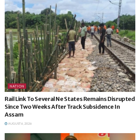
NATION
Rail Link To Several Ne States Remains Disrupted
Since Two Weeks After Track Subsidence In
Assam
AUGUST 6, 2026