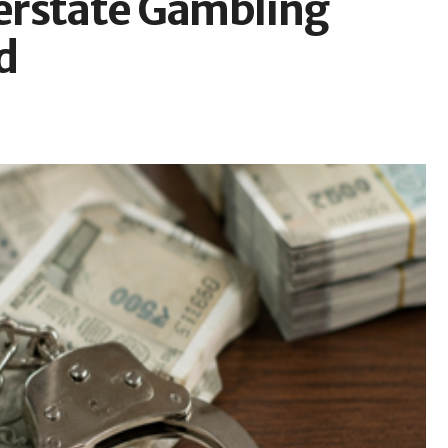
terstate Gambling
d