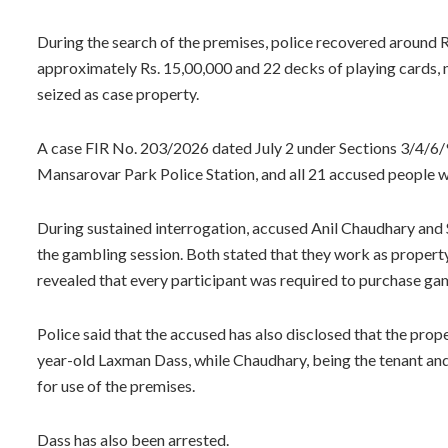
During the search of the premises, police recovered around R
approximately Rs. 15,00,000 and 22 decks of playing cards, 
seized as case property.
A case FIR No. 203/2026 dated July 2 under Sections 3/4/6/
Mansarovar Park Police Station, and all 21 accused people w
During sustained interrogation, accused Anil Chaudhary and
the gambling session. Both stated that they work as propert
revealed that every participant was required to purchase gami
Police said that the accused has also disclosed that the pr
year-old Laxman Dass, while Chaudhary, being the tenant and
for use of the premises.
Dass has also been arrested.