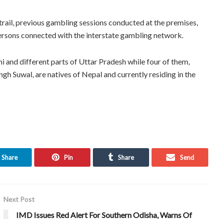
l trail, previous gambling sessions conducted at the premises,
persons connected with the interstate gambling network.
i and different parts of Uttar Pradesh while four of them,
gh Suwal, are natives of Nepal and currently residing in the
Share
Pin
Share
Send
Next Post
IMD Issues Red Alert For Southern Odisha, Warns Of