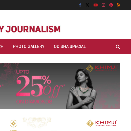
CH
PHOTO GALLERY
ODISHA SPECIAL