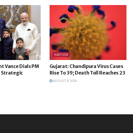
NATION
nt Vance Dials PM
Gujarat: Chandipura Virus Cases
 Strategic
Rise To 39; Death Toll Reaches 23
AUGUST 8, 2026