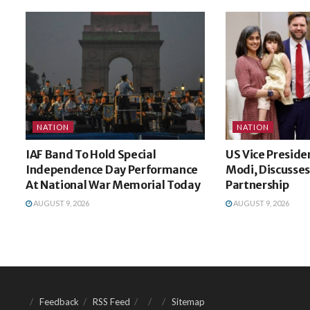
NATION
NATION
IAF Band To Hold Special
US Vice Preside
Independence Day Performance
Modi, Discusses
At National War Memorial Today
Partnership
AUGUST 9, 2026
AUGUST 9, 2026
Feedback
RSS Feed
Sitemap