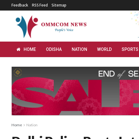
Feedback
RSS Feed
Sitemap
HOME
ODISHA
NATION
WORLD
SPORTS
Home
Nation