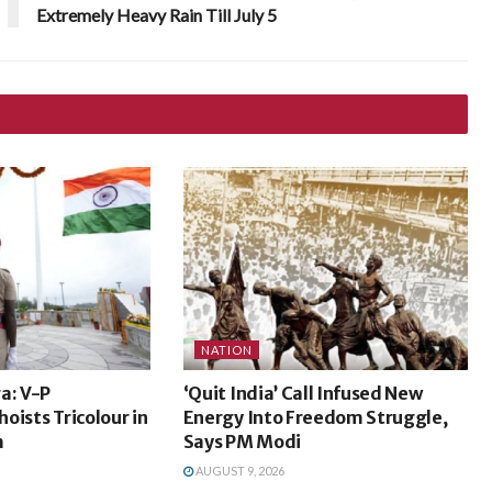
Extremely Heavy Rain Till July 5
NATION
a: V-P
‘Quit India’ Call Infused New
oists Tricolour in
Energy Into Freedom Struggle,
m
Says PM Modi
AUGUST 9, 2026