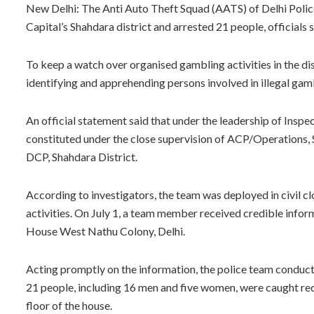
New Delhi: The Anti Auto Theft Squad (AATS) of Delhi Police
Capital’s Shahdara district and arrested 21 people, officials s
To keep a watch over organised gambling activities in the di
identifying and apprehending persons involved in illegal gam
An official statement said that under the leadership of Ins
constituted under the close supervision of ACP/Operations, S
DCP, Shahdara District.
According to investigators, the team was deployed in civil c
activities. On July 1, a team member received credible infor
House West Nathu Colony, Delhi.
Acting promptly on the information, the police team conducte
21 people, including 16 men and five women, were caught red
floor of the house.