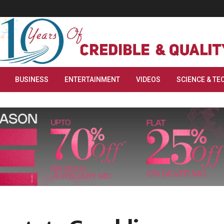
BUSINESS
ENTERTAINMENT
VIDEOS
SCIENCE & TE