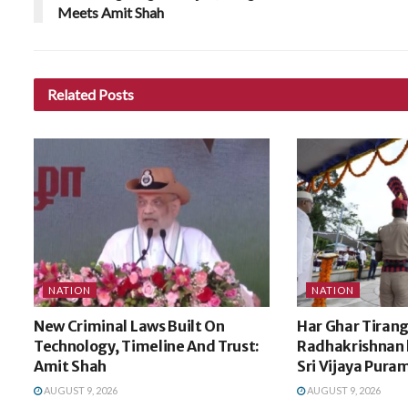
Meets Amit Shah
Related
Posts
NATION
NATION
New Criminal Laws Built On
Har Ghar Tirang
Technology, Timeline And Trust:
Radhakrishnan h
Amit Shah
Sri Vijaya Pura
AUGUST 9, 2026
AUGUST 9, 2026