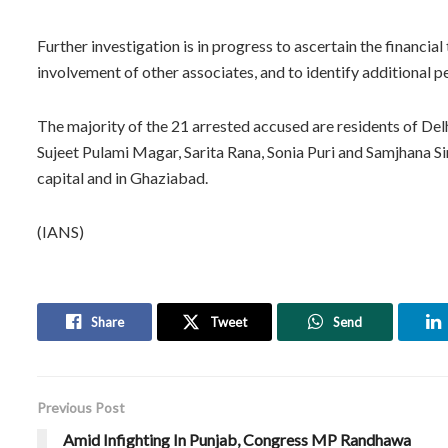
Further investigation is in progress to ascertain the financia
involvement of other associates, and to identify additional 
The majority of the 21 arrested accused are residents of Delh
Sujeet Pulami Magar, Sarita Rana, Sonia Puri and Samjhana Sin
capital and in Ghaziabad.
(IANS)
Share
Tweet
Send
Previous Post
Amid Infighting In Punjab, Congress MP Randhawa