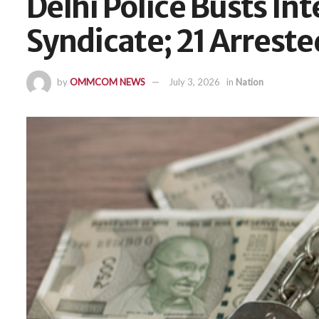
Delhi Police Busts In
Syndicate; 21 Arreste
by
OMMCOM NEWS
July 3, 2026
in
Nation