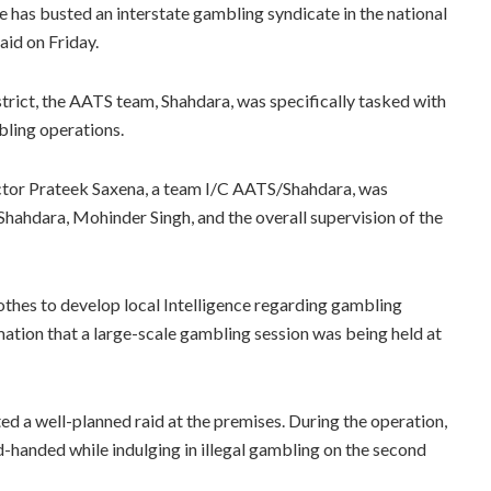
 has busted an interstate gambling syndicate in the national
aid on Friday.
strict, the AATS team, Shahdara, was specifically tasked with
bling operations.
pector Prateek Saxena, a team I/C AATS/Shahdara, was
hahdara, Mohinder Singh, and the overall supervision of the
lothes to develop local Intelligence regarding gambling
mation that a large-scale gambling session was being held at
d a well-planned raid at the premises. During the operation,
-handed while indulging in illegal gambling on the second