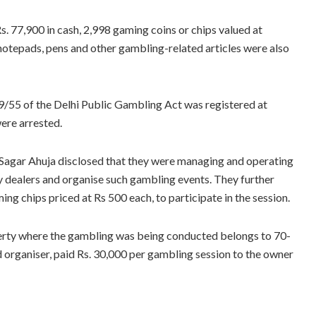
s. 77,900 in cash, 2,998 gaming coins or chips valued at
notepads, pens and other gambling-related articles were also
9/55 of the Delhi Public Gambling Act was registered at
ere arrested.
 Sagar Ahuja disclosed that they were managing and operating
y dealers and organise such gambling events. They further
ng chips priced at Rs 500 each, to participate in the session.
operty where the gambling was being conducted belongs to 70-
 organiser, paid Rs. 30,000 per gambling session to the owner