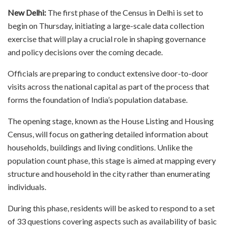
New Delhi:
The first phase of the Census in Delhi is set to
begin on Thursday, initiating a large-scale data collection
exercise that will play a crucial role in shaping governance
and policy decisions over the coming decade.
Officials are preparing to conduct extensive door-to-door
visits across the national capital as part of the process that
forms the foundation of India’s population database.
The opening stage, known as the House Listing and Housing
Census, will focus on gathering detailed information about
households, buildings and living conditions. Unlike the
population count phase, this stage is aimed at mapping every
structure and household in the city rather than enumerating
individuals.
During this phase, residents will be asked to respond to a set
of 33 questions covering aspects such as availability of basic