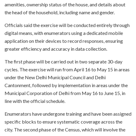
amenities, ownership status of the house, and details about
the head of the household, including name and gender.
Officials said the exercise will be conducted entirely through
digital means, with enumerators using a dedicated mobile
application on their devices to record responses, ensuring
greater efficiency and accuracy in data collection.
The first phase will be carried out in two separate 30-day
cycles. The exercise will run from April 16 to May 15 in areas
under the New Delhi Municipal Council and Delhi
Cantonment, followed by implementation in areas under the
Municipal Corporation of Delhi from May 16 to June 15, in
line with the official schedule.
Enumerators have undergone training and have been assigned
specific blocks to ensure systematic coverage across the
city. The second phase of the Census, which will involve the