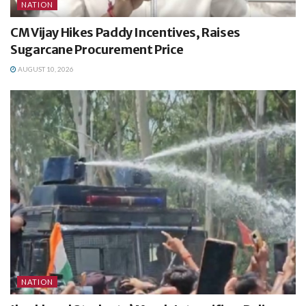
NATION
CM Vijay Hikes Paddy Incentives, Raises
Sugarcane Procurement Price
AUGUST 10, 2026
NATION