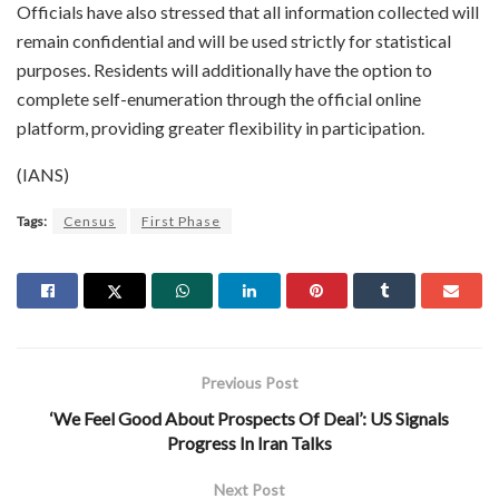
Officials have also stressed that all information collected will
remain confidential and will be used strictly for statistical
purposes. Residents will additionally have the option to
complete self-enumeration through the official online
platform, providing greater flexibility in participation.
(IANS)
Tags:
Census
First Phase
Previous Post
‘We Feel Good About Prospects Of Deal’: US Signals
Progress In Iran Talks
Next Post