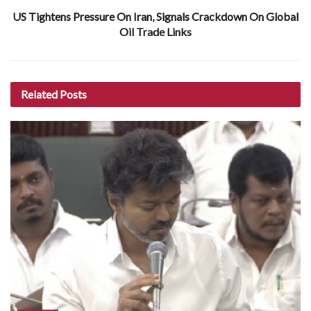
US Tightens Pressure On Iran, Signals Crackdown On Global
Oil Trade Links
Related
Posts