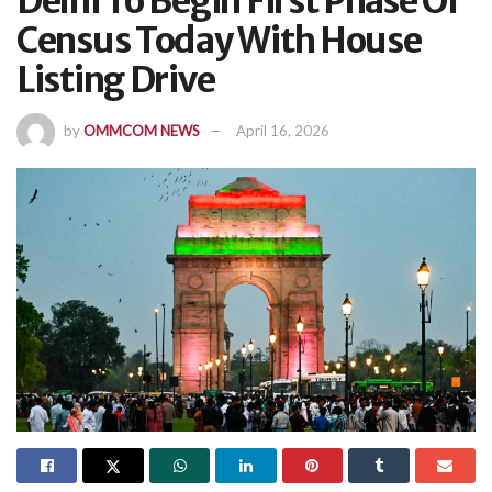
Delhi To Begin First Phase Of
Census Today With House
Listing Drive
by
OMMCOM NEWS
April 16, 2026