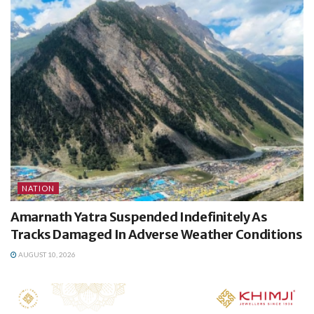
NATION
Amarnath Yatra Suspended Indefinitely As
Tracks Damaged In Adverse Weather Conditions
AUGUST 10, 2026