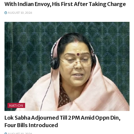
With Indian Envoy, His First After Taking Charge
AUGUST 10, 2026
NATION
Lok Sabha Adjourned Till 2 PM Amid Oppn Din,
Four Bills Introduced
AUGUST 10, 2026