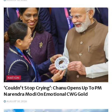
NATION
‘Couldn’t Stop Crying’: Chanu Opens Up To PM
Narendra Modi On Emotional CWG Gold
AUGUST 10, 2026