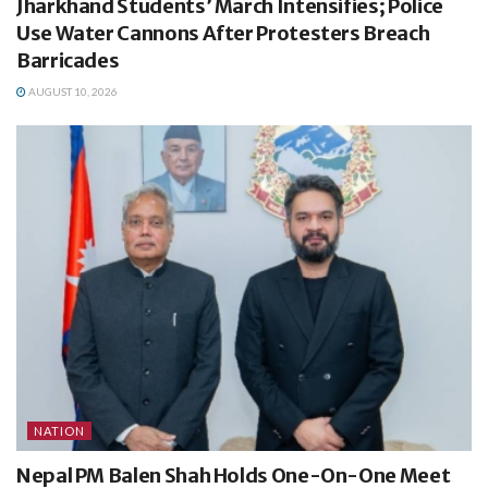
Jharkhand Students’ March Intensifies; Police
Use Water Cannons After Protesters Breach
Barricades
AUGUST 10, 2026
NATION
Nepal PM Balen Shah Holds One-On-One Meet