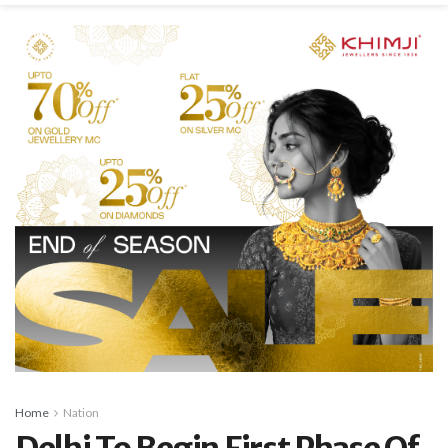
Home
Nation