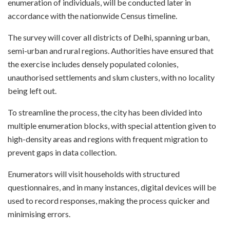
enumeration of individuals, will be conducted later in
accordance with the nationwide Census timeline.
The survey will cover all districts of Delhi, spanning urban,
semi-urban and rural regions. Authorities have ensured that
the exercise includes densely populated colonies,
unauthorised settlements and slum clusters, with no locality
being left out.
To streamline the process, the city has been divided into
multiple enumeration blocks, with special attention given to
high-density areas and regions with frequent migration to
prevent gaps in data collection.
Enumerators will visit households with structured
questionnaires, and in many instances, digital devices will be
used to record responses, making the process quicker and
minimising errors.