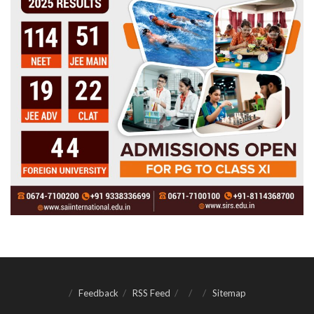
Feedback
RSS Feed
Sitemap