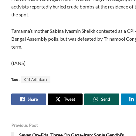
activists reportedly hurled crude bombs at the residence of t
the spot.
Tamanna’s mother Sabina Iyasmin Sheikh contested as a CPI
Bengal Assembly polls, but was defeated by Trinamool Congr
term.
(IANS)
Tags:
CM Adhikari
Share
Tweet
Send
Previous Post
Seven Op-Eds, Three On Gaza-Iran: Sonia Gandhi’s