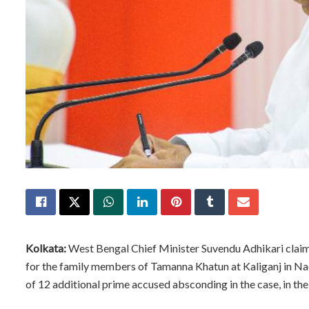
Kolkata:
West Bengal Chief Minister Suvendu Adhikari claime
for the family members of Tamanna Khatun at Kaliganj in Nadia 
of 12 additional prime accused absconding in the case, in the 