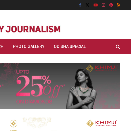
CH
PHOTO GALLERY
ODISHA SPECIAL