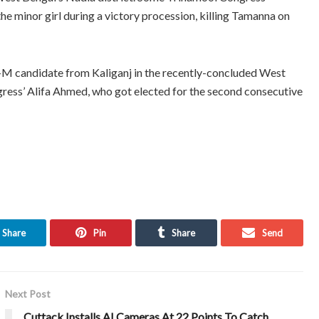
he minor girl during a victory procession, killing Tamanna on
-M candidate from Kaliganj in the recently-concluded West
ess’ Alifa Ahmed, who got elected for the second consecutive
Share
Pin
Share
Send
Next Post
Cuttack Installs AI Cameras At 22 Points To Catch