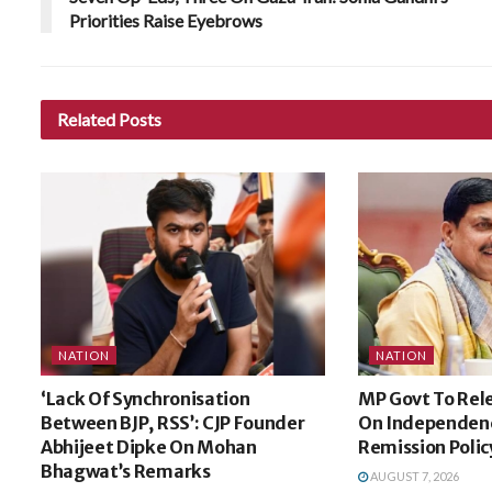
Priorities Raise Eyebrows
Related
Posts
NATION
NATION
‘Lack Of Synchronisation
MP Govt To Rele
Between BJP, RSS’: CJP Founder
On Independen
Abhijeet Dipke On Mohan
Remission Polic
Bhagwat’s Remarks
AUGUST 7, 2026