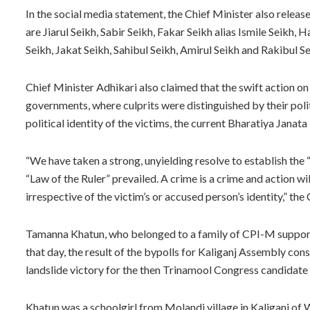
In the social media statement, the Chief Minister also releas
are Jiarul Seikh, Sabir Seikh, Fakar Seikh alias Ismile Seikh, 
Seikh, Jakat Seikh, Sahibul Seikh, Amirul Seikh and Rakibul Se
Chief Minister Adhikari also claimed that the swift action on p
governments, where culprits were distinguished by their polit
political identity of the victims, the current Bharatiya Janat
“We have taken a strong, unyielding resolve to establish the
“Law of the Ruler” prevailed. A crime is a crime and action wi
irrespective of the victim’s or accused person’s identity,” the
Tamanna Khatun, who belonged to a family of CPI-M supporter
that day, the result of the bypolls for Kaliganj Assembly con
landslide victory for the then Trinamool Congress candidate
Khatun was a schoolgirl from Molandi village in Kaliganj of