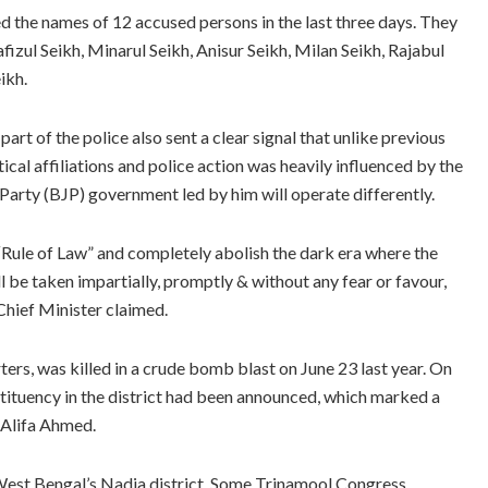
ed the names of 12 accused persons in the last three days. They
Hafizul Seikh, Minarul Seikh, Anisur Seikh, Milan Seikh, Rajabul
ikh.
art of the police also sent a clear signal that unlike previous
ical affiliations and police action was heavily influenced by the
a Party (BJP) government led by him will operate differently.
 “Rule of Law” and completely abolish the dark era where the
ll be taken impartially, promptly & without any fear or favour,
 Chief Minister claimed.
s, was killed in a crude bomb blast on June 23 last year. On
stituency in the district had been announced, which marked a
 Alifa Ahmed.
 West Bengal’s Nadia district. Some Trinamool Congress