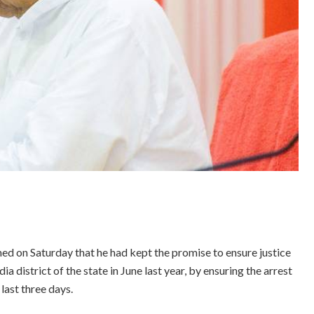
d on Saturday that he had kept the promise to ensure justice
district of the state in June last year, by ensuring the arrest
last three days.