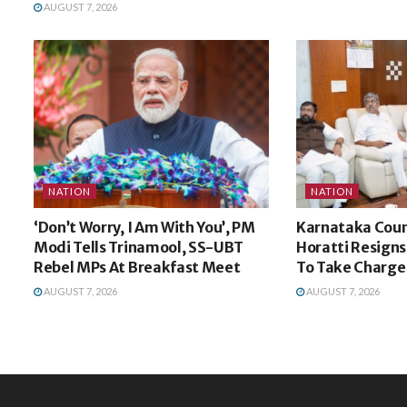
AUGUST 7, 2026
NATION
NATION
‘Don’t Worry, I Am With You’, PM
Karnataka Coun
Modi Tells Trinamool, SS-UBT
Horatti Resign
Rebel MPs At Breakfast Meet
To Take Charge
AUGUST 7, 2026
AUGUST 7, 2026