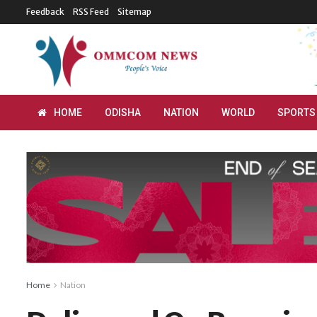
Feedback
RSS Feed
Sitemap
HOME
ODISHA
NATION
WORLD
SPORTS
Home
Nation