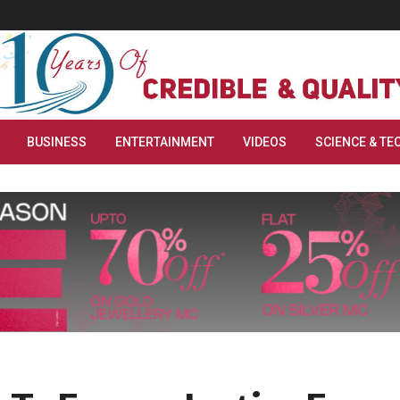
BUSINESS
ENTERTAINMENT
VIDEOS
SCIENCE & TE