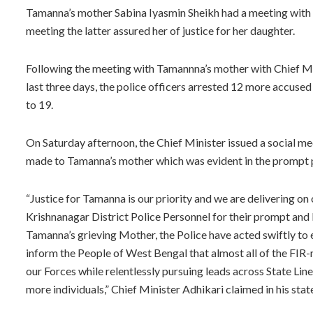
Tamanna’s mother Sabina Iyasmin Sheikh had a meeting with th
meeting the latter assured her of justice for her daughter.
Following the meeting with Tamannna’s mother with Chief Min
last three days, the police officers arrested 12 more accused
to 19.
On Saturday afternoon, the Chief Minister issued a social me
made to Tamanna’s mother which was evident in the prompt po
“Justice for Tamanna is our priority and we are delivering on
Krishnanagar District Police Personnel for their prompt and 
Tamanna’s grieving Mother, the Police have acted swiftly to en
inform the People of West Bengal that almost all of the FIR
our Forces while relentlessly pursuing leads across State L
more individuals,” Chief Minister Adhikari claimed in his sta