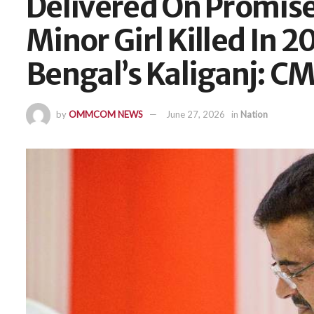
Delivered On Promise 
Minor Girl Killed In 2
Bengal’s Kaliganj: CM
by
OMMCOM NEWS
June 27, 2026
in
Nation