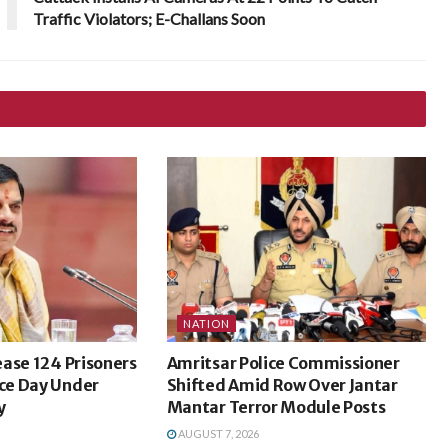
Traffic Violators; E-Challans Soon
NATION
ase 124 Prisoners
Amritsar Police Commissioner
ce Day Under
Shifted Amid Row Over Jantar
y
Mantar Terror Module Posts
AUGUST 7, 2026