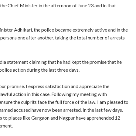
e Chief Minister in the afternoon of June 23 and in that
ister Adhikari, the police became extremely active and in the
 persons one after another, taking the total number of arrests
dia statement claiming that he had kept the promise that he
lice action during the last three days.
 our promise. I express satisfaction and appreciate the
lawful action in this case. Following my meeting with
sure the culprits face the full force of the law. I am pleased to
-named accused have now been arrested. In the last few days,
ines to places like Gurgaon and Nagpur have apprehended 12
tement.