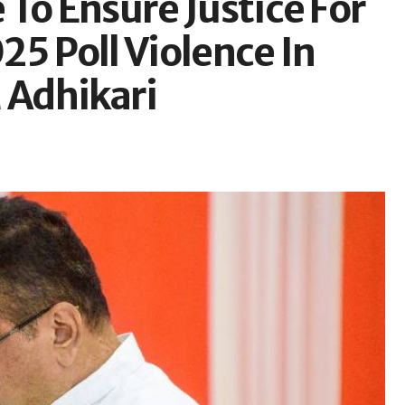
To Ensure Justice For
025 Poll Violence In
 Adhikari