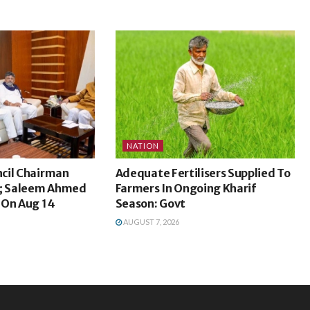
NATION
cil Chairman
Adequate Fertilisers Supplied To
s; Saleem Ahmed
Farmers In Ongoing Kharif
 On Aug 14
Season: Govt
AUGUST 7, 2026