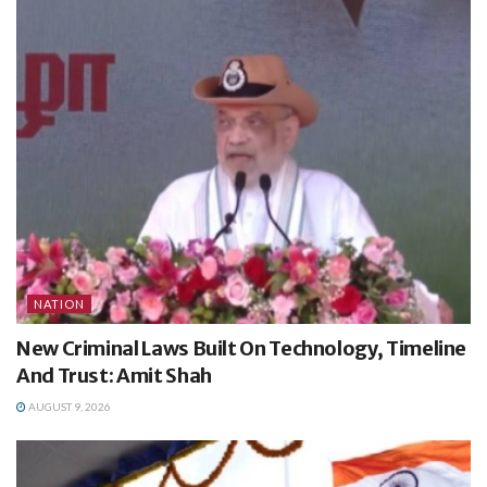
NATION
New Criminal Laws Built On Technology, Timeline
And Trust: Amit Shah
AUGUST 9, 2026