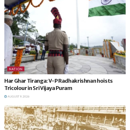
NATION
Har Ghar Tiranga: V-P Radhakrishnan hoists
Tricolour in Sri Vijaya Puram
AUGUST 9, 2026