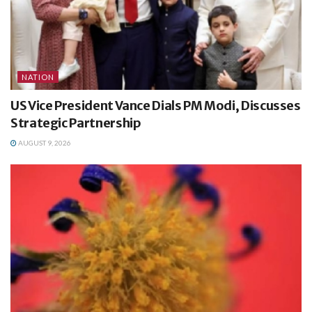
NATION
US Vice President Vance Dials PM Modi, Discusses
Strategic Partnership
AUGUST 9, 2026