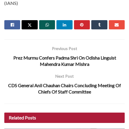
(IANS)
Previous Post
Prez Murmu Confers Padma Shri On Odisha Linguist
Mahendra Kumar Mishra
Next Post
CDS General Anil Chauhan Chairs Concluding Meeting Of
Chiefs Of Staff Committee
Related
Posts