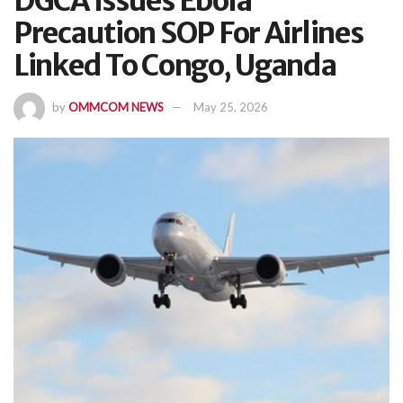
DGCA Issues Ebola
Precaution SOP For Airlines
Linked To Congo, Uganda
by
OMMCOM NEWS
May 25, 2026