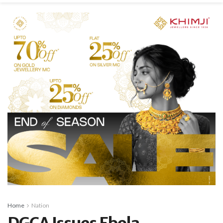
Home
Nation