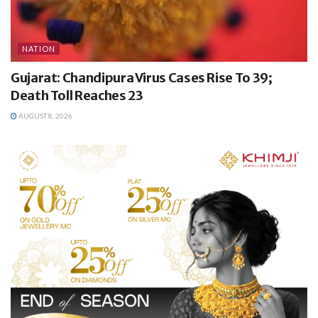
NATION
Gujarat: Chandipura Virus Cases Rise To 39;
Death Toll Reaches 23
AUGUST 8, 2026