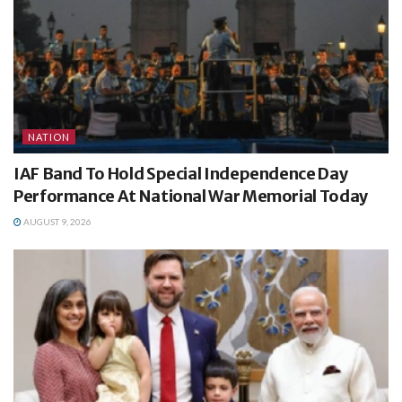
NATION
IAF Band To Hold Special Independence Day
Performance At National War Memorial Today
AUGUST 9, 2026