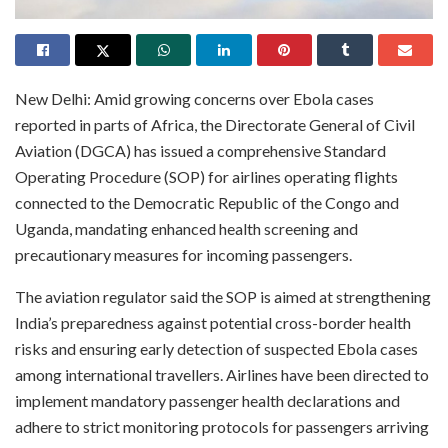
New Delhi: Amid growing concerns over Ebola cases
reported in parts of Africa, the Directorate General of Civil
Aviation (DGCA) has issued a comprehensive Standard
Operating Procedure (SOP) for airlines operating flights
connected to the Democratic Republic of the Congo and
Uganda, mandating enhanced health screening and
precautionary measures for incoming passengers.
The aviation regulator said the SOP is aimed at strengthening
India’s preparedness against potential cross-border health
risks and ensuring early detection of suspected Ebola cases
among international travellers. Airlines have been directed to
implement mandatory passenger health declarations and
adhere to strict monitoring protocols for passengers arriving