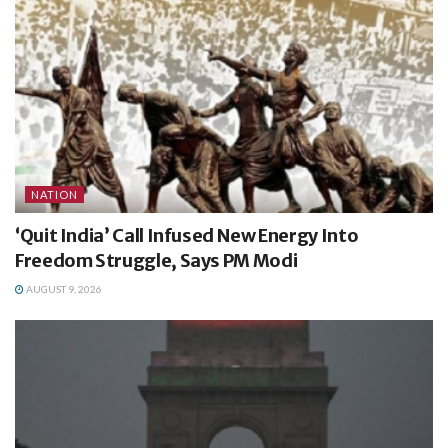
NATION
‘Quit India’ Call Infused New Energy Into
Freedom Struggle, Says PM Modi
AUGUST 9, 2026