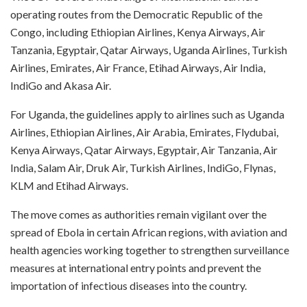
operating routes from the Democratic Republic of the
Congo, including Ethiopian Airlines, Kenya Airways, Air
Tanzania, Egyptair, Qatar Airways, Uganda Airlines, Turkish
Airlines, Emirates, Air France, Etihad Airways, Air India,
IndiGo and Akasa Air.
For Uganda, the guidelines apply to airlines such as Uganda
Airlines, Ethiopian Airlines, Air Arabia, Emirates, Flydubai,
Kenya Airways, Qatar Airways, Egyptair, Air Tanzania, Air
India, Salam Air, Druk Air, Turkish Airlines, IndiGo, Flynas,
KLM and Etihad Airways.
The move comes as authorities remain vigilant over the
spread of Ebola in certain African regions, with aviation and
health agencies working together to strengthen surveillance
measures at international entry points and prevent the
importation of infectious diseases into the country.