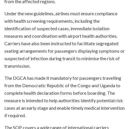
from the affected regions.
Under the new guidelines, airlines must ensure compliance
with health screening requirements, including the
identification of suspected cases, immediate isolation
measures and coordination with airport health authorities.
Carriers have also been instructed to facilitate segregated
seating arrangements for passengers displaying symptoms or
suspected of infection during transit to minimise the risk of
transmission.
The DGCA has made it mandatory for passengers travelling
from the Democratic Republic of the Congo and Uganda to
complete health declaration forms before boarding. The
measure is intended to help authorities identify potential risk
cases at an early stage and enable timely medical intervention
if required.
The SOP covers a wide range of international carriers