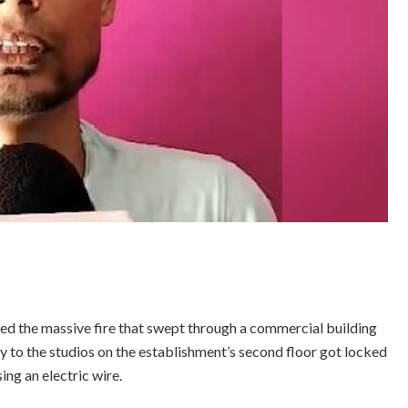
 the massive fire that swept through a commercial building
try to the studios on the establishment’s second floor got locked
ng an electric wire.