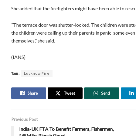
She added that the firefighters might have been able to rescu
“The terrace door was shutter-locked. The children were stu
the children were calling up their parents in panic, some ev
themselves,” she said.
(IANS)
Tags:
Lucknow Fire
Share
Tweet
Send
Previous Post
India-UK FTA To Benefit Farmers, Fishermen,
MSMEs: Piyush Goyal