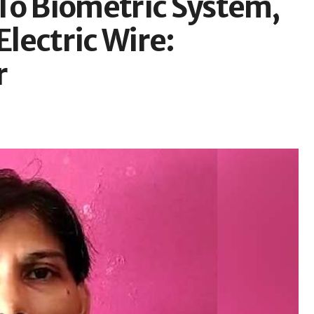
To Biometric System,
lectric Wire:
r