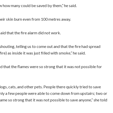
now how many could be saved by them,” he said.
 their skin burn even from 100 metres away.
aid that the fire alarm did not work.
houting, telling us to come out and that the fire had spread
re) as inside it was just filled with smoke,” he said.
that the flames were so strong that it was not possible for
ogs, cats, and other pets. People there quickly tried to save
Only a few people were able to come down from upstairs; two or
came so strong that it was not possible to save anyone,” she told