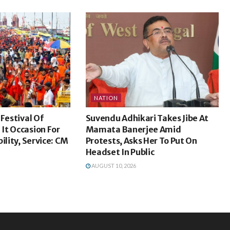
NATION
 Festival Of
Suvendu Adhikari Takes Jibe At
It Occasion For
Mamata Banerjee Amid
ility, Service: CM
Protests, Asks Her To Put On
Headset In Public
AUGUST 10, 2026