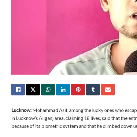
Lucknow:
Mohammad Asif, among the lucky ones who escaped
in Lucknow’s Aliganj area, claiming 18 lives, said that the en
because of its biometric system and that he climbed down usi