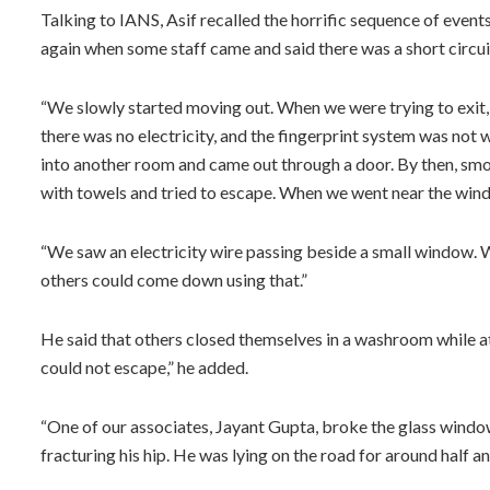
Talking to IANS, Asif recalled the horrific sequence of event
again when some staff came and said there was a short circuit
“We slowly started moving out. When we were trying to exit
there was no electricity, and the fingerprint system was no
into another room and came out through a door. By then, smok
with towels and tried to escape. When we went near the win
“We saw an electricity wire passing beside a small window. W
others could come down using that.”
He said that others closed themselves in a washroom while 
could not escape,” he added.
“One of our associates, Jayant Gupta, broke the glass window 
fracturing his hip. He was lying on the road for around half a