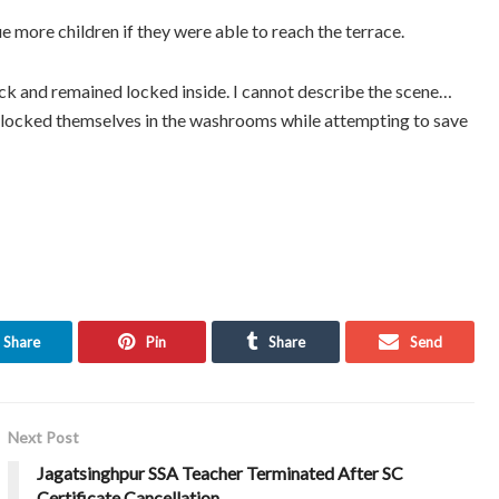
e more children if they were able to reach the terrace.
ck and remained locked inside. I cannot describe the scene…
en locked themselves in the washrooms while attempting to save
Share
Pin
Share
Send
Next Post
Jagatsinghpur SSA Teacher Terminated After SC
Certificate Cancellation