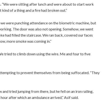
s. “We were sitting after lunch and were about to start work
 kind of a thing and a fire had broken out.”
, we were punching attendance on the biometric machine, but
t working. The door was also not opening. Somehow, we went
e had filled the staircase. We ran back, covered our faces
dow, more smoke was coming in.”
e tried to climb down using the wire. Me and four to five
attempting to prevent themselves from being suffocated. “They
and tried jumping from there, but he fell on an iron railing,
n hour after which an ambulance arrived,” Asif said.