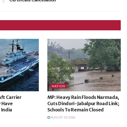
NATION
ft Carrier
MP: Heavy Rain Floods Narmada,
y Have
Cuts Dindori-Jabalpur Road Link;
 India
Schools To Remain Closed
AUGUST 10, 2026