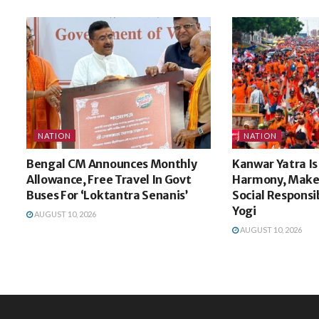
NATION
NATION
Bengal CM Announces Monthly
Kanwar Yatra Is
Allowance, Free Travel In Govt
Harmony, Make 
Buses For ‘Loktantra Senanis’
Social Responsib
Yogi
AUGUST 10, 2026
AUGUST 10, 2026