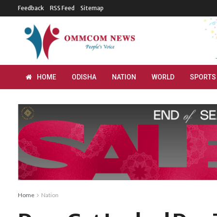
Feedback
RSS Feed
Sitemap
HOME
ODISHA
NATION
WORLD
SPORTS
Home
Nation