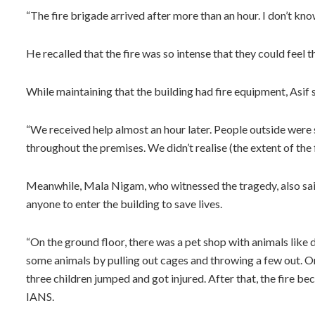
“The fire brigade arrived after more than an hour. I don’t k
He recalled that the fire was so intense that they could feel
While maintaining that the building had fire equipment, Asif s
“We received help almost an hour later. People outside were s
throughout the premises. We didn’t realise (the extent of the fi
Meanwhile, Mala Nigam, who witnessed the tragedy, also said 
anyone to enter the building to save lives.
“On the ground floor, there was a pet shop with animals like d
some animals by pulling out cages and throwing a few out. 
three children jumped and got injured. After that, the fire be
IANS.