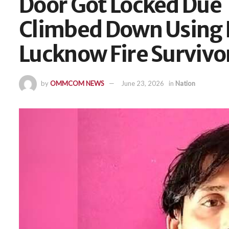
Door Got Locked Due 
Climbed Down Using E
Lucknow Fire Survivo
by
OMMCOM NEWS
June 23, 2026
in
Nation