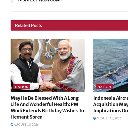
Related
Posts
NATION
NATION
May He Be Blessed With A Long
Indonesia Aircra
Life And Wonderful Health: PM
Acquisition Ma
Modi Extends Birthday Wishes To
Implications On
Hemant Soren
AUGUST 10, 2026
AUGUST 10, 2026