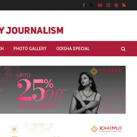
CH
PHOTO GALLERY
ODISHA SPECIAL