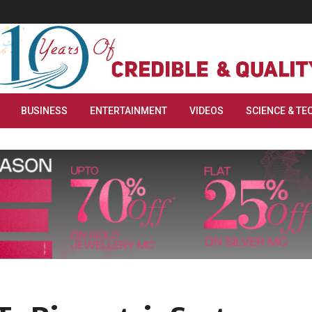
BUSINESS
ENTERTAINMENT
VIDEOS
SCIENCE & TE