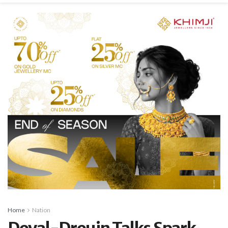
Home
Nation