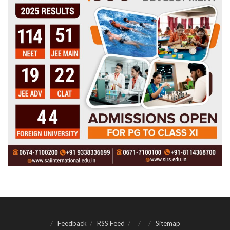
Feedback
RSS Feed
Sitemap