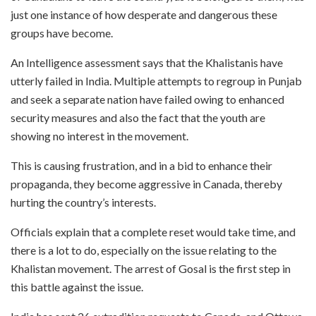
just one instance of how desperate and dangerous these
groups have become.
An Intelligence assessment says that the Khalistanis have
utterly failed in India. Multiple attempts to regroup in Punjab
and seek a separate nation have failed owing to enhanced
security measures and also the fact that the youth are
showing no interest in the movement.
This is causing frustration, and in a bid to enhance their
propaganda, they become aggressive in Canada, thereby
hurting the country’s interests.
Officials explain that a complete reset would take time, and
there is a lot to do, especially on the issue relating to the
Khalistan movement. The arrest of Gosal is the first step in
this battle against the issue.