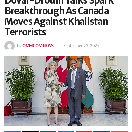
Doval-Drouin Talks Spark
Breakthrough As Canada
Moves Against Khalistan
Terrorists
by
OMMCOM NEWS
September 23, 2025