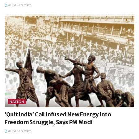
AUGUST 9, 2026
NATION
‘Quit India’ Call Infused New Energy Into
Freedom Struggle, Says PM Modi
AUGUST 9, 2026