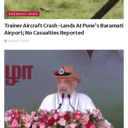
BREAKING NEWS
Trainer Aircraft Crash-Lands At Pune’s Baramati
Airport; No Casualties Reported
AUGUST 9, 2026