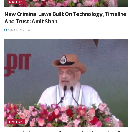
NATION
New Criminal Laws Built On Technology, Timeline
And Trust: Amit Shah
AUGUST 9, 2026
NATION