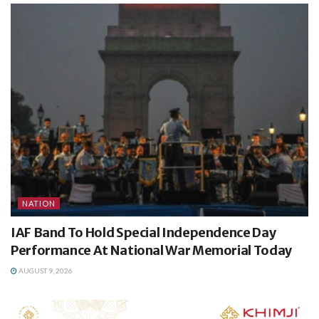
NATION
IAF Band To Hold Special Independence Day
Performance At National War Memorial Today
AUGUST 9, 2026