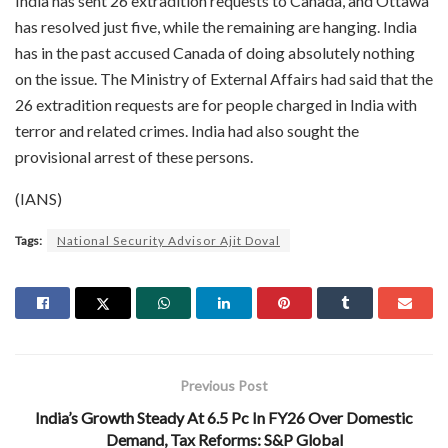
India has sent 26 extradition requests to Canada, and Ottawa
has resolved just five, while the remaining are hanging. India
has in the past accused Canada of doing absolutely nothing
on the issue. The Ministry of External Affairs had said that the
26 extradition requests are for people charged in India with
terror and related crimes. India had also sought the
provisional arrest of these persons.
(IANS)
Tags:
National Security Advisor Ajit Doval
Previous Post
India’s Growth Steady At 6.5 Pc In FY26 Over Domestic
Demand, Tax Reforms: S&P Global