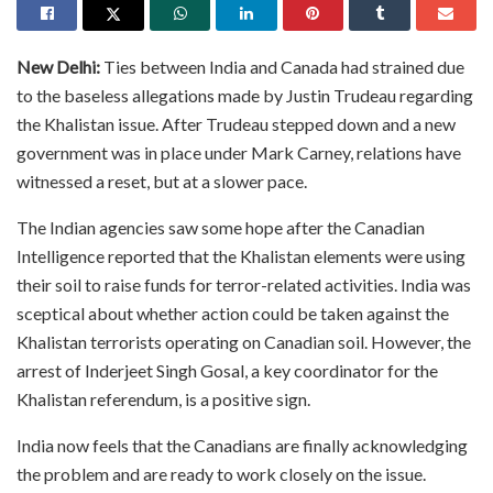
New Delhi:
Ties between India and Canada had strained due
to the baseless allegations made by Justin Trudeau regarding
the Khalistan issue. After Trudeau stepped down and a new
government was in place under Mark Carney, relations have
witnessed a reset, but at a slower pace.
The Indian agencies saw some hope after the Canadian
Intelligence reported that the Khalistan elements were using
their soil to raise funds for terror-related activities. India was
sceptical about whether action could be taken against the
Khalistan terrorists operating on Canadian soil. However, the
arrest of Inderjeet Singh Gosal, a key coordinator for the
Khalistan referendum, is a positive sign.
India now feels that the Canadians are finally acknowledging
the problem and are ready to work closely on the issue.