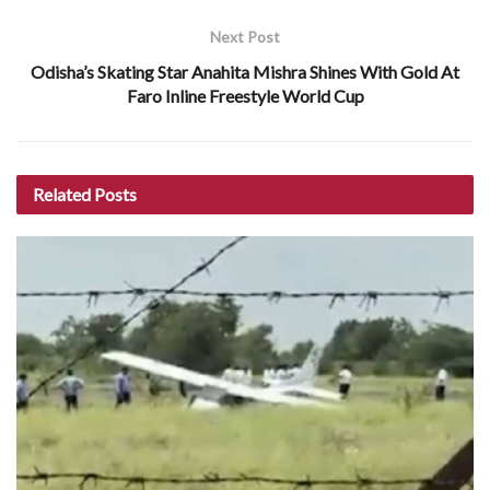
Next Post
Odisha’s Skating Star Anahita Mishra Shines With Gold At
Faro Inline Freestyle World Cup
Related
Posts