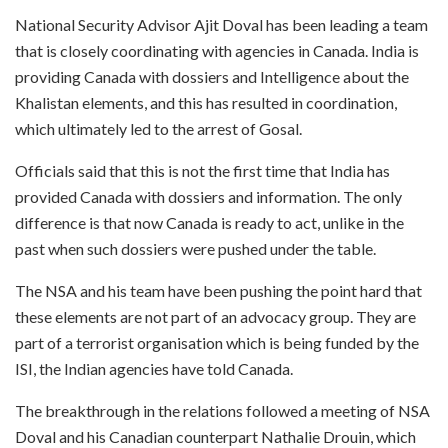
National Security Advisor Ajit Doval has been leading a team
that is closely coordinating with agencies in Canada. India is
providing Canada with dossiers and Intelligence about the
Khalistan elements, and this has resulted in coordination,
which ultimately led to the arrest of Gosal.
Officials said that this is not the first time that India has
provided Canada with dossiers and information. The only
difference is that now Canada is ready to act, unlike in the
past when such dossiers were pushed under the table.
The NSA and his team have been pushing the point hard that
these elements are not part of an advocacy group. They are
part of a terrorist organisation which is being funded by the
ISI, the Indian agencies have told Canada.
The breakthrough in the relations followed a meeting of NSA
Doval and his Canadian counterpart Nathalie Drouin, which