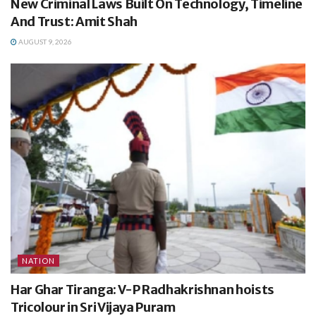
New Criminal Laws Built On Technology, Timeline
And Trust: Amit Shah
AUGUST 9, 2026
NATION
Har Ghar Tiranga: V-P Radhakrishnan hoists
Tricolour in Sri Vijaya Puram