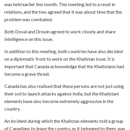
was held earlier this month. This meeting led to a reset in
relations, and the two agreed that it was about time that the
problem was combated.
Both Doval and Drouin agreed to work closely and share
Intelligence on this issue.
In addition to this meeting, both countries have also decided
on a diplomatic front to work on the Khalistan issue. It is
important that Canada acknowledge that the Khalistanis had
become a grave threat.
Canada has also realised that these persons are not just using
their soil to launch attacks against India, but the Khalistani
elements have also become extremely aggressive in the
country.
An incident during which the Khalistan elements told a group
of Canadians to leave the country, as it belonged to them, was