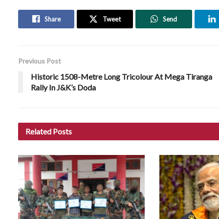
Share
Tweet
Send
Previous Post
Historic 1508-Metre Long Tricolour At Mega Tiranga
Rally In J&K’s Doda
Related
Posts