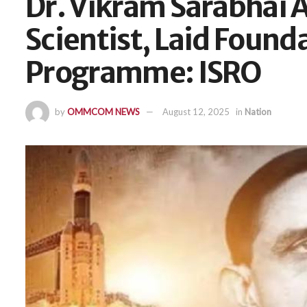
Dr. Vikram Sarabhai A
Scientist, Laid Found
Programme: ISRO
by
OMMCOM NEWS
August 12, 2025
in
Nation