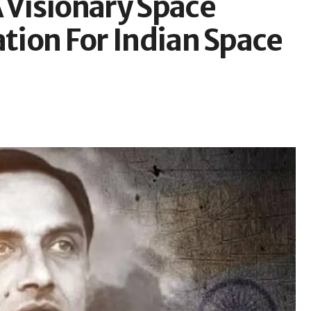
 Visionary Space
ation For Indian Space