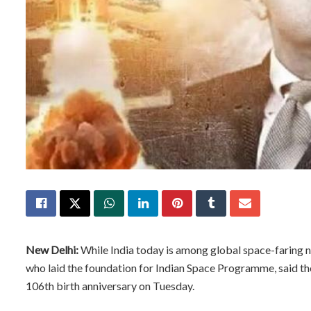
New Delhi:
While India today is among global space-faring na
who laid the foundation for Indian Space Programme, said th
106th birth anniversary on Tuesday.