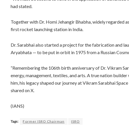
had stated.
Together with Dr. Homi Jehangir Bhabha, widely regarded as 
first rocket launching station in India.
Dr. Sarabhai also started a project for the fabrication and laun
Aryabhata — to be put in orbit in 1975 from a Russian Cos
“Remembering the 106th birth anniversary of Dr. Vikram Sarab
energy, management, textiles, and arts. A true nation builder
him, his legacy shaped our journey at Vikram Sarabhai Space
shared on X.
(IANS)
Tags:
Former ISRO Chairman
ISRO