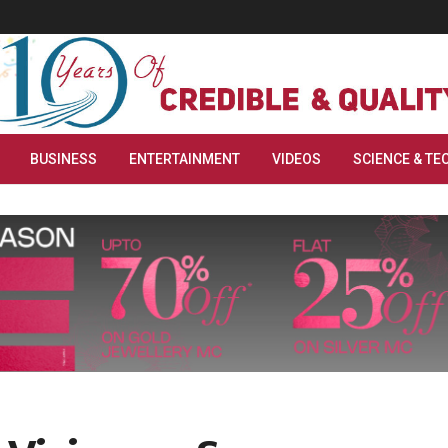
BUSINESS
ENTERTAINMENT
VIDEOS
SCIENCE & TE