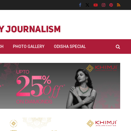
CH
PHOTO GALLERY
ODISHA SPECIAL