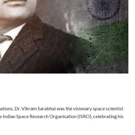
tions, Dr. Vikram Sarabhai was the visionary space scientist
e Indian Space Research Organisation (ISRO), celebrating his