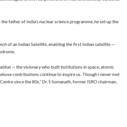
the father of India’s nuclear science programme, he set up the
ch of an Indian Satellite, enabling the first Indian satellite —
modrome.
hai — the visionary who built institutions in space, atomic
 whose contributions continue to inspire us. Though I never met
 Centre since the 80s,” Dr. S Somanath, former ISRO chairman,