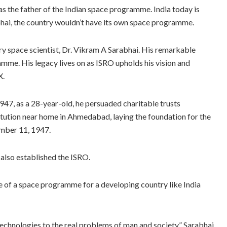
 the father of the Indian space programme. India today is
hai, the country wouldn’t have its own space programme.
y space scientist, Dr. Vikram A Sarabhai. His remarkable
amme. His legacy lives on as ISRO upholds his vision and
X.
47, as a 28-year-old, he persuaded charitable trusts
titution near home in Ahmedabad, laying the foundation for the
mber 11, 1947.
lso established the ISRO.
 of a space programme for a developing country like India
echnologies to the real problems of man and society,” Sarabhai