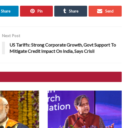
Share
Pin
Share
Send
Next Post
US Tariffs: Strong Corporate Growth, Govt Support To
Mitigate Credit Impact On India, Says Crisil