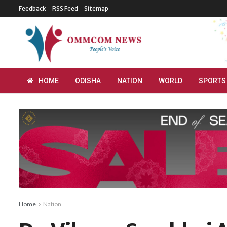
Feedback
RSS Feed
Sitemap
HOME
ODISHA
NATION
WORLD
SPORTS
Home
Nation