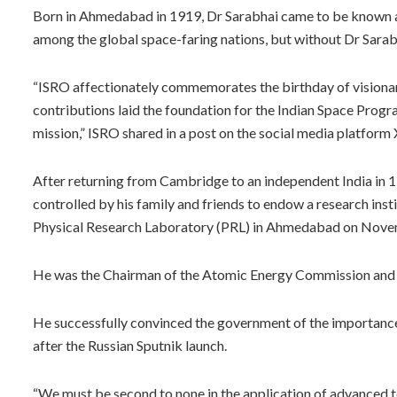
Born in Ahmedabad in 1919, Dr Sarabhai came to be known as
among the global space-faring nations, but without Dr Sarab
“ISRO affectionately commemorates the birthday of visionar
contributions laid the foundation for the Indian Space Progr
mission,” ISRO shared in a post on the social media platform 
After returning from Cambridge to an independent India in 19
controlled by his family and friends to endow a research ins
Physical Research Laboratory (PRL) in Ahmedabad on Nove
He was the Chairman of the Atomic Energy Commission and a
He successfully convinced the government of the importance
after the Russian Sputnik launch.
“We must be second to none in the application of advanced t