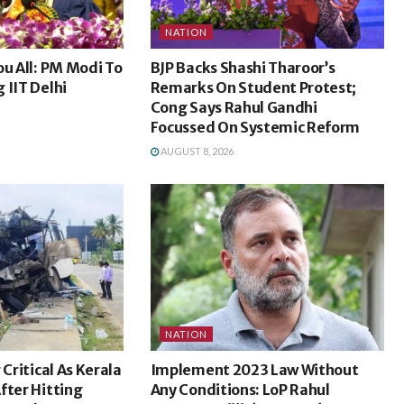
NATION
ou All: PM Modi To
BJP Backs Shashi Tharoor’s
 IIT Delhi
Remarks On Student Protest;
Cong Says Rahul Gandhi
Focussed On Systemic Reform
AUGUST 8, 2026
NATION
 Critical As Kerala
Implement 2023 Law Without
fter Hitting
Any Conditions: LoP Rahul