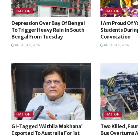
NATION
NATION
Depression Over Bay Of Bengal
I Am Proud Of Y
To Trigger Heavy Rain In South
Students During
Bengal From Tuesday
Convocation
AUGUST 8, 2026
AUGUST 8, 2026
NATION
NATION
GI-Tagged ‘Mithila Makhana’
Two Killed, Four
Exported To Australia For 1st
Bus Overturns A