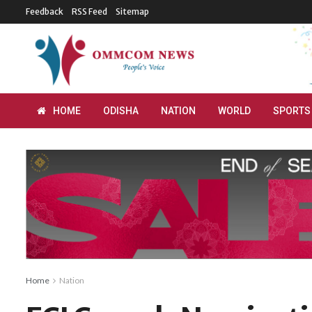
Feedback
RSS Feed
Sitemap
HOME
ODISHA
NATION
WORLD
SPORTS
Home
Nation