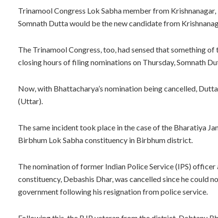
Trinamool Congress Lok Sabha member from Krishnanagar, M
Somnath Dutta would be the new candidate from Krishnanaga
The Trinamool Congress, too, had sensed that something of 
closing hours of filing nominations on Thursday, Somnath Dut
Now, with Bhattacharya’s nomination being cancelled, Dutta
(Uttar).
The same incident took place in the case of the Bharatiya Ja
Birbhum Lok Sabha constituency in Birbhum district.
The nomination of former Indian Police Service (IPS) office
constituency, Debashis Dhar, was cancelled since he could no
government following his resignation from police service.
Following this, the BJP veteran from the district, Debtanu B