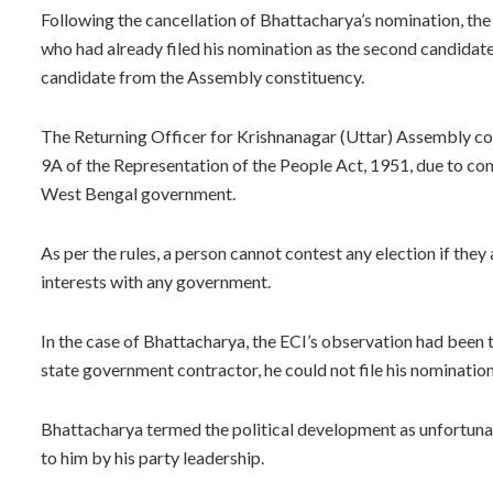
Following the cancellation of Bhattacharya’s nomination, th
who had already filed his nomination as the second candidate
candidate from the Assembly constituency.
The Returning Officer for Krishnanagar (Uttar) Assembly co
9A of the Representation of the People Act, 1951, due to com
West Bengal government.
As per the rules, a person cannot contest any election if the
interests with any government.
In the case of Bhattacharya, the ECI’s observation had been 
state government contractor, he could not file his nomination
Bhattacharya termed the political development as unfortunate 
to him by his party leadership.