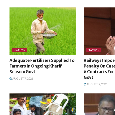
NATION
NATION
Adequate Fertilisers Supplied To
Railways Impose
Farmers In Ongoing Kharif
Penalty On Cat
Season: Govt
6 Contracts For
Govt
AUGUST 7, 2026
AUGUST 7, 2026