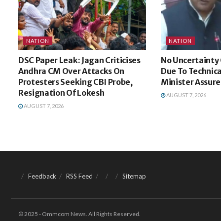
NATION
NATION
DSC Paper Leak: Jagan Criticises
No Uncertainty 
Andhra CM Over Attacks On
Due To Technica
Protesters Seeking CBI Probe,
Minister Assure
Resignation Of Lokesh
AUGUST 7, 2026
AUGUST 7, 2026
Feedback
RSS Feed
Sitemap
© 2025 - Ommcom News. All Rights Reserved.