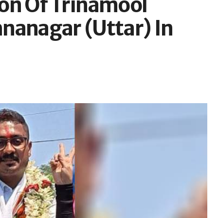
on Of Trinamool
nanagar (Uttar) In