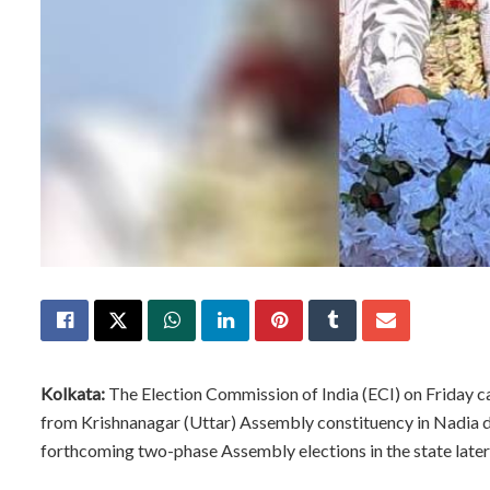
Kolkata:
The Election Commission of India (ECI) on Friday 
from Krishnanagar (Uttar) Assembly constituency in Nadia d
forthcoming two-phase Assembly elections in the state later