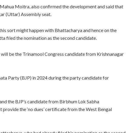
ahua Moitra, also confirmed the development and said that
r (Uttar) Assembly seat.
this sort might happen with Bhattacharya and hence on the
ta filed the nomination as the second candidate.
 will be the Trinamool Congress candidate from Krishnanagar
nata Party (BJP) in 2024 during the party candidate for
r and the BJP’s candidate from Birbhum Lok Sabha
t provide the ‘no dues’ certificate from the West Bengal
hattacharya, who had already filed his nomination as the second