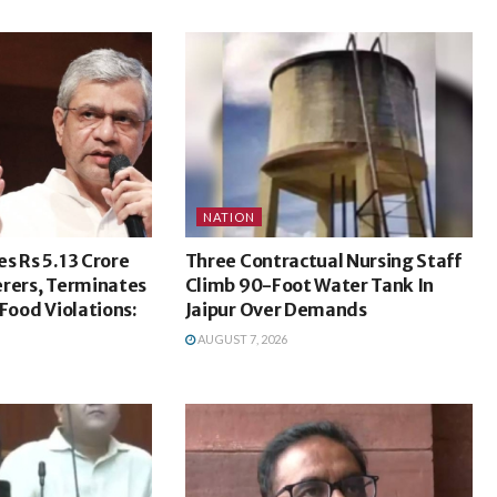
NATION
s Rs 5.13 Crore
Three Contractual Nursing Staff
erers, Terminates
Climb 90-Foot Water Tank In
 Food Violations:
Jaipur Over Demands
AUGUST 7, 2026