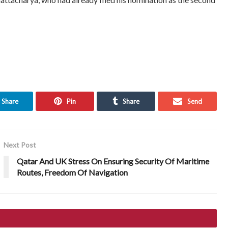
Share
Pin
Share
Send
Next Post
Qatar And UK Stress On Ensuring Security Of Maritime
Routes, Freedom Of Navigation