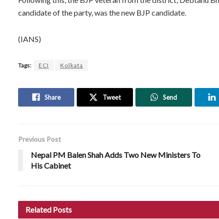
candidate of the party, was the new BJP candidate.
(IANS)
Tags:
ECI
Kolkata
Share
Tweet
Send
Previous Post
Nepal PM Balen Shah Adds Two New Ministers To
His Cabinet
Related
Posts