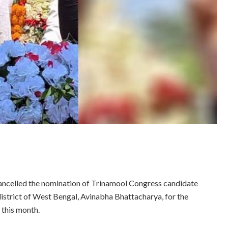
cancelled the nomination of Trinamool Congress candidate
istrict of West Bengal, Avinabha Bhattacharya, for the
 this month.