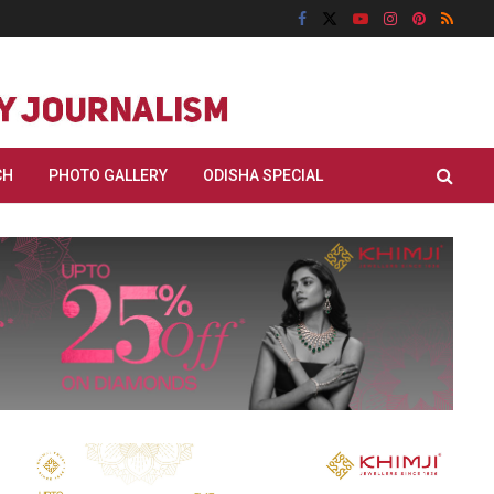
CH
PHOTO GALLERY
ODISHA SPECIAL