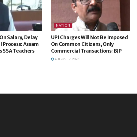
NATION
On Salary, Delay
UPI Charges Will Not Be Imposed
l Process: Assam
On Common Citizens, Only
s SSA Teachers
Commercial Transactions: BJP
AUGUST 7, 2026