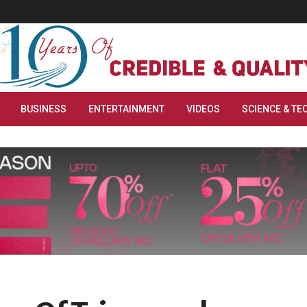
BUSINESS
ENTERTAINMENT
VIDEOS
SCIENCE & TE