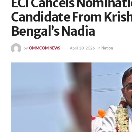
ECI Cancels Nominati
Candidate From Krish
Bengal’s Nadia
by
OMMCOM NEWS
April 10, 2026
in
Nation