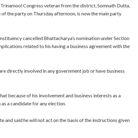
e Trinamool Congress veteran from the district, Somnath Dutta,
 of the party on Thursday afternoon, is now the main party
nstituency cancelled Bhattacharya’s nomination under Section
plications related to his having a business agreement with the
y are directly involved in any government job or have business
that because of his involvement and business interests as a
 as a candidate for any election.
and said he will not act on the basis of the instructions given