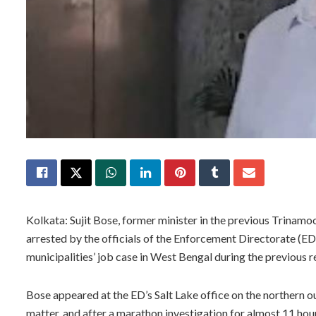
Kolkata: Sujit Bose, former minister in the previous Trina
arrested by the officials of the Enforcement Directorate (E
municipalities’ job case in West Bengal during the previous 
Bose appeared at the ED’s Salt Lake office on the northern out
matter, and after a marathon investigation for almost 11 hour