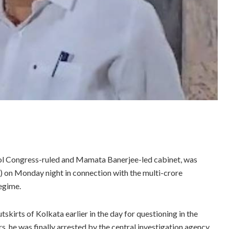
mool Congress-ruled and Mamata Banerjee-led cabinet, was
D) on Monday night in connection with the multi-crore
regime.
skirts of Kolkata earlier in the day for questioning in the
s, he was finally arrested by the central investigation agency