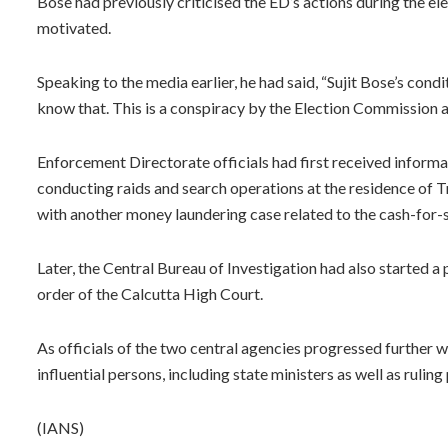
Bose had previously criticised the ED’s actions during the ele
motivated.
Speaking to the media earlier, he had said, “Sujit Bose’s condi
know that. This is a conspiracy by the Election Commission a
Enforcement Directorate officials had first received informat
conducting raids and search operations at the residence of 
with another money laundering case related to the cash-for-
Later, the Central Bureau of Investigation had also started a 
order of the Calcutta High Court.
As officials of the two central agencies progressed further wi
influential persons, including state ministers as well as rulin
(IANS)