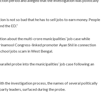
ction period and alleged that the investigation was politically
tion is not so bad that he has to sell jobs to earn money. People
nd the ED.”
ion about the multi-crore municipalities’ job case while
Trinamool Congress-linked promoter Ayan Shil in connection
school jobs scam in West Bengal.
parallel probe into the municipalities’ job case following an
th the investigation process, the names of several politically
g party leaders, surfaced during the probe.