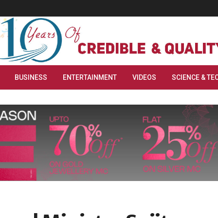
BUSINESS
ENTERTAINMENT
VIDEOS
SCIENCE & TE