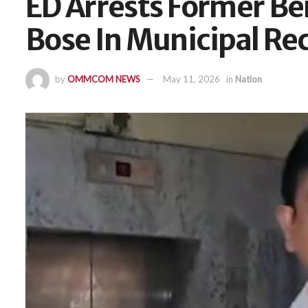
ED Arrests Former Ben
Bose In Municipal Re
by
OMMCOM NEWS
May 11, 2026
in
Nation