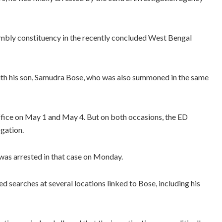
mbly constituency in the recently concluded West Bengal
ith his son, Samudra Bose, who was also summoned in the same
ffice on May 1 and May 4. But on both occasions, the ED
ogation.
, was arrested in that case on Monday.
d searches at several locations linked to Bose, including his