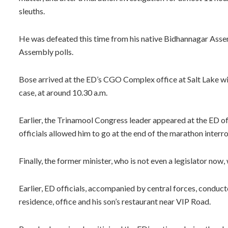
sleuths.
He was defeated this time from his native Bidhannagar Asse
Assembly polls.
Bose arrived at the ED’s CGO Complex office at Salt Lake w
case, at around 10.30 a.m.
Earlier, the Trinamool Congress leader appeared at the ED o
officials allowed him to go at the end of the marathon interr
Finally, the former minister, who is not even a legislator now
Earlier, ED officials, accompanied by central forces, conducte
residence, office and his son’s restaurant near VIP Road.