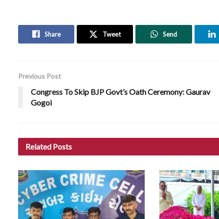
Share
Tweet
Send
Previous Post
Congress To Skip BJP Govt’s Oath Ceremony: Gaurav
Gogoi
Related
Posts