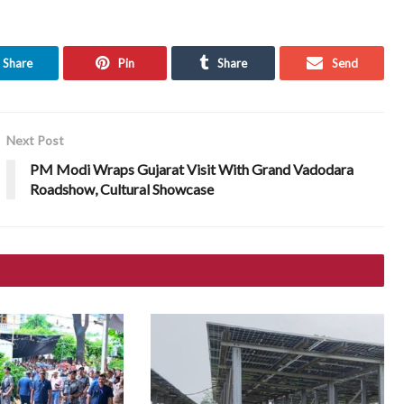
Share
Pin
Share
Send
Next Post
PM Modi Wraps Gujarat Visit With Grand Vadodara
Roadshow, Cultural Showcase