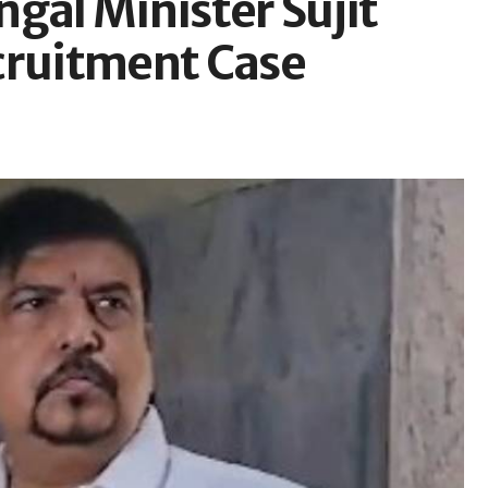
gal Minister Sujit
cruitment Case