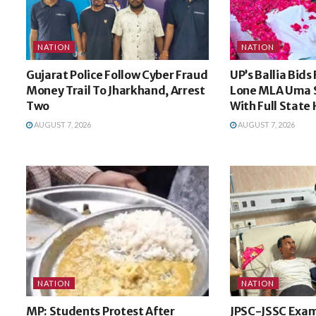
NATION
NATION
Gujarat Police Follow Cyber Fraud
UP’s Ballia Bids
Money Trail To Jharkhand, Arrest
Lone MLA Uma 
Two
With Full State
AUGUST 7, 2026
AUGUST 7, 2026
NATION
NATION
MP: Students Protest After
JPSC-JSSC Exam