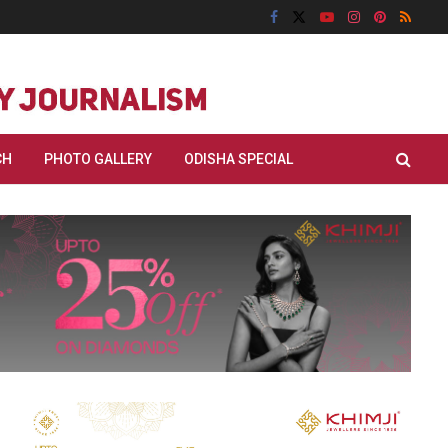
CH
PHOTO GALLERY
ODISHA SPECIAL