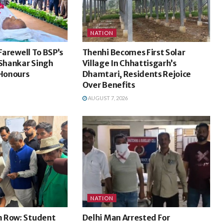
NATION
 Farewell To BSP’s
Thenhi Becomes First Solar
Shankar Singh
Village In Chhattisgarh’s
 Honours
Dhamtari, Residents Rejoice
Over Benefits
AUGUST 7, 2026
NATION
 Row: Student
Delhi Man Arrested For