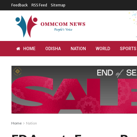
Feedback
RSS Feed
Sitemap
HOME
ODISHA
NATION
WORLD
SPORTS
Home
Nation